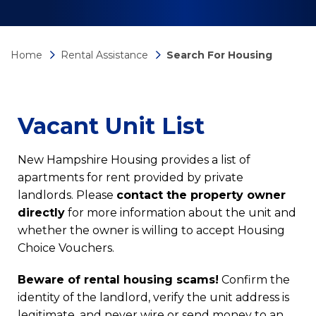
Home
Rental Assistance
Search For Housing
Vacant Unit List
New Hampshire Housing provides a list of
apartments for rent provided by private
landlords. Please
contact the property owner
directly
for more information about the unit and
whether the owner is willing to accept Housing
Choice Vouchers.
Beware of rental housing scams!
Confirm the
identity of the landlord, verify the unit address is
legitimate, and never wire or send money to an