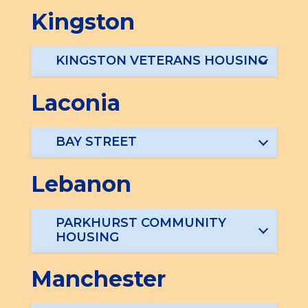
Kingston
KINGSTON VETERANS HOUSING
Laconia
BAY STREET
Lebanon
PARKHURST COMMUNITY
HOUSING
Manchester