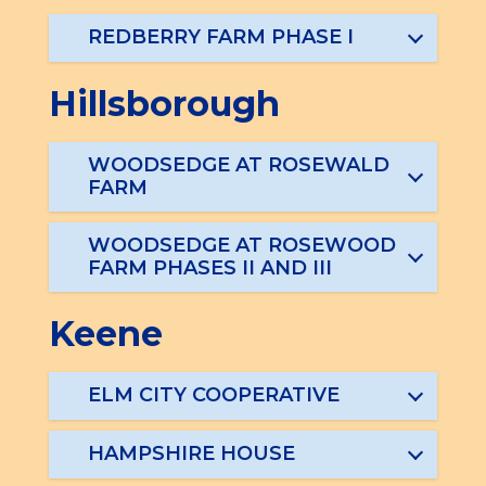
REDBERRY FARM PHASE I
Hillsborough
WOODSEDGE AT ROSEWALD
FARM
WOODSEDGE AT ROSEWOOD
FARM PHASES II AND III
Keene
ELM CITY COOPERATIVE
HAMPSHIRE HOUSE