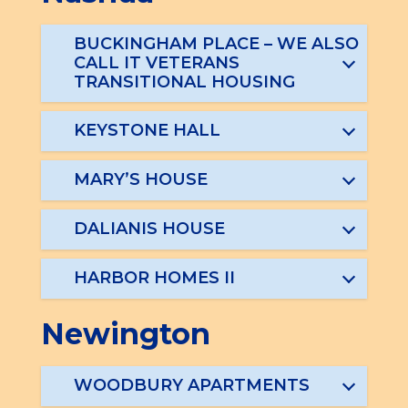
BUCKINGHAM PLACE – WE ALSO
CALL IT VETERANS
TRANSITIONAL HOUSING
KEYSTONE HALL
MARY’S HOUSE
DALIANIS HOUSE
HARBOR HOMES II
Newington
WOODBURY APARTMENTS