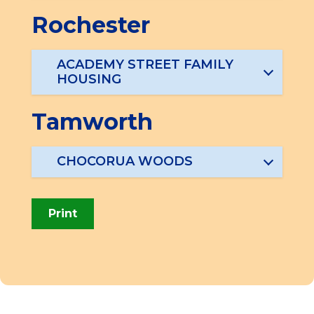
Rochester
ACADEMY STREET FAMILY
HOUSING
Tamworth
CHOCORUA WOODS
Print