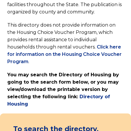
facilities throughout the State. The publication is
organized by county and community.
This directory does not provide information on
the Housing Choice Voucher Program, which
provides rental assistance to individual
households through rental vouchers.
Click here
for information on the Housing Choice Voucher
(opens
Program
.
in
You may search the Directory of Housing by
a
going to the search form below, or you may
new
view/download the printable version by
tab)
selecting the following link:
Directory of
(opens
Housing
in
a
new
To search the directory,