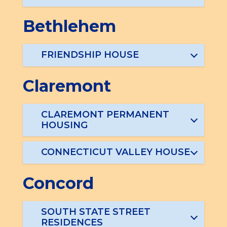
Bethlehem
FRIENDSHIP HOUSE
Claremont
CLAREMONT PERMANENT
HOUSING
CONNECTICUT VALLEY HOUSE
Concord
SOUTH STATE STREET
RESIDENCES