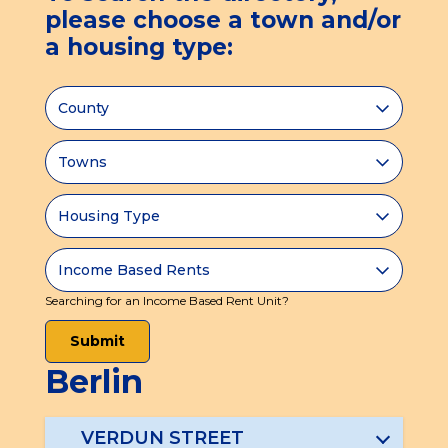
tab)
please choose a town and/or
a housing type:
Searching for an Income Based Rent Unit?
Submit
Berlin
VERDUN STREET