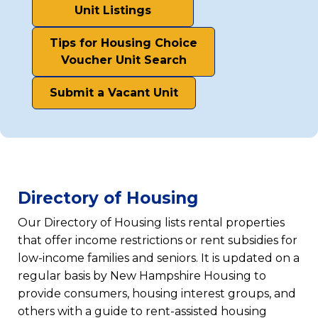
(opens
Unit Listings
in
Tips for Housing Choice
a
(opens
Voucher Unit Search
new
in
tab)
Submit a Vacant Unit
a
(opens
new
in
tab)
a
new
tab)
Directory of Housing
Our Directory of Housing lists rental properties
that offer income restrictions or rent subsidies for
low-income families and seniors. It is updated on a
regular basis by New Hampshire Housing to
provide consumers, housing interest groups, and
others with a guide to rent-assisted housing