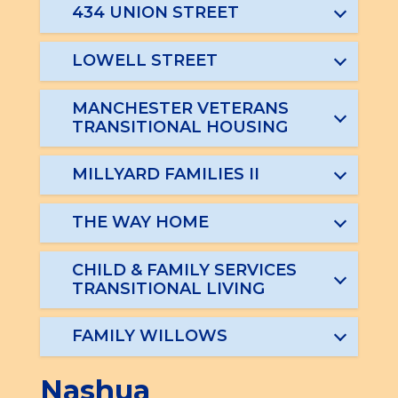
434 UNION STREET
LOWELL STREET
MANCHESTER VETERANS
TRANSITIONAL HOUSING
MILLYARD FAMILIES II
THE WAY HOME
CHILD & FAMILY SERVICES
TRANSITIONAL LIVING
FAMILY WILLOWS
Nashua