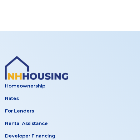
Homeownership
Rates
For Lenders
Rental Assistance
Developer Financing