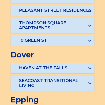
PLEASANT STREET RESIDENCES
THOMPSON SQUARE
APARTMENTS
10 GREEN ST
Dover
HAVEN AT THE FALLS
SEACOAST TRANSITIONAL
LIVING
Epping