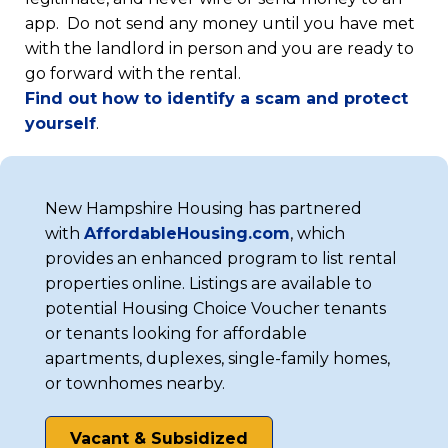
app. Do not send any money until you have met
with the landlord in person and you are ready to
go forward with the rental.
Find out how to identify a scam and protect
(opens
yourself
.
in
a
new
New Hampshire Housing has partnered
tab)
(opens
with
Af
fordableHousing.com
, which
in
provides an enhanced program to list rental
a
properties online. Listings are available to
new
potential Housing Choice Voucher tenants
tab)
or tenants looking for affordable
apartments, duplexes, single-family homes,
or townhomes nearby.
Vacant & Subsidized