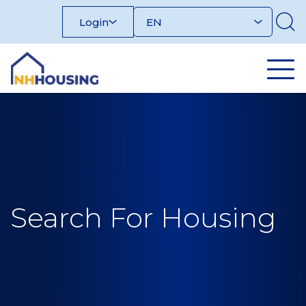
Skip
Login
to
content
Search For Housing