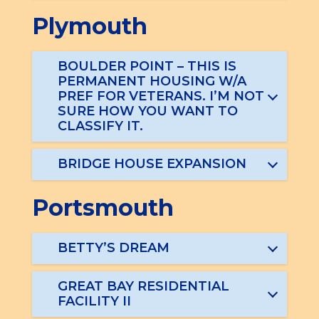
Plymouth
BOULDER POINT – THIS IS
PERMANENT HOUSING W/A
PREF FOR VETERANS. I’M NOT
SURE HOW YOU WANT TO
CLASSIFY IT.
BRIDGE HOUSE EXPANSION
Portsmouth
BETTY’S DREAM
GREAT BAY RESIDENTIAL
FACILITY II