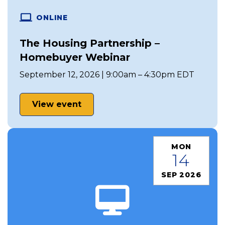
ONLINE
The Housing Partnership –
Homebuyer Webinar
September 12, 2026 | 9:00am – 4:30pm EDT
View event
MON
14
SEP 2026