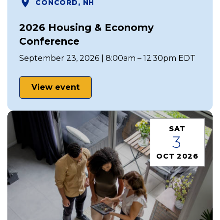
CONCORD, NH
2026 Housing & Economy
Conference
September 23, 2026 | 8:00am – 12:30pm EDT
View event
SAT
3
OCT 2026