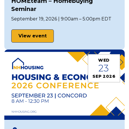
HOMEteam – Homebuying
Seminar
September 19, 2026 | 9:00am – 5:00pm EDT
View event
WED
23
SEP 2026