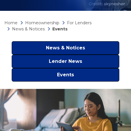
Home
Homeownership
For Lenders
News & Notices
Events
News & Notices
Lender News
Events