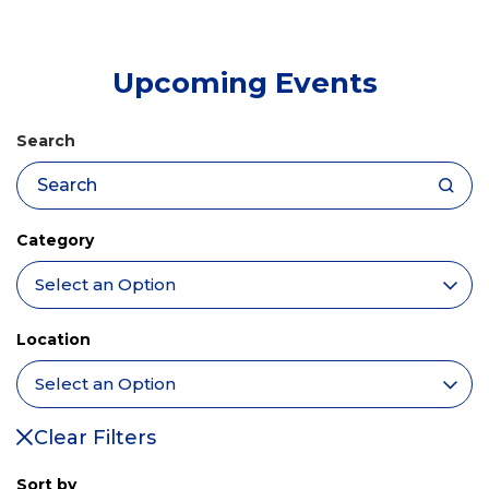
tab)
Upcoming Events
Search
Category
Location
Clear Filters
Sort by