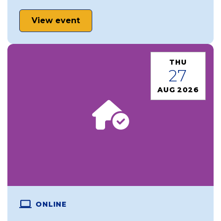
View event
THU
27
AUG 2026
ONLINE