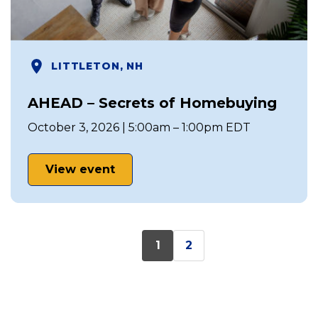
LITTLETON, NH
AHEAD – Secrets of Homebuying
October 3, 2026 | 5:00am – 1:00pm EDT
View event
1
2