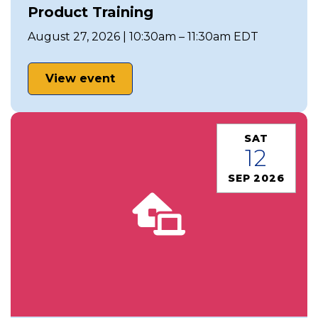
Product Training
August 27, 2026 | 10:30am – 11:30am EDT
View event
SAT
12
SEP 2026