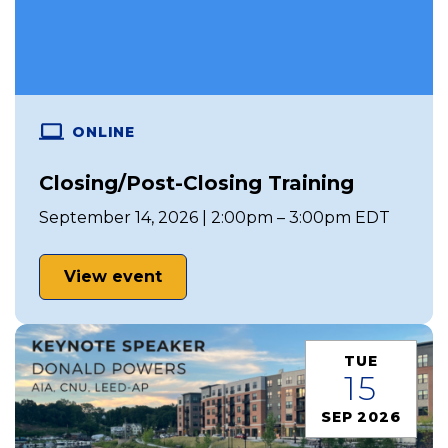
ONLINE
Closing/Post-Closing Training
September 14, 2026 | 2:00pm – 3:00pm EDT
View event
TUE
15
SEP 2026