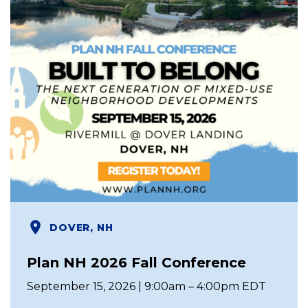
DOVER, NH
Plan NH 2026 Fall Conference
September 15, 2026 | 9:00am – 4:00pm EDT