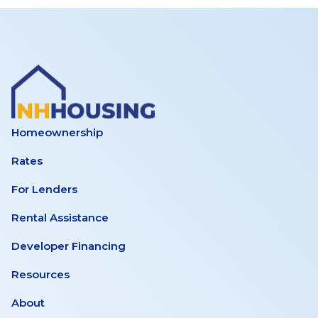
Homeownership
Rates
For Lenders
Rental Assistance
Developer Financing
Resources
About