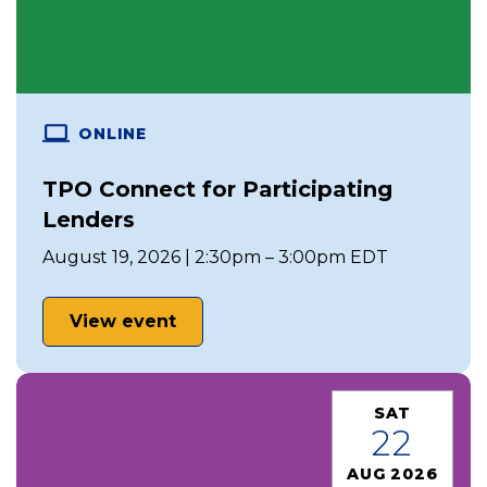
ONLINE
TPO Connect for Participating
Lenders
August 19, 2026 | 2:30pm – 3:00pm EDT
View event
SAT
22
AUG 2026