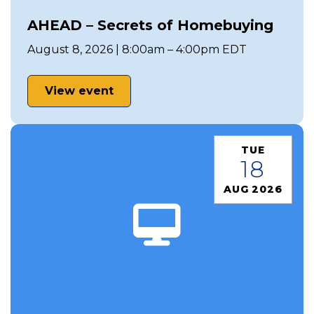
AHEAD – Secrets of Homebuying
August 8, 2026 | 8:00am – 4:00pm EDT
View event
TUE
18
AUG 2026