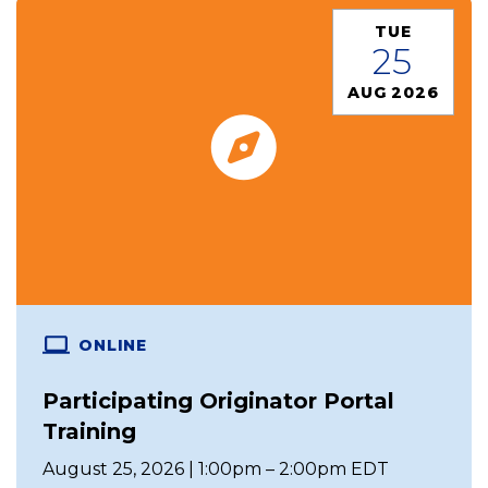
TUE
25
AUG 2026
ONLINE
Participating Originator Portal
Training
August 25, 2026 | 1:00pm – 2:00pm EDT