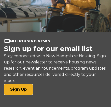
NH HOUSING NEWS
Sign up for our email list
Stay connected with New Hampshire Housing. Sign
up for our newsletter to receive housing news,
research, event announcements, program updates,
and other resources delivered directly to your
inbox.
(opens
Sign Up
in
a
new