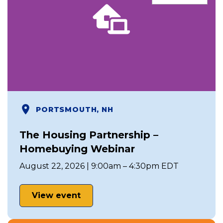
PORTSMOUTH, NH
The Housing Partnership –
Homebuying Webinar
August 22, 2026 | 9:00am – 4:30pm EDT
View event