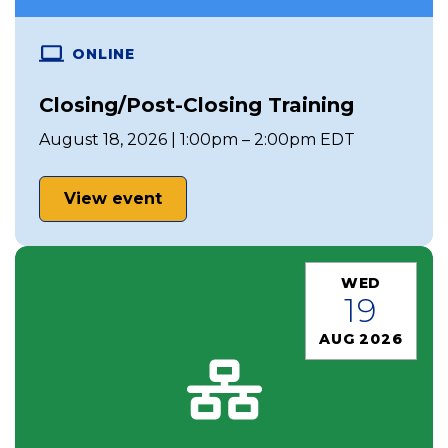
ONLINE
Closing/Post-Closing Training
August 18, 2026 | 1:00pm – 2:00pm EDT
View event
WED
19
AUG 2026