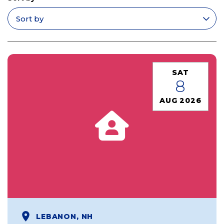
Apply filters
SAT
8
AUG 2026
LEBANON, NH