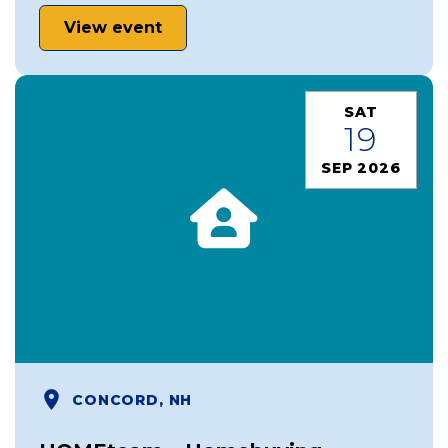
View event
SAT
19
SEP 2026
CONCORD, NH