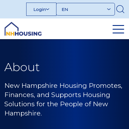
Skip
Login
to
content
About
New Hampshire Housing Promotes,
Finances, and Supports Housing
Solutions for the People of New
Hampshire.