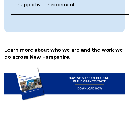
supportive environment.
Learn more about who we are and the work we
do across New Hampshire.
(
in
a
n
t