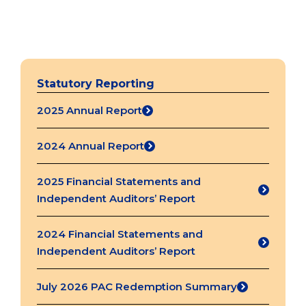
Statutory Reporting
2025 Annual Report
(opens
in
2024 Annual Report
a
(opens
new
in
2025 Financial Statements and
tab)
a
(opens
Independent Auditors’ Report
new
in
tab)
a
2024 Financial Statements and
new
(opens
Independent Auditors’ Report
tab)
in
a
July 2026 PAC Redemption Summary
(opens
new