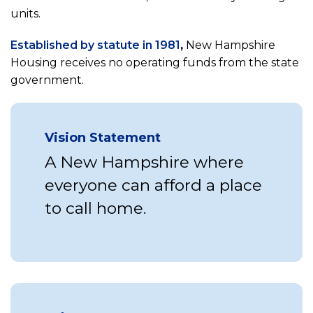
units.
(opens
Established by statute in 1981
,
New Hampshire
in
Housing receives no operating funds from the state
a
government.
new
tab)
Vision Statement
A New Hampshire where
everyone can afford a place
to call home.