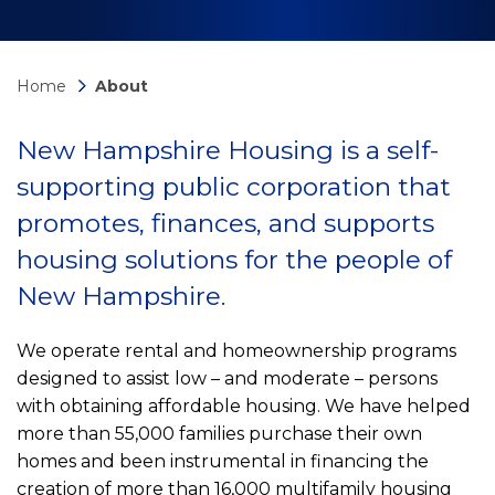
Home
About
New Hampshire Housing is a self-
supporting public corporation that
promotes, finances, and supports
housing solutions for the people of
New Hampshire.
We operate rental and homeownership programs
designed to assist low – and moderate – persons
with obtaining affordable housing. We have helped
more than 55,000 families purchase their own
homes and been instrumental in financing the
creation of more than 16,000 multifamily housing