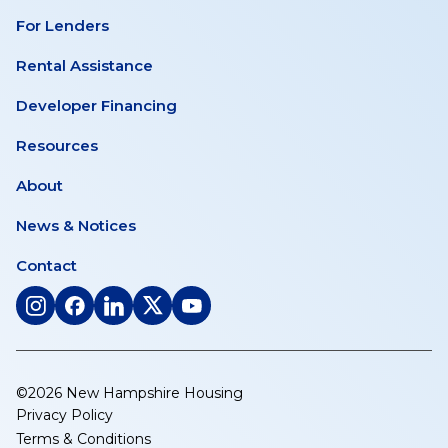
For Lenders
Rental Assistance
Developer Financing
Resources
About
News & Notices
Contact
(opens
(opens
(opens
(opens
(opens
in
in
in
in
in
a
a
a
a
a
new
new
new
new
new
©2026 New Hampshire Housing
tab)
tab)
tab)
tab)
tab)
Privacy Policy
Terms & Conditions