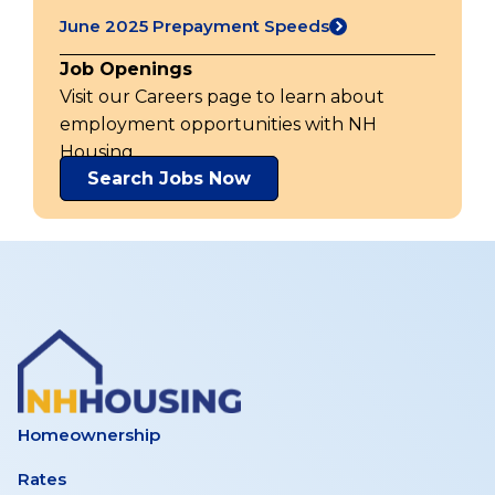
in
tab)
June 2025 Prepayment Speeds
a
(opens
new
in
Job Openings
tab)
a
Visit our Careers page to learn about
new
employment opportunities with NH
tab)
Housing.
Search Jobs Now
Homeownership
Rates