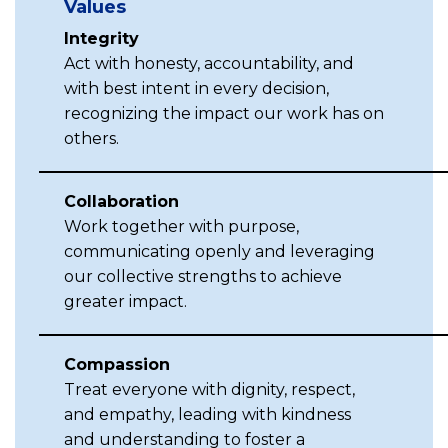
Values
Integrity
Act with honesty, accountability, and
with best intent in every decision,
recognizing the impact our work has on
others.
Collaboration
Work together with purpose,
communicating openly and leveraging
our collective strengths to achieve
greater impact.
Compassion
Treat everyone with dignity, respect,
and empathy, leading with kindness
and understanding to foster a