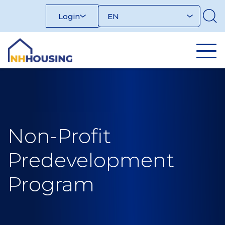
Skip
Login
to
content
Non-Profit
Predevelopment
Program