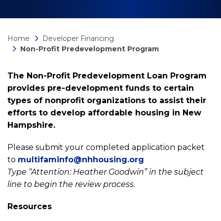
Home
Developer Financing
Non-Profit Predevelopment Program
The Non-Profit Predevelopment Loan Program
provides pre-development funds to certain
types of nonprofit organizations to assist their
efforts to develop affordable housing in New
Hampshire.
Please submit your completed application packet
to
multifaminfo@nhhousing.org
Type “Attention: Heather Goodwin” in the subject
line to begin the review process.
Resources