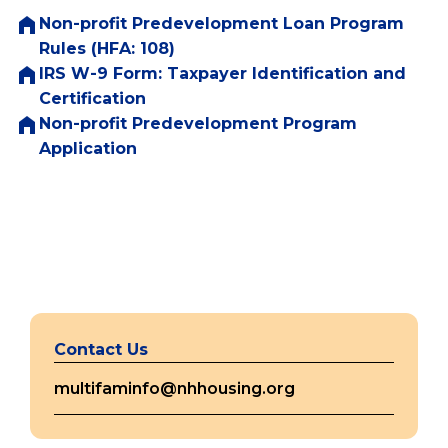
Non-profit Predevelopment Loan Program
Rules (HFA: 108)
IRS W-9 Form: Taxpayer Identification and
(opens
Certification
in
Non-profit Predevelopment Program
(opens
a
Application
in
new
a
tab)
new
tab)
Contact Us
multifaminfo@nhhousing.org