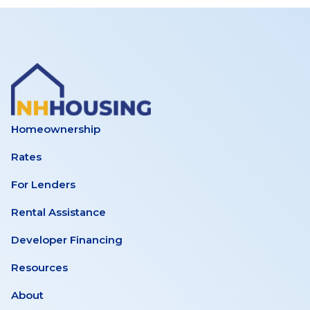
Homeownership
Rates
For Lenders
Rental Assistance
Developer Financing
Resources
About