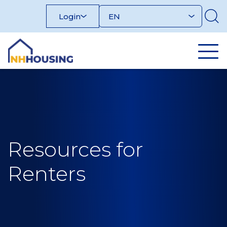
Skip
Login
to
content
Resources for
Renters