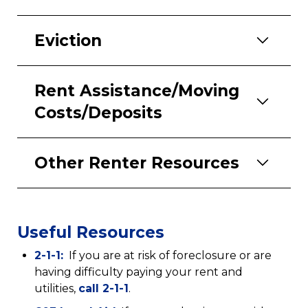
Eviction
Rent Assistance/Moving
Costs/Deposits
Other Renter Resources
Useful Resources
(opens
2-1-1:
If you are at risk of foreclosure or are
in
having difficulty paying your rent and
a
(opens
utilities,
call 2-1-1
.
new
in