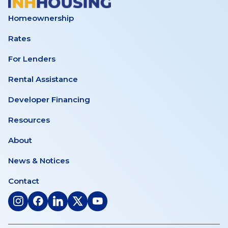
Homeownership
Rates
For Lenders
Rental Assistance
Developer Financing
Resources
About
News & Notices
Contact
(opens
(opens
(opens
(opens
(opens
in
in
in
in
in