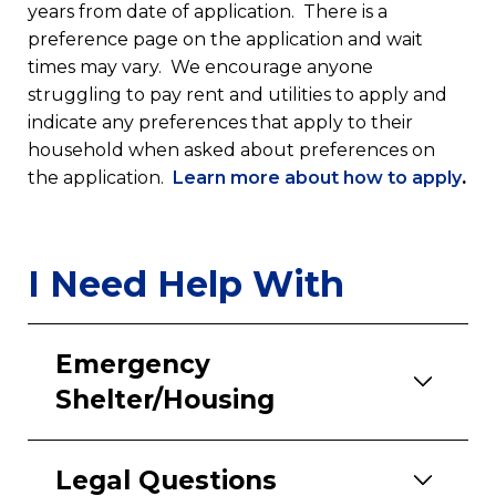
years from date of application. There is a
preference page on the application and wait
times may vary. We encourage anyone
struggling to pay rent and utilities to apply and
indicate any preferences that apply to their
household when asked about preferences on
(op
the application.
Learn more about how to apply
.
in
a
ne
I Need Help With
tab
Emergency
Shelter/Housing
Legal Questions