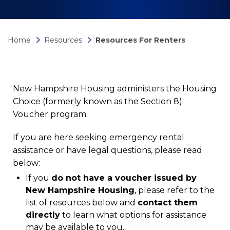
Home
Resources
Resources For Renters
New Hampshire Housing administers the Housing
Choice (formerly known as the Section 8)
Voucher program.
If you are here seeking emergency rental
assistance or have legal questions, please read
below:
If you
do not have a voucher issued by
New Hampshire Housing
, please refer to the
list of resources below and
contact them
directly
to learn what options for assistance
may be available to you.