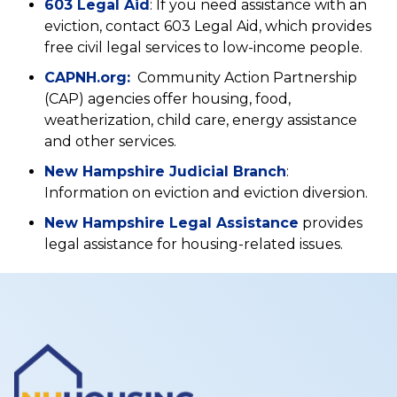
(opens
603 Legal Aid
: If you need assistance with an
tab)
a
in
eviction, contact 603 Legal Aid, which provides
new
a
free civil legal services to low-income people.
tab)
new
(opens
CAPNH.org:
Community Action Partnership
tab)
in
(CAP) agencies offer housing, food,
a
weatherization, child care, energy assistance
new
and other services.
tab)
(opens
New Hampshire Judicial Branch
:
in
Information on eviction and eviction diversion.
a
(opens
New Hampshire Legal Assistance
provides
new
in
legal assistance for housing-related issues.
tab)
a
new
tab)