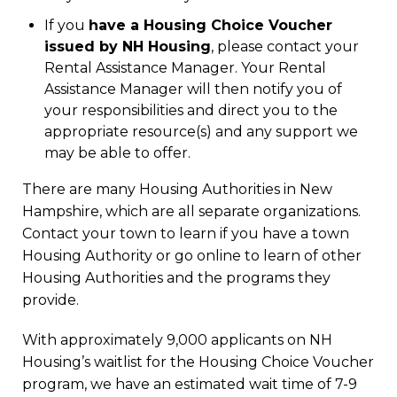
If you
have a Housing Choice Voucher
issued by NH Housing
, please contact your
Rental Assistance Manager. Your Rental
Assistance Manager will then notify you of
your responsibilities and direct you to the
appropriate resource(s) and any support we
may be able to offer.
There are many Housing Authorities in New
Hampshire, which are all separate organizations.
Contact your town to learn if you have a town
Housing Authority or go online to learn of other
Housing Authorities and the programs they
provide.
With approximately 9,000 applicants on NH
Housing’s waitlist for the Housing Choice Voucher
program, we have an estimated wait time of 7-9