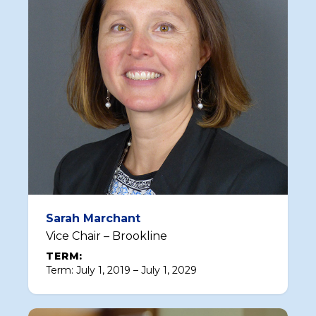
Sarah Marchant
Vice Chair – Brookline
TERM:
Term: July 1, 2019 – July 1, 2029