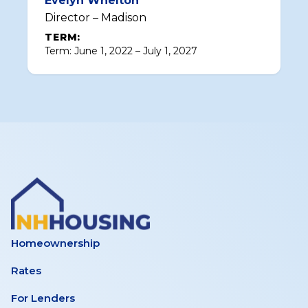
Evelyn Whelton
Director – Madison
TERM:
Term: June 1, 2022 – July 1, 2027
Homeownership
Rates
For Lenders