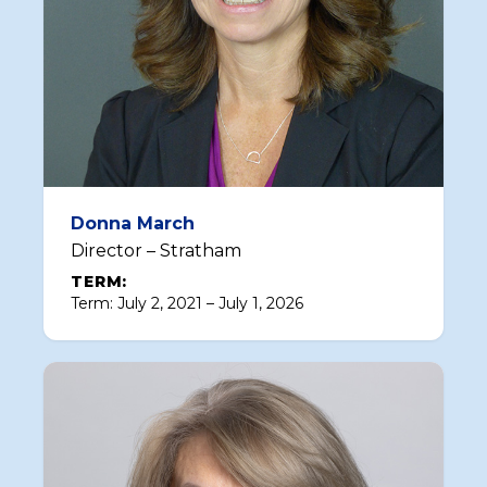
Donna March
Director – Stratham
TERM:
Term: July 2, 2021 – July 1, 2026