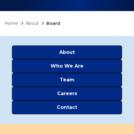
Home
About
Board
About
Who We Are
Team
Careers
Contact