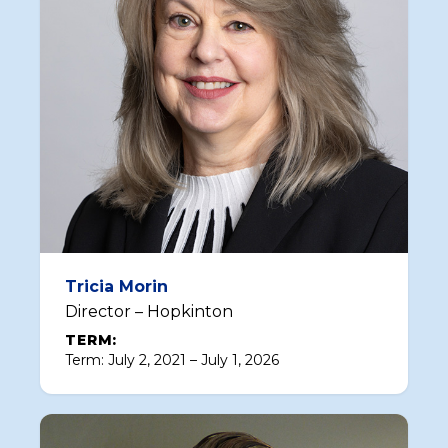
Tricia Morin
Director – Hopkinton
TERM:
Term: July 2, 2021 – July 1, 2026