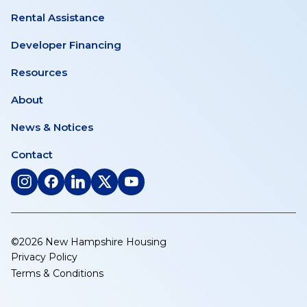
Rental Assistance
Developer Financing
Resources
About
News & Notices
Contact
(opens
(opens
(opens
(opens
(opens
in
in
in
in
in
a
a
a
a
a
new
new
new
new
new
©2026 New Hampshire Housing
tab)
tab)
tab)
tab)
tab)
Privacy Policy
Terms & Conditions