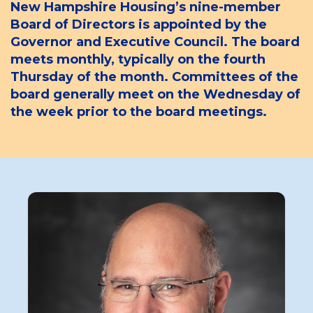
New Hampshire Housing’s nine-member
Board of Directors is appointed by the
Governor and Executive Council. The board
meets monthly, typically on the fourth
Thursday of the month. Committees of the
board generally meet on the Wednesday of
the week prior to the board meetings.
Board
Member