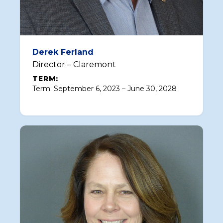
Derek Ferland
Director – Claremont
TERM:
Term: September 6, 2023 – June 30, 2028