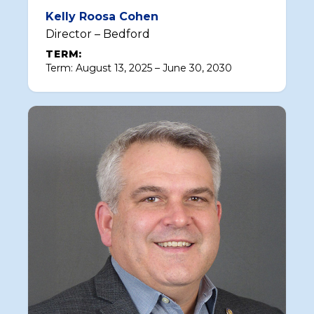
Kelly Roosa Cohen
Director – Bedford
TERM:
Term: August 13, 2025 – June 30, 2030