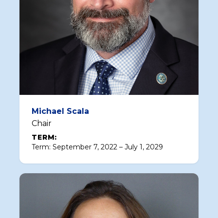
Michael Scala
Chair
TERM:
Term: September 7, 2022 – July 1, 2029