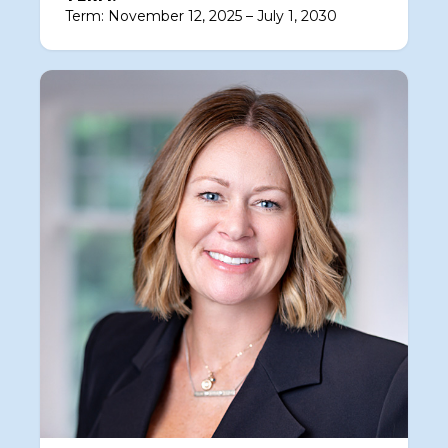
Term: November 12, 2025 – July 1, 2030