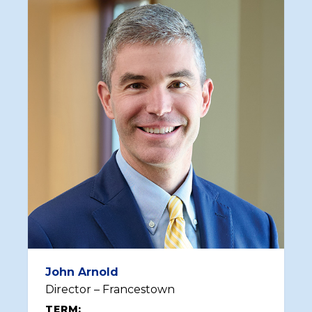
John Arnold
Director – Francestown
TERM: