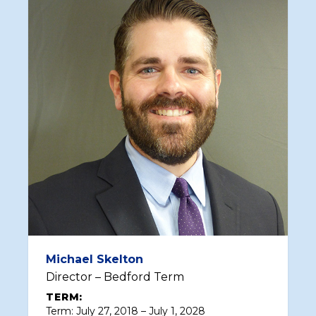
Michael Skelton
Director – Bedford Term
TERM:
Term: July 27, 2018 – July 1, 2028