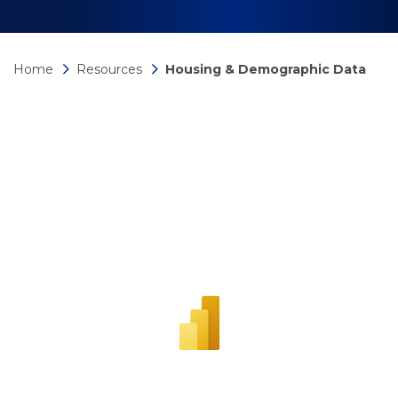
Home
Resources
Housing & Demographic Data