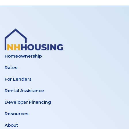
Homeownership
Rates
For Lenders
Rental Assistance
Developer Financing
Resources
About