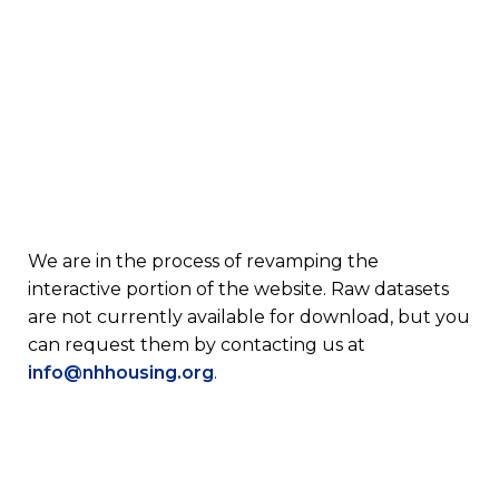
We are in the process of revamping the
interactive portion of the website. Raw datasets
are not currently available for download, but you
can request them by contacting us at
info@nhhousing.org
.