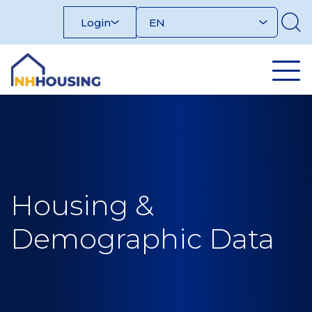
Skip
Login
to
content
Housing &
Demographic Data