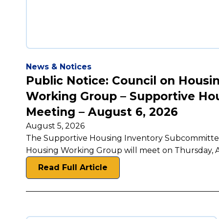
News & Notices
Public Notice: Council on Housi
Working Group – Supportive Ho
Meeting – August 6, 2026
August 5, 2026
The Supportive Housing Inventory Subcommittee 
Housing Working Group will meet on Thursday, A
Read Full Article