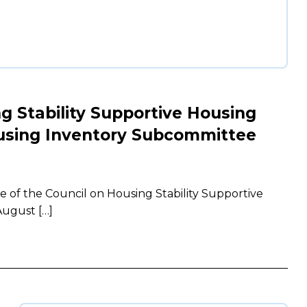
ng Stability Supportive Housing
using Inventory Subcommittee
of the Council on Housing Stability Supportive
ugust […]