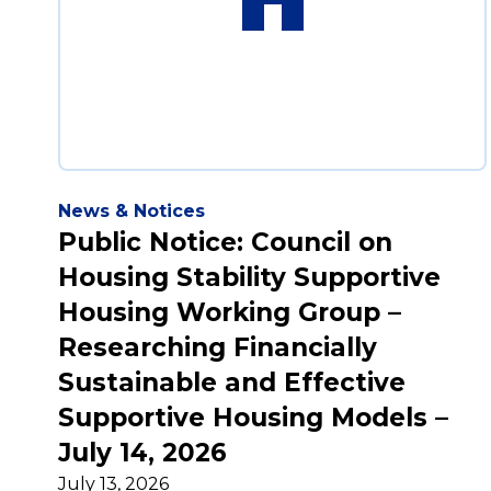
News & Notices
Public Notice: Council on
Housing Stability Supportive
Housing Working Group –
Researching Financially
Sustainable and Effective
Supportive Housing Models –
July 14, 2026
July 13, 2026