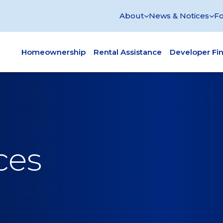
About
News & Notices
Fo
Homeownership
Rental Assistance
Developer Fi
ces