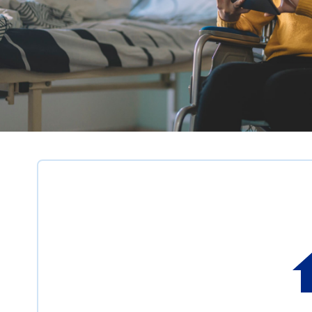
News
listing