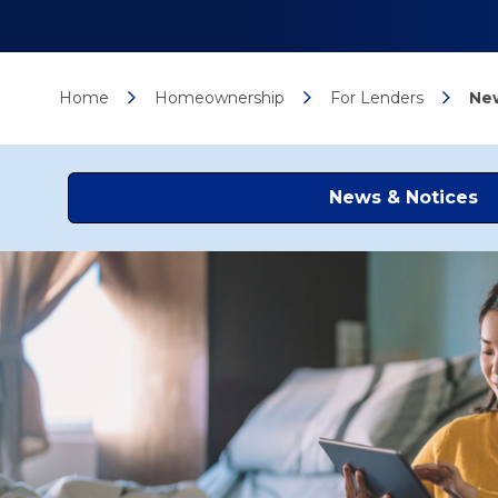
Home
Homeownership
For Lenders
New
News & Notices