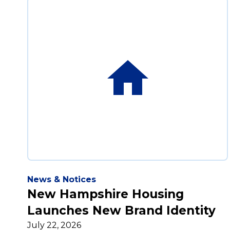
News & Notices
New Hampshire Housing
Launches New Brand Identity
July 22, 2026