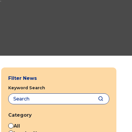
Filter News
Keyword Search
Category
All