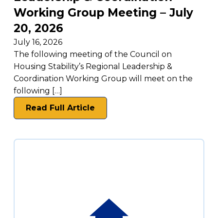
Working Group Meeting – July
20, 2026
July 16, 2026
The following meeting of the Council on
Housing Stability’s Regional Leadership &
Coordination Working Group will meet on the
following […]
Read Full Article