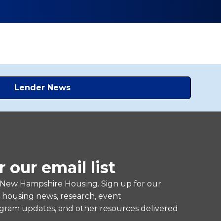
Lender News
r our email list
 New Hampshire Housing. Sign up for our
e housing news, research, event
ram updates, and other resources delivered
.