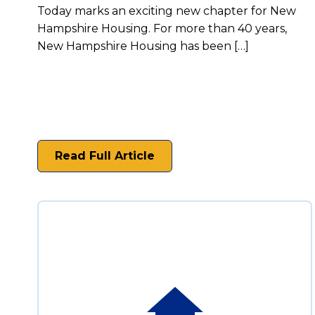
Today marks an exciting new chapter for New
Hampshire Housing. For more than 40 years,
New Hampshire Housing has been […]
Read Full Article