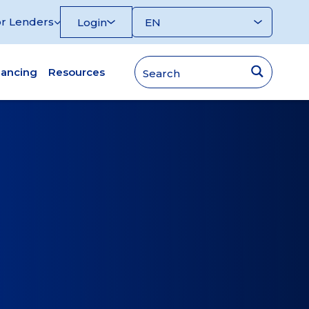
r Lenders
Login
nancing
Resources