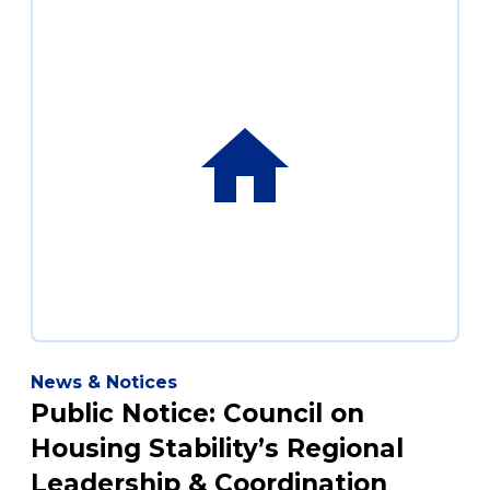
News & Notices
Public Notice: Council on
Housing Stability’s Regional
Leadership & Coordination