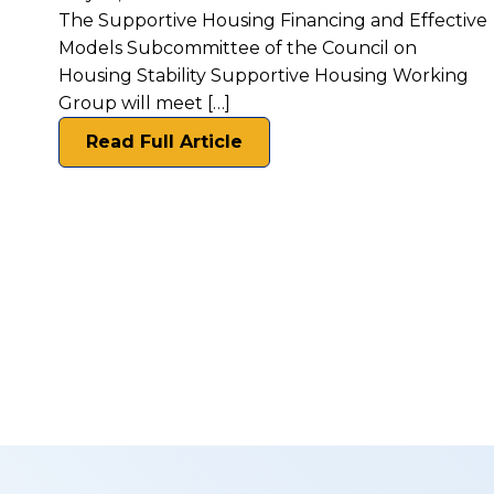
The Supportive Housing Financing and Effective
Models Subcommittee of the Council on
Housing Stability Supportive Housing Working
Group will meet […]
Read Full Article