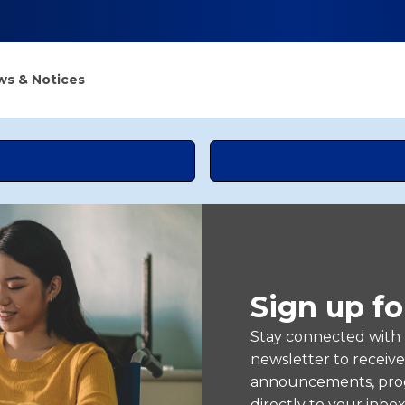
s & Notices
Sign up fo
Stay connected with
newsletter to receiv
announcements, prog
directly to your inbox