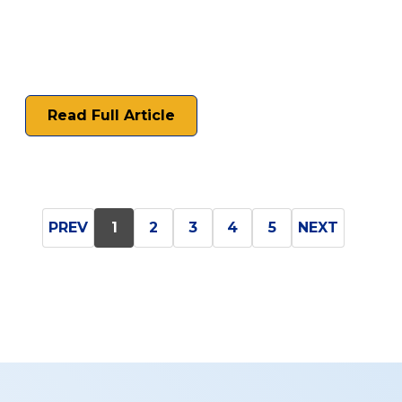
Read Full Article
PREV
1
2
3
4
5
NEXT