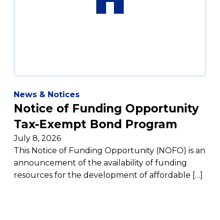
News & Notices
Notice of Funding Opportunity
Tax-Exempt Bond Program
July 8, 2026
This Notice of Funding Opportunity (NOFO) is an
announcement of the availability of funding
resources for the development of affordable […]