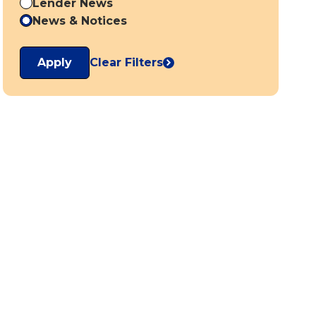
Lender News
News & Notices
Apply
Clear Filters