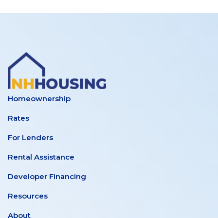
Hampshire
Study
Homeownership
Rates
For Lenders
Rental Assistance
Developer Financing
Resources
About