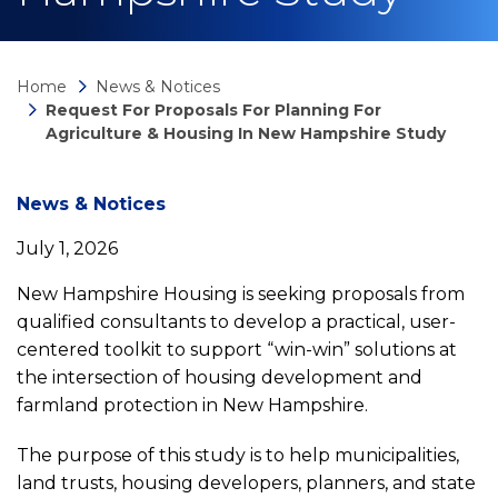
Home
News & Notices
Request For Proposals For Planning For
Agriculture & Housing In New Hampshire Study
News
News & Notices
July 1, 2026
detail
New Hampshire Housing is seeking proposals from
qualified consultants to develop a practical, user-
Request
centered toolkit to support “win-win” solutions at
the intersection of housing development and
for
farmland protection in New Hampshire.
Proposals
The purpose of this study is to help municipalities,
land trusts, housing developers, planners, and state