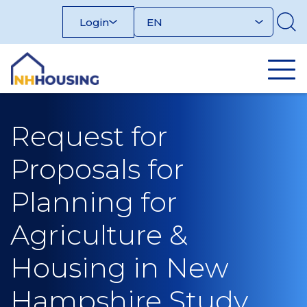
Skip
Login
to
content
Request for
Proposals for
Planning for
Agriculture &
Housing in New
Hampshire Study