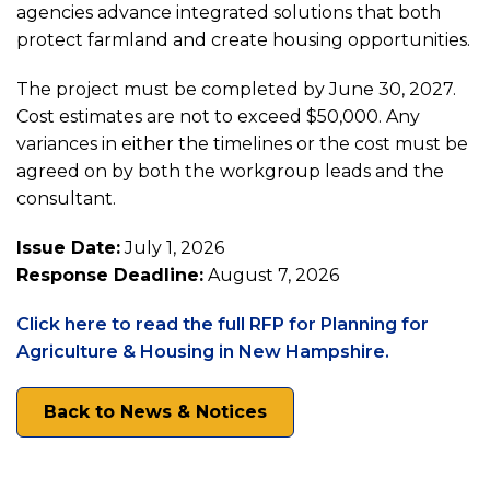
agencies advance integrated solutions that both
for
protect farmland and create housing opportunities.
Planning
The project must be completed by June 30, 2027.
Cost estimates are not to exceed $50,000. Any
for
variances in either the timelines or the cost must be
agreed on by both the workgroup leads and the
consultant.
Agriculture
Issue Date:
July 1, 2026
&
Response Deadline:
August 7, 2026
Click here to read the full RFP for Planning for
Housing
(opens
Agriculture & Housing in New Hampshire.
in
in
a
Back to News & Notices
new
New
tab)