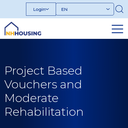
Skip
Login
to
content
Project Based
Vouchers and
Moderate
Rehabilitation