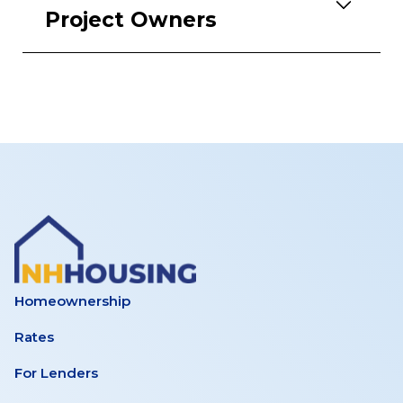
Project Owners
Homeownership
Rates
For Lenders