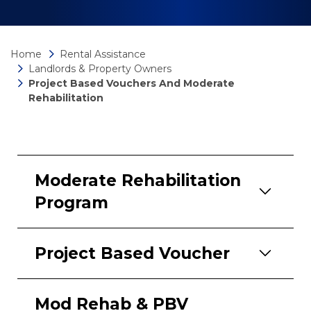
Home
Rental Assistance
Landlords & Property Owners
Project Based Vouchers And Moderate
Rehabilitation
Moderate Rehabilitation
Program
Project Based Voucher
Mod Rehab & PBV