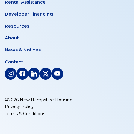
Rental Assistance
Developer Financing
Resources
About
News & Notices
Contact
(opens
(opens
(opens
(opens
(opens
in
in
in
in
in
a
a
a
a
a
new
new
new
new
new
©2026 New Hampshire Housing
tab)
tab)
tab)
tab)
tab)
Privacy Policy
Terms & Conditions