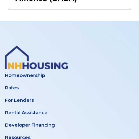
Homeownership
Rates
For Lenders
Rental Assistance
Developer Financing
Resources