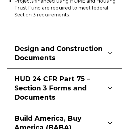
Projects financed using HOME and Housing
Trust Fund are required to meet federal
Section 3 requirements.
Design and Construction
Documents
HUD 24 CFR Part 75
–
Section 3 Forms and
Documents
Build America, Buy
America (BABA)