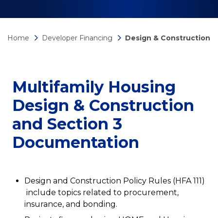
Home
Developer Financing
Design & Construction
Multifamily Housing
Design & Construction
and Section 3
Documentation
Design and Construction Policy Rules (HFA 111)
include topics related to procurement,
insurance, and bonding.