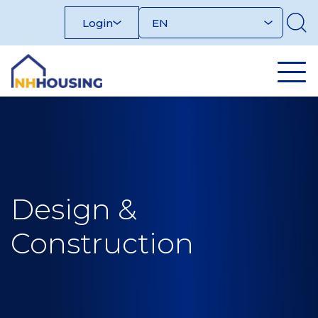
Skip
Login
to
content
Design &
Construction