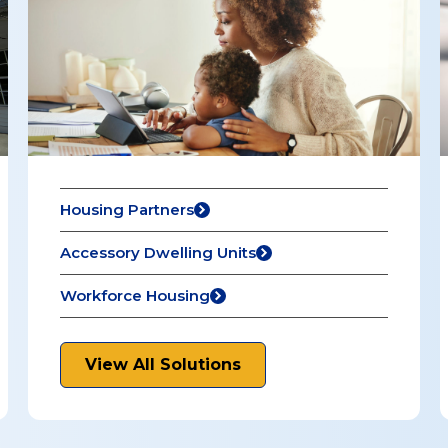
Housing Partners
Accessory Dwelling Units
Workforce Housing
View All Solutions