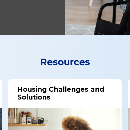
Resources
Housing Challenges and
Solutions