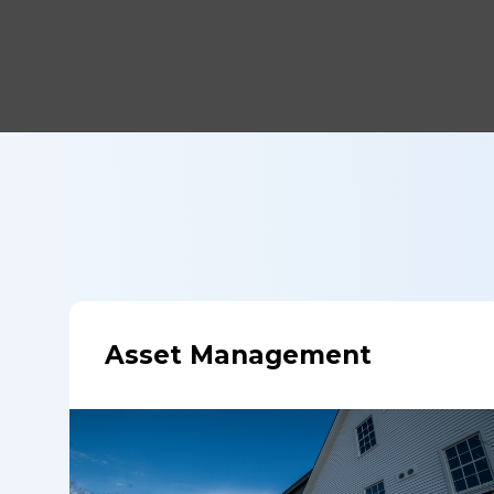
Asset Management