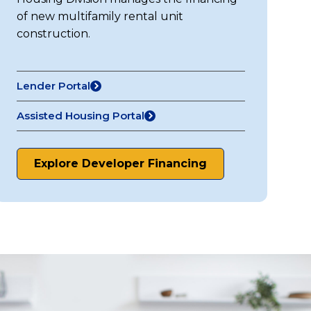
of new multifamily rental unit
construction.
Lender Portal
Assisted Housing Portal
Explore Developer Financing