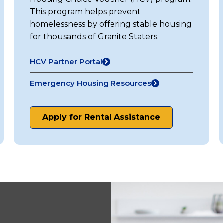
This program helps prevent
homelessness by offering stable housing
for thousands of Granite Staters.
HCV Partner Portal
(opens
in
Emergency Housing Resources
a
new
tab)
Apply for Rental Assistance