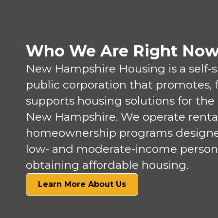
Who We Are Right No
New Hampshire Housing is a self-
public corporation that promotes, 
supports housing solutions for the
New Hampshire. We operate renta
homeownership programs designed
low- and moderate-income person
obtaining affordable housing.
Learn More About Us