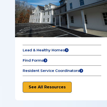
Lead & Healthy Homes
Find Forms
Resident Service Coordinators
See All Resources