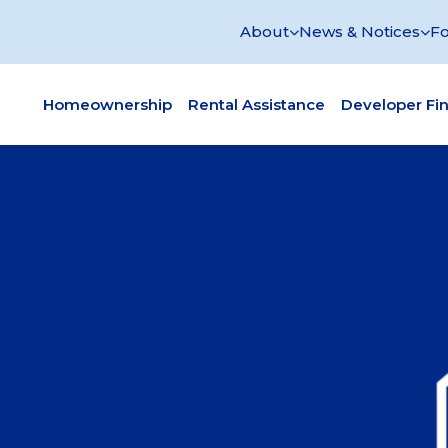
About
News & Notices
Fo
Homeownership
Rental Assistance
Developer Fi
re Housing