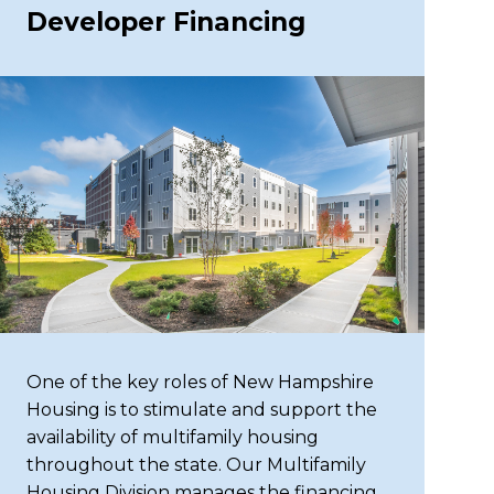
Developer Financing
One of the key roles of New Hampshire
Housing is to stimulate and support the
availability of multifamily housing
throughout the state. Our Multifamily
Housing Division manages the financing