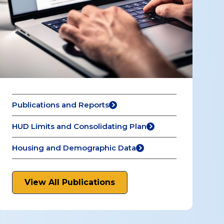
Publications and Reports
HUD Limits and Consolidating Plan
Housing and Demographic Data
View All Publications