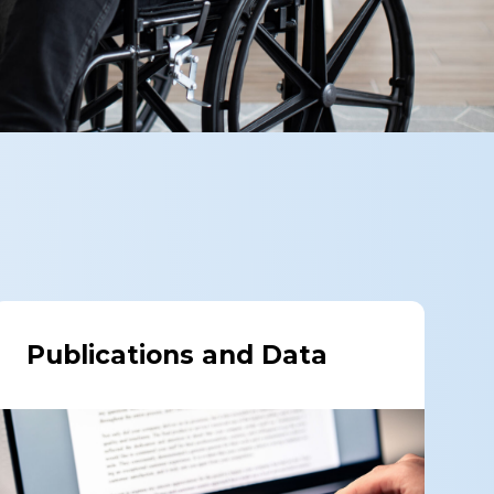
Publications and Data