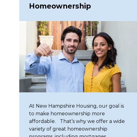
Homeownership
Same mission. Fresh new look. Explo
discover an improved experience.
At New Hampshire Housing, our goal is
to make homeownership more
affordable. That’s why we offer a wide
variety of great homeownership
programs, including mortgages,