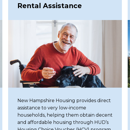
Rental Assistance
re our redesigned website and
New Hampshire Housing provides direct
assistance to very low-income
households, helping them obtain decent
and affordable housing through HUD’s
Housing Choice Voucher (HCV) program.