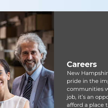
Careers
New Hampshir
pride in the i
communities we
job, it’s an op
afford a place 