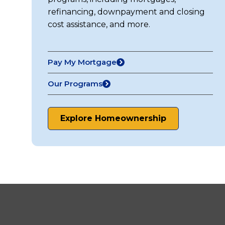
refinancing, downpayment and closing
cost assistance, and more.
Pay My Mortgage
(opens
in
Our Programs
a
new
tab)
Explore Homeownership