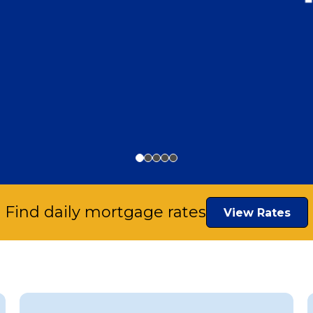
Find daily mortgage rates
View Rates
or New
ousing