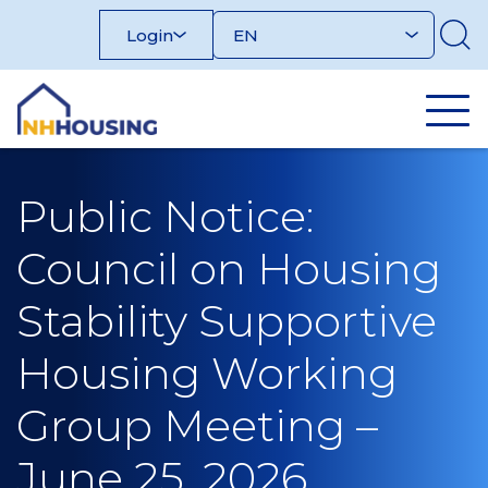
Skip
Login
to
content
Public Notice:
Council on Housing
Stability Supportive
Housing Working
Group Meeting –
June 25, 2026