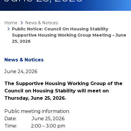
Home
News & Notices
Public Notice: Council On Housing Stability
Supportive Housing Working Group Meeting – June
25, 2026
News
News & Notices
June 24, 2026
detail
The Supportive Housing Working Group of the
Council on Housing Stability will meet on
Public
Thursday, June 25, 2026.
Notice:
Public meeting information:
Date: June 25, 2026
Time: 2:00 – 3:00 pm