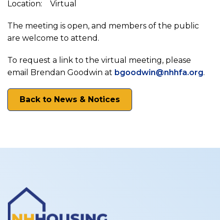
Council
Location: Virtual
on
The meeting is open, and members of the public
are welcome to attend.
Housing
To request a link to the virtual meeting, please
email Brendan Goodwin at
bgoodwin@nhhfa.org
.
Stability
Back to News & Notices
Supportive
Housing
Working
Group