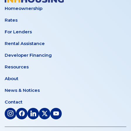
Meeting
Homeownership
–
Rates
June
For Lenders
Rental Assistance
25,
Developer Financing
2026
Resources
About
News & Notices
Contact
(opens
(opens
(opens
(opens
(opens
in
in
in
in
in
a
a
a
a
a