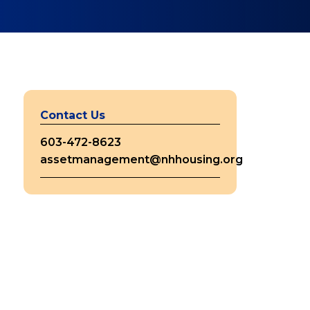
Contact Us
603-472-8623
assetmanagement@nhhousing.org