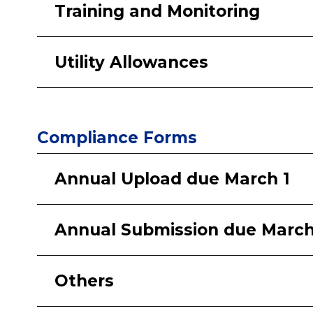
Training and Monitoring
Utility Allowances
Compliance Forms
Annual Upload due March 1
Annual Submission due March
Others