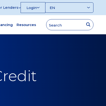
r Lenders
Login
nancing
Resources
redit