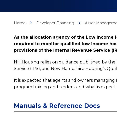
Home
Developer Financing
Asset Manageme
As the allocation agency of the Low Income 
required to monitor qualified low income hou
provisions of the Internal Revenue Service (IR
NH Housing relies on guidance published by the
Service (IRS), and New Hampshire Housing’s Quali
It is expected that agents and owners managing
program training and understand what is expect
Manuals & Reference Docs