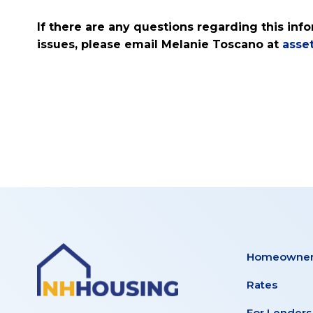
If there are any questions regarding this in
issues, please email Melanie Toscano at
asse
Homeowner
Rates
For Lenders