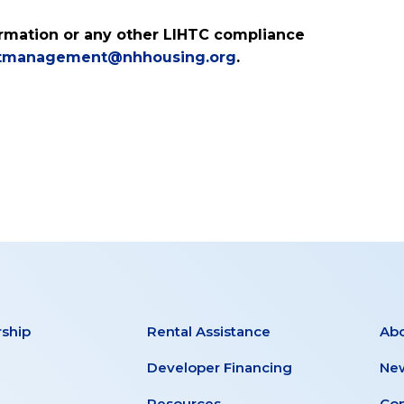
formation or any other LIHTC compliance
tmanagement@nhhousing.org
.
ship
Rental Assistance
Ab
Developer Financing
New
Resources
Con