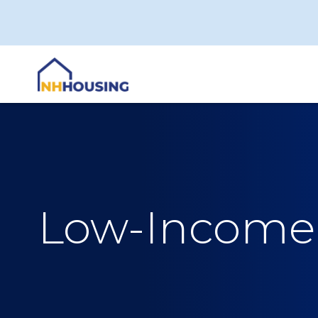
Skip
to
content
Low-Income 