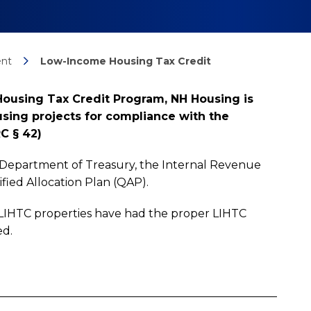
nt
Low-Income Housing Tax Credit
Housing Tax Credit Program, NH Housing is
sing projects for compliance with the
C § 42)
 Department of Treasury, the Internal Revenue
fied Allocation Plan (QAP).
 LIHTC properties have had the proper LIHTC
ed.