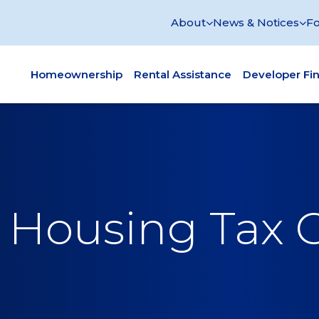
About
News & Notices
Fo
Homeownership
Rental Assistance
Developer Fi
Housing Tax C