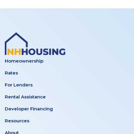
Working
Group
–
Supportive
Homeownership
Rates
Housing
For Lenders
Inventory
Rental Assistance
Developer Financing
Subcommittee
Resources
Meeting
About