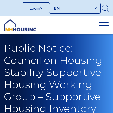
Skip
Login
to
content
Public Notice:
Council on Housing
Stability Supportive
Housing Working
Group – Supportive
Housing Inventory