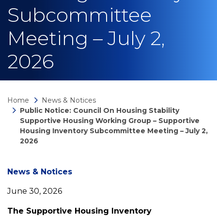
Subcommittee
Meeting – July 2,
2026
Home
News & Notices
Public Notice: Council On Housing Stability
Supportive Housing Working Group – Supportive
Housing Inventory Subcommittee Meeting – July 2,
2026
News
News & Notices
June 30, 2026
detail
The Supportive Housing Inventory