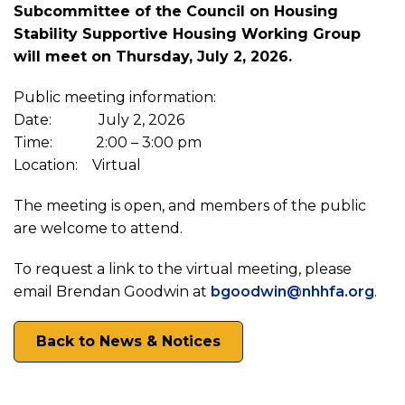
Subcommittee of the Council on Housing
Public
Stability Supportive Housing Working Group
will meet on Thursday, July 2, 2026.
Notice:
Public meeting information:
Council
Date: July 2, 2026
Time: 2:00 – 3:00 pm
Location: Virtual
on
The meeting is open, and members of the public
Housing
are welcome to attend.
To request a link to the virtual meeting, please
Stability
email Brendan Goodwin at
bgoodwin@nhhfa.org
.
Supportive
Back to News & Notices
Housing