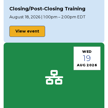
Closing/Post-Closing Training
August 18, 2026 | 1:00pm – 2:00pm EDT
View event
WED
19
AUG 2026