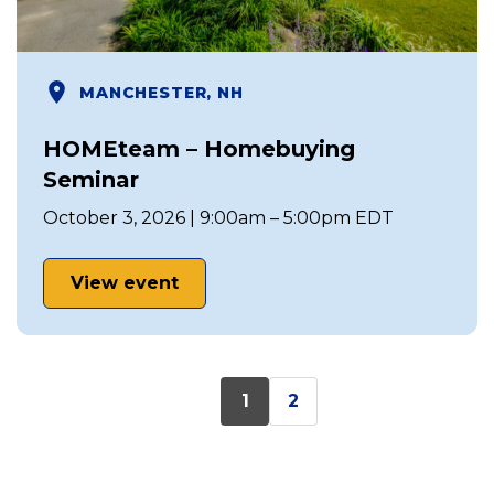
MANCHESTER, NH
HOMEteam – Homebuying
Seminar
October 3, 2026 | 9:00am – 5:00pm EDT
View event
1
2