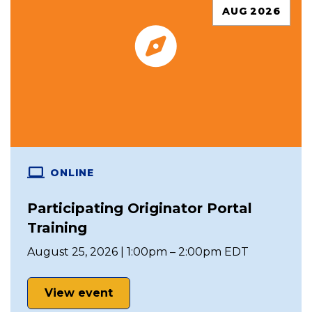
AUG 2026
ONLINE
Participating Originator Portal
Training
August 25, 2026 | 1:00pm – 2:00pm EDT
View event