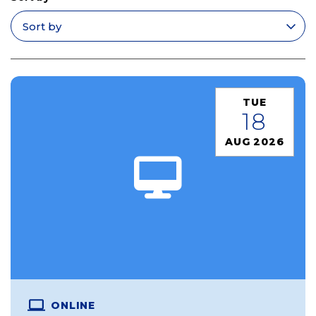
Apply filters
TUE
18
AUG 2026
ONLINE