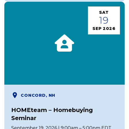
SAT
19
SEP 2026
CONCORD, NH
HOMEteam – Homebuying
Seminar
September 19, 2026 | 9:00am – 5:00pm EDT