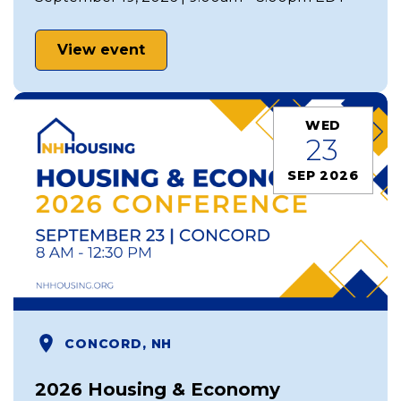
View event
WED
23
SEP 2026
CONCORD, NH
2026 Housing & Economy