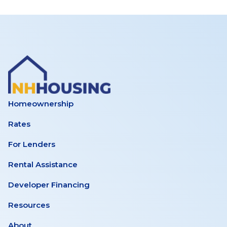
Homeownership
Rates
For Lenders
Rental Assistance
Developer Financing
Resources
About