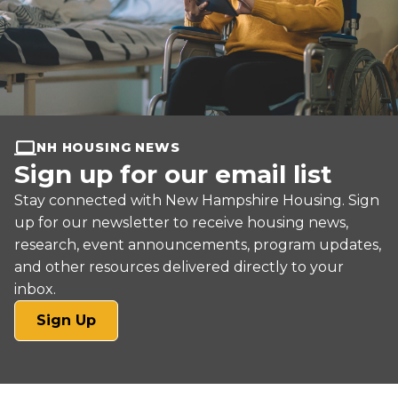
NH HOUSING NEWS
Sign up for our email list
Stay connected with New Hampshire Housing. Sign
up for our newsletter to receive housing news,
research, event announcements, program updates,
and other resources delivered directly to your
inbox.
(opens
Sign Up
in
a
new