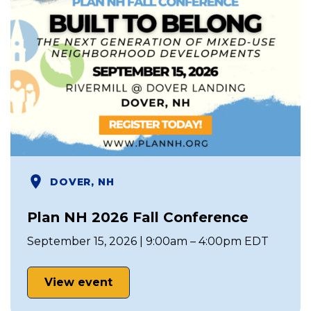
DOVER, NH
Plan NH 2026 Fall Conference
September 15, 2026 | 9:00am – 4:00pm EDT
View event