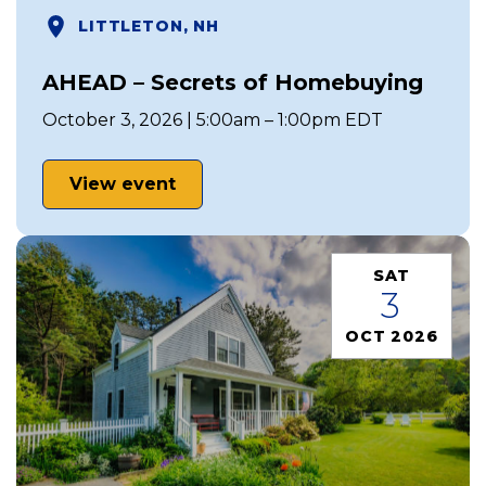
LITTLETON, NH
AHEAD – Secrets of Homebuying
October 3, 2026 | 5:00am – 1:00pm EDT
View event
SAT
3
OCT 2026