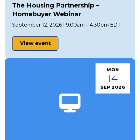
The Housing Partnership –
Homebuyer Webinar
September 12, 2026 | 9:00am – 4:30pm EDT
View event
MON
14
SEP 2026