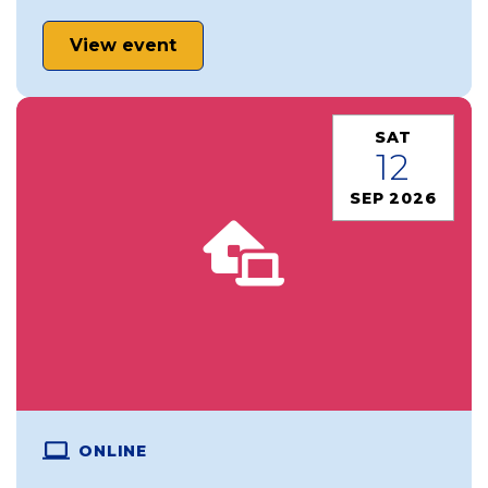
View event
SAT
12
SEP 2026
ONLINE