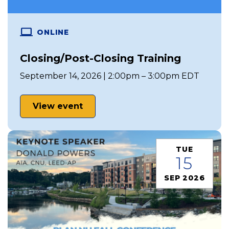
ONLINE
Closing/Post-Closing Training
September 14, 2026 | 2:00pm – 3:00pm EDT
View event
TUE
15
SEP 2026