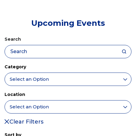
tab)
Upcoming Events
Search
Category
Location
Clear Filters
Sort by