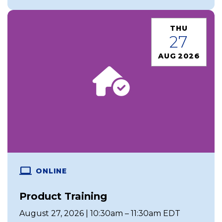
THU
27
AUG 2026
ONLINE
Product Training
August 27, 2026 | 10:30am – 11:30am EDT