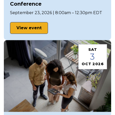
Conference
September 23, 2026 | 8:00am – 12:30pm EDT
View event
SAT
3
OCT 2026