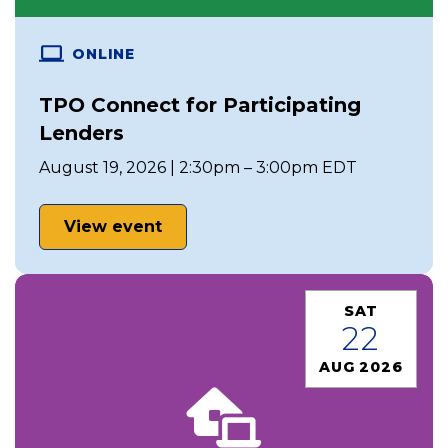
ONLINE
TPO Connect for Participating
Lenders
August 19, 2026 | 2:30pm – 3:00pm EDT
View event
SAT
22
AUG 2026