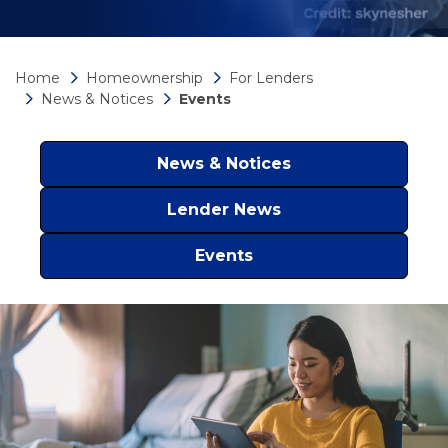
Home
Homeownership
For Lenders
News & Notices
Events
News & Notices
Lender News
Events