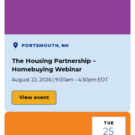
PORTSMOUTH, NH
The Housing Partnership –
Homebuying Webinar
August 22, 2026 | 9:00am – 4:30pm EDT
View event
TUE
25