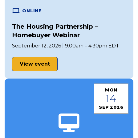
ONLINE
The Housing Partnership –
Homebuyer Webinar
September 12, 2026 | 9:00am – 4:30pm EDT
View event
MON
14
SEP 2026