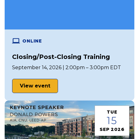
ONLINE
Closing/Post-Closing Training
September 14, 2026 | 2:00pm – 3:00pm EDT
View event
TUE
15
SEP 2026