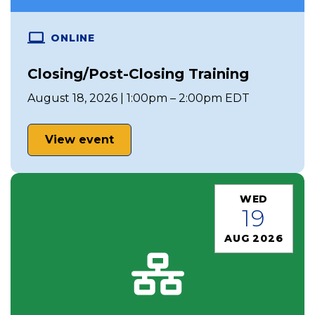
ONLINE
Closing/Post-Closing Training
August 18, 2026 | 1:00pm – 2:00pm EDT
View event
WED
19
AUG 2026