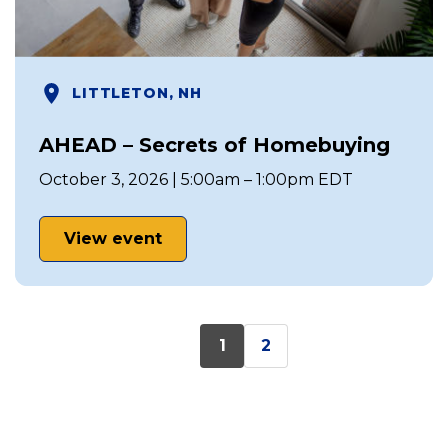
LITTLETON, NH
AHEAD – Secrets of Homebuying
October 3, 2026 | 5:00am – 1:00pm EDT
View event
1
2