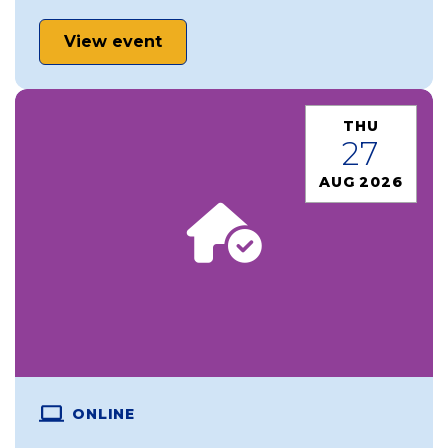
View event
THU
27
AUG 2026
ONLINE