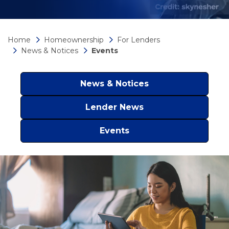
Home
Homeownership
For Lenders
News & Notices
Events
News & Notices
Lender News
Events