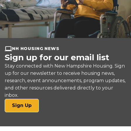
NH HOUSING NEWS
Sign up for our email list
Stay connected with New Hampshire Housing. Sign
up for our newsletter to receive housing news,
research, event announcements, program updates,
and other resources delivered directly to your
inbox.
(opens
Sign Up
in
a
new