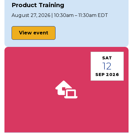
Product Training
August 27, 2026 | 10:30am – 11:30am EDT
View event
SAT
12
SEP 2026