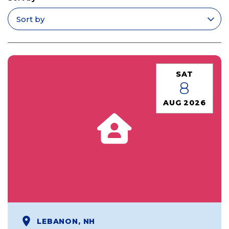
Apply filters
SAT
8
AUG 2026
LEBANON, NH