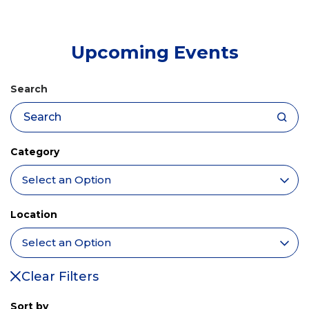
tab)
Upcoming Events
Search
Category
Location
Clear Filters
Sort by