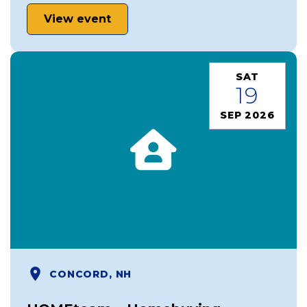
View event
SAT
19
SEP 2026
CONCORD, NH