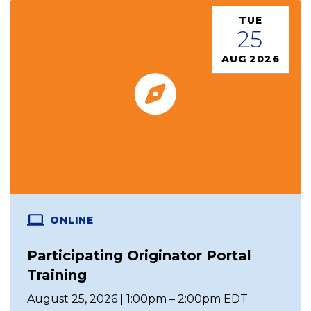
TUE
25
AUG 2026
ONLINE
Participating Originator Portal
Training
August 25, 2026 | 1:00pm – 2:00pm EDT