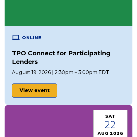
ONLINE
TPO Connect for Participating
Lenders
August 19, 2026 | 2:30pm – 3:00pm EDT
View event
SAT
22
AUG 2026