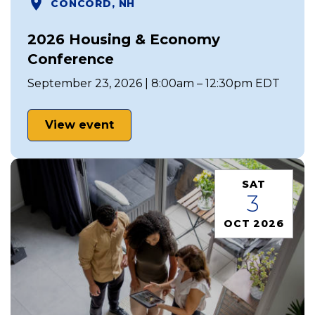
CONCORD, NH
2026 Housing & Economy
Conference
September 23, 2026 | 8:00am – 12:30pm EDT
View event
SAT
3
OCT 2026