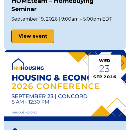
HOMEteam – Homebuying
Seminar
September 19, 2026 | 9:00am – 5:00pm EDT
View event
WED
23
SEP 2026