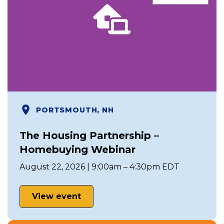
PORTSMOUTH, NH
The Housing Partnership –
Homebuying Webinar
August 22, 2026 | 9:00am – 4:30pm EDT
View event