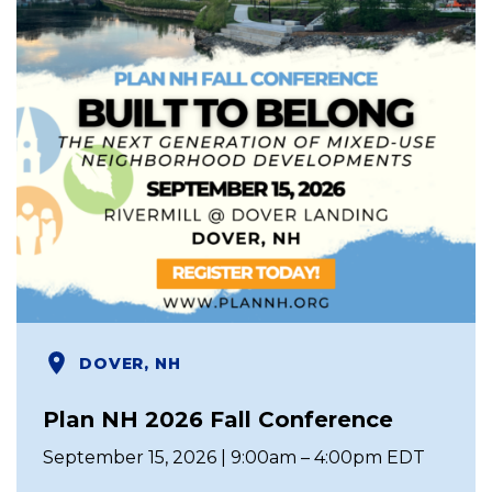
DOVER, NH
Plan NH 2026 Fall Conference
September 15, 2026 | 9:00am – 4:00pm EDT