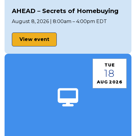
AHEAD – Secrets of Homebuying
August 8, 2026 | 8:00am – 4:00pm EDT
View event
TUE
18
AUG 2026