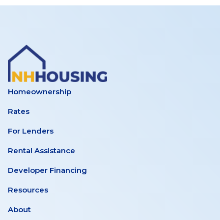
Homeownership
Rates
For Lenders
Rental Assistance
Developer Financing
Resources
About