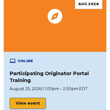
AUG 2026
ONLINE
Participating Originator Portal
Training
August 25, 2026 | 1:00pm – 2:00pm EDT
View event