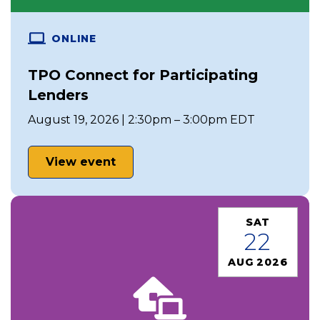
ONLINE
TPO Connect for Participating
Lenders
August 19, 2026 | 2:30pm – 3:00pm EDT
View event
SAT
22
AUG 2026