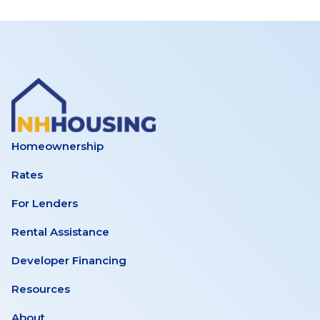
Homeownership
Rates
For Lenders
Rental Assistance
Developer Financing
Resources
About