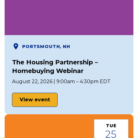
PORTSMOUTH, NH
The Housing Partnership –
Homebuying Webinar
August 22, 2026 | 9:00am – 4:30pm EDT
View event
TUE
25