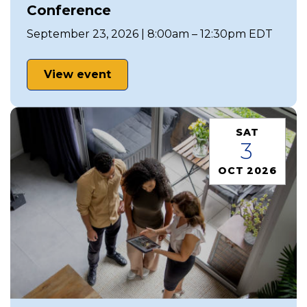
Conference
September 23, 2026 | 8:00am – 12:30pm EDT
View event
SAT
3
OCT 2026