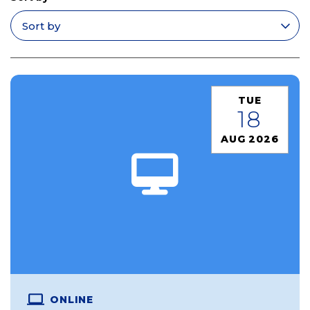
Apply filters
TUE
18
AUG 2026
ONLINE