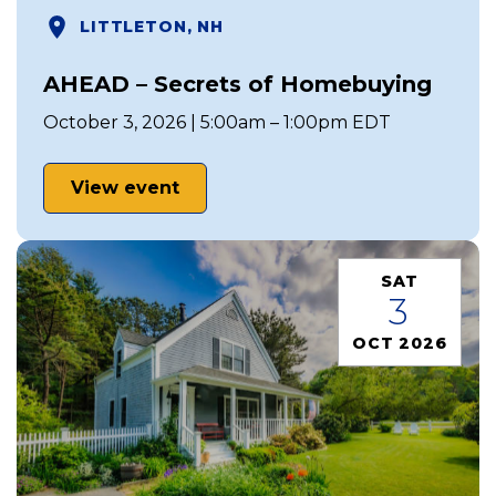
LITTLETON, NH
AHEAD – Secrets of Homebuying
October 3, 2026 | 5:00am – 1:00pm EDT
View event
SAT
3
OCT 2026