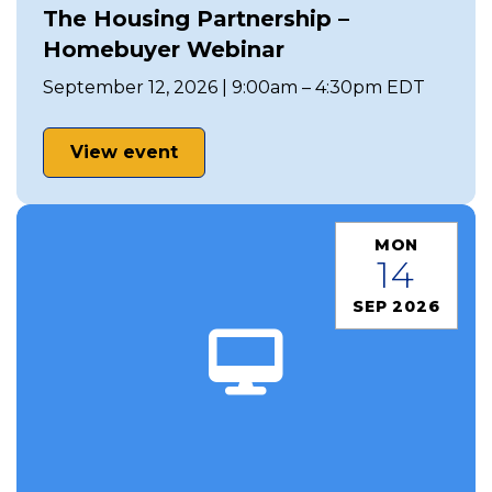
The Housing Partnership –
Homebuyer Webinar
September 12, 2026 | 9:00am – 4:30pm EDT
View event
MON
14
SEP 2026