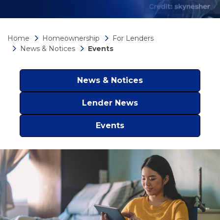
Home
Homeownership
For Lenders
News & Notices
Events
News & Notices
Lender News
Events