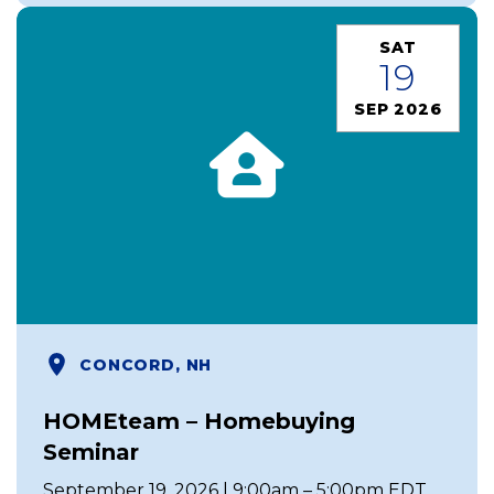
SAT
19
SEP 2026
CONCORD, NH
HOMEteam – Homebuying
Seminar
September 19, 2026 | 9:00am – 5:00pm EDT