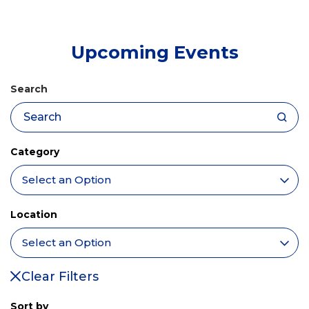
tab)
Upcoming Events
Search
Category
Location
Clear Filters
Sort by