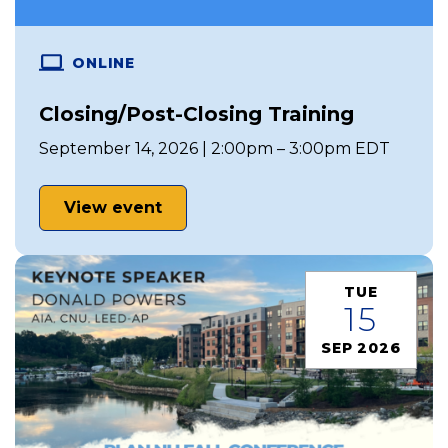
ONLINE
Closing/Post-Closing Training
September 14, 2026 | 2:00pm – 3:00pm EDT
View event
TUE
15
SEP 2026