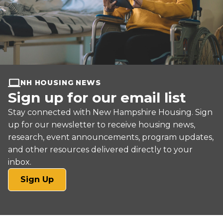
NH HOUSING NEWS
Sign up for our email list
Stay connected with New Hampshire Housing. Sign
up for our newsletter to receive housing news,
research, event announcements, program updates,
and other resources delivered directly to your
inbox.
(opens
Sign Up
in
a
new