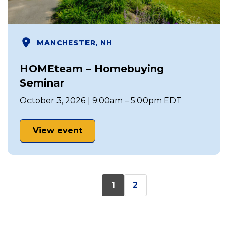
MANCHESTER, NH
HOMEteam – Homebuying
Seminar
October 3, 2026 | 9:00am – 5:00pm EDT
View event
1
2