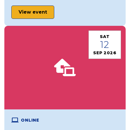
View event
SAT
12
SEP 2026
ONLINE