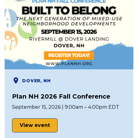
DOVER, NH
Plan NH 2026 Fall Conference
September 15, 2026 | 9:00am – 4:00pm EDT
View event