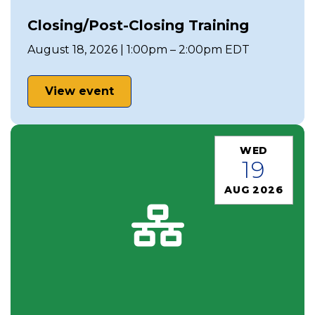
Closing/Post-Closing Training
August 18, 2026 | 1:00pm – 2:00pm EDT
View event
WED
19
AUG 2026