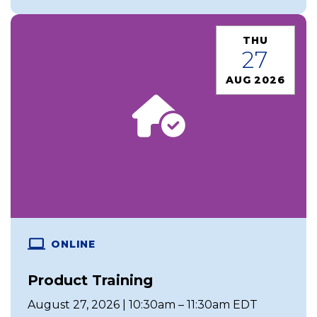
THU
27
AUG 2026
ONLINE
Product Training
August 27, 2026 | 10:30am – 11:30am EDT