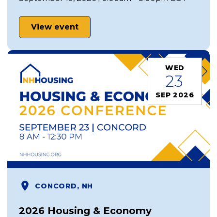
View event
WED
23
SEP 2026
CONCORD, NH
2026 Housing & Economy