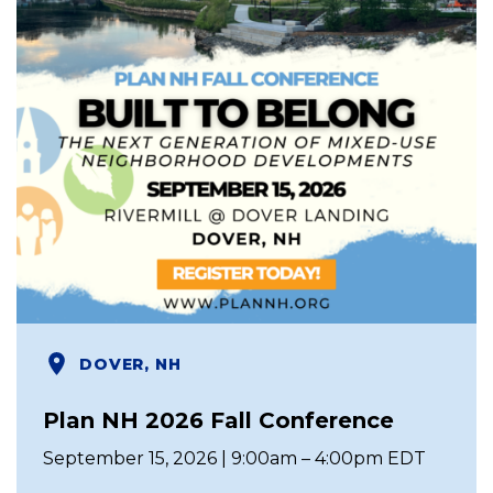
DOVER, NH
Plan NH 2026 Fall Conference
September 15, 2026 | 9:00am – 4:00pm EDT