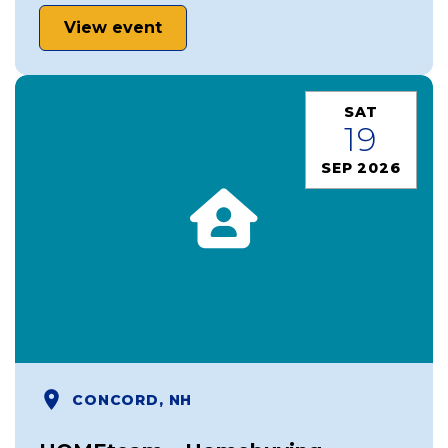
View event
SAT
19
SEP 2026
CONCORD, NH