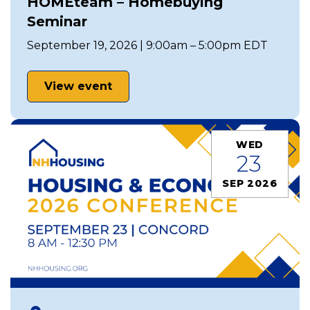
HOMEteam – Homebuying
Seminar
September 19, 2026 | 9:00am – 5:00pm EDT
View event
WED
23
SEP 2026