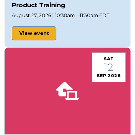
Product Training
August 27, 2026 | 10:30am – 11:30am EDT
View event
SAT
12
SEP 2026