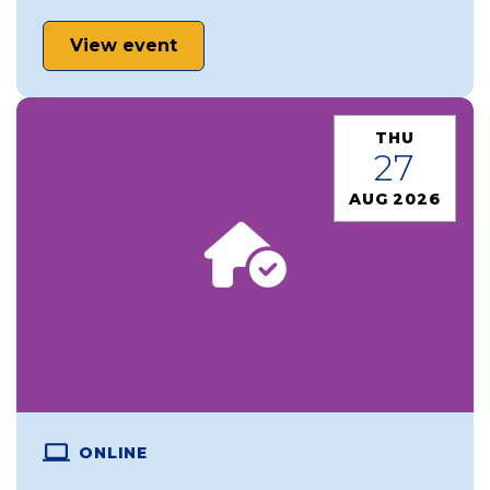
View event
THU
27
AUG 2026
ONLINE