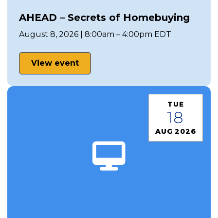
AHEAD – Secrets of Homebuying
August 8, 2026 | 8:00am – 4:00pm EDT
View event
TUE
18
AUG 2026