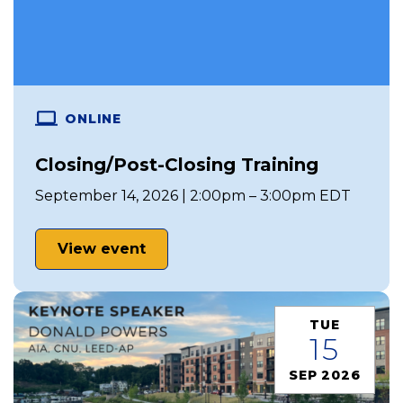
ONLINE
Closing/Post-Closing Training
September 14, 2026 | 2:00pm – 3:00pm EDT
View event
TUE
15
SEP 2026