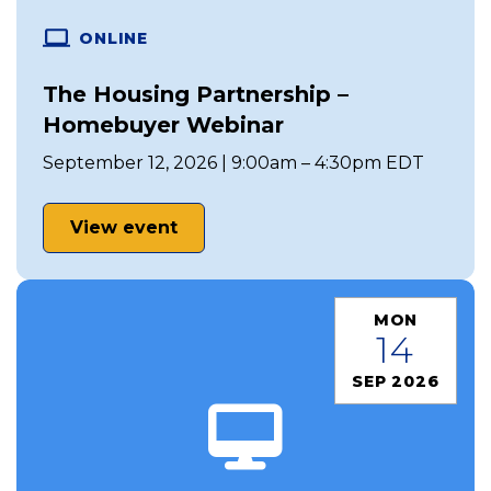
ONLINE
The Housing Partnership –
Homebuyer Webinar
September 12, 2026 | 9:00am – 4:30pm EDT
View event
MON
14
SEP 2026