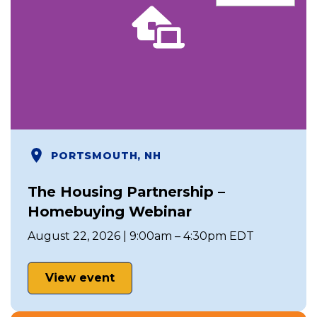
PORTSMOUTH, NH
The Housing Partnership –
Homebuying Webinar
August 22, 2026 | 9:00am – 4:30pm EDT
View event