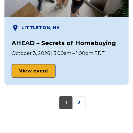
LITTLETON, NH
AHEAD – Secrets of Homebuying
October 3, 2026 | 5:00am – 1:00pm EDT
View event
1
2