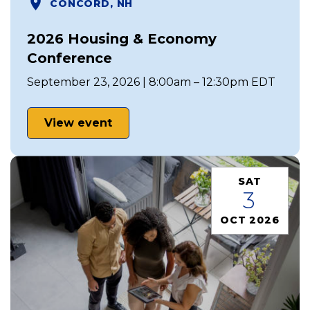
CONCORD, NH
2026 Housing & Economy
Conference
September 23, 2026 | 8:00am – 12:30pm EDT
View event
SAT
3
OCT 2026