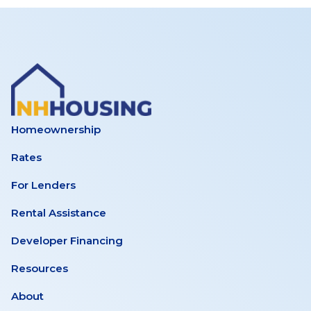
Homeownership
Rates
For Lenders
Rental Assistance
Developer Financing
Resources
About