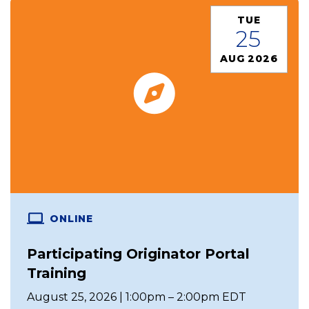
TUE
25
AUG 2026
ONLINE
Participating Originator Portal
Training
August 25, 2026 | 1:00pm – 2:00pm EDT