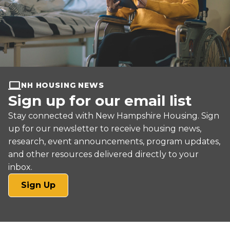
NH HOUSING NEWS
Sign up for our email list
Stay connected with New Hampshire Housing. Sign
up for our newsletter to receive housing news,
research, event announcements, program updates,
and other resources delivered directly to your
inbox.
(opens
Sign Up
in
a
new