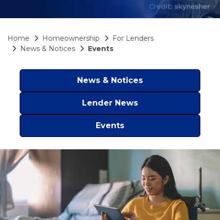
Home
Homeownership
For Lenders
News & Notices
Events
News & Notices
Lender News
Events