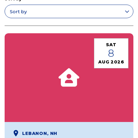
Apply filters
SAT
8
AUG 2026
LEBANON, NH