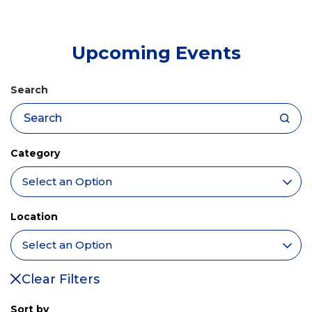
tab)
Upcoming Events
Search
Category
Location
Clear Filters
Sort by