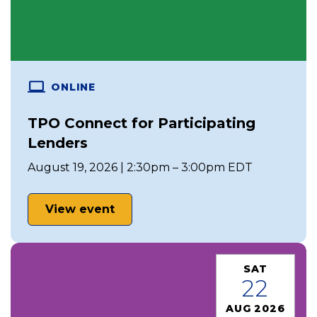
ONLINE
TPO Connect for Participating
Lenders
August 19, 2026 | 2:30pm – 3:00pm EDT
View event
SAT
22
AUG 2026