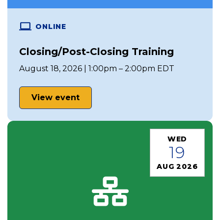
ONLINE
Closing/Post-Closing Training
August 18, 2026 | 1:00pm – 2:00pm EDT
View event
WED
19
AUG 2026