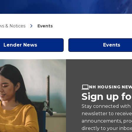
s & Notices
Events
Lender News
Events
NH HOUSING NE
Sign up fo
Stay connected with
newsletter to receiv
announcements, prog
directly to your inbox