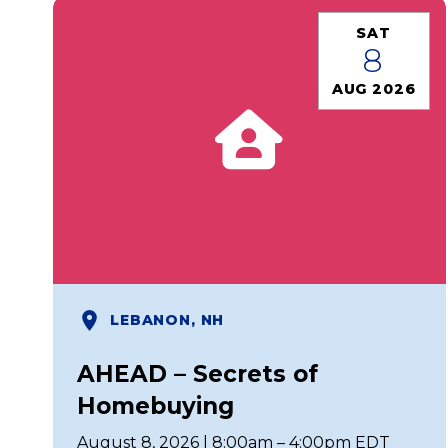
SAT
8
AUG 2026
LEBANON, NH
AHEAD – Secrets of
Homebuying
August 8, 2026 | 8:00am – 4:00pm EDT