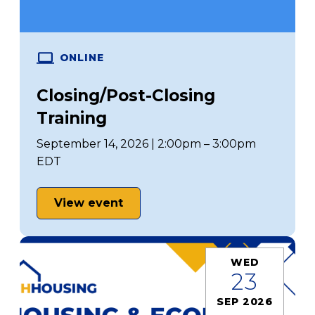
ONLINE
Closing/Post-Closing
Training
September 14, 2026 | 2:00pm – 3:00pm
EDT
View event
WED
23
SEP 2026