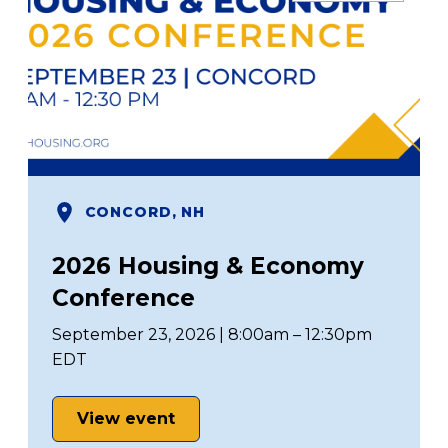
CONCORD, NH
2026 Housing & Economy
Conference
September 23, 2026 | 8:00am – 12:30pm
EDT
View event