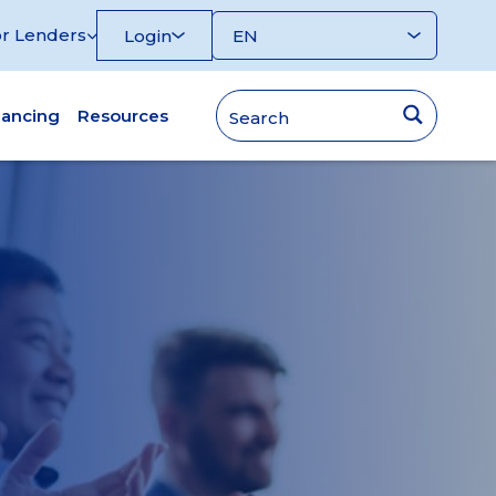
r Lenders
Login
nancing
Resources