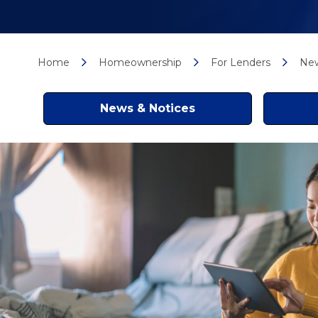
Home
Homeownership
For Lenders
New
News & Notices