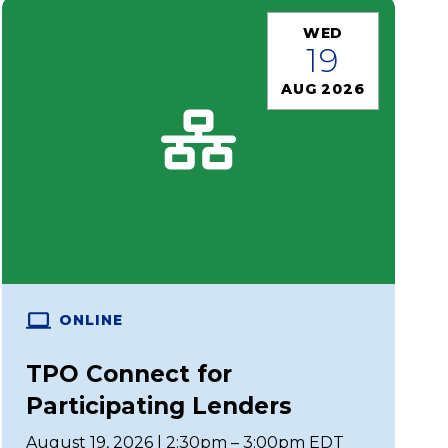
WED
19
AUG 2026
ONLINE
TPO Connect for
Participating Lenders
August 19, 2026 | 2:30pm – 3:00pm EDT