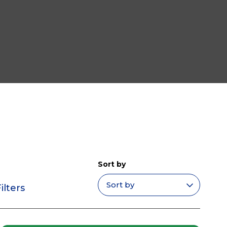
Sort by
ilters