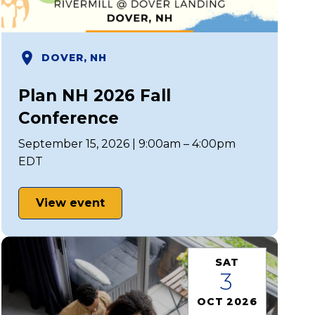
DOVER, NH
Plan NH 2026 Fall
Conference
September 15, 2026 | 9:00am – 4:00pm
EDT
View event
SAT
3
OCT 2026