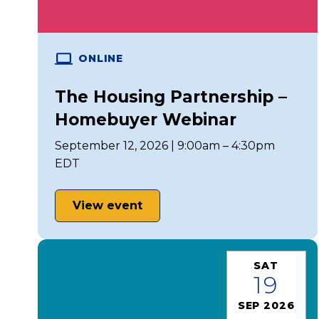
ONLINE
The Housing Partnership –
Homebuyer Webinar
September 12, 2026 | 9:00am – 4:30pm
EDT
View event
SAT
19
SEP 2026