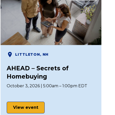
LITTLETON, NH
AHEAD – Secrets of
Homebuying
October 3, 2026 | 5:00am – 1:00pm EDT
View event