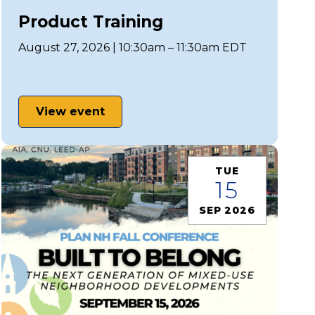
Product Training
August 27, 2026 | 10:30am – 11:30am EDT
View event
TUE
15
SEP 2026