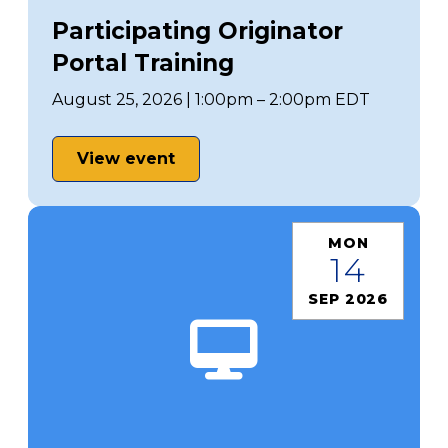
Participating Originator
Portal Training
August 25, 2026 | 1:00pm – 2:00pm EDT
View event
MON
14
SEP 2026