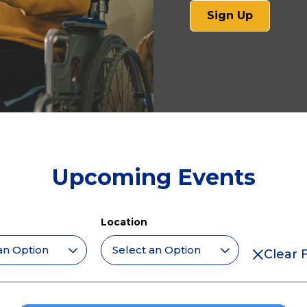
(opens
Sign Up
in
a
new
tab)
Upcoming Events
Location
Clear F