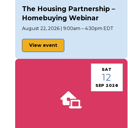
The Housing Partnership –
Homebuying Webinar
August 22, 2026 | 9:00am – 4:30pm EDT
View event
SAT
12
SEP 2026