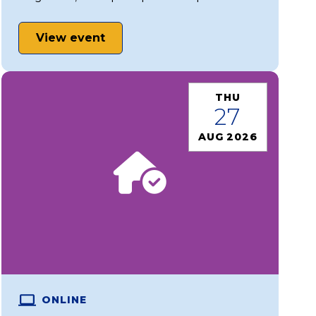
View event
THU
27
AUG 2026
ONLINE