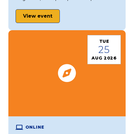
View event
TUE
25
AUG 2026
ONLINE