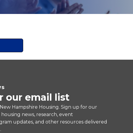
WS
r our email list
 New Hampshire Housing. Sign up for our
e housing news, research, event
ram updates, and other resources delivered
.