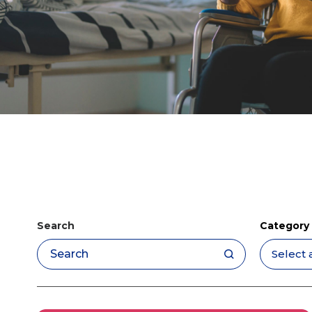
Search
Category
Apply filters