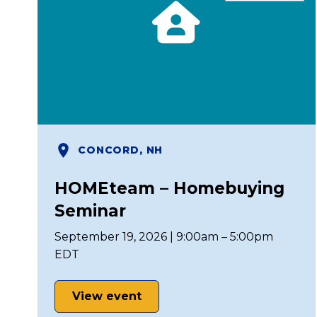
CONCORD, NH
HOMEteam – Homebuying
Seminar
September 19, 2026 | 9:00am – 5:00pm
EDT
View event