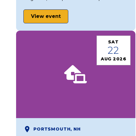
View event
SAT
22
AUG 2026
PORTSMOUTH, NH