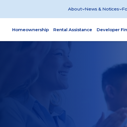
About
News & Notices
Fo
Homeownership
Rental Assistance
Developer Fi