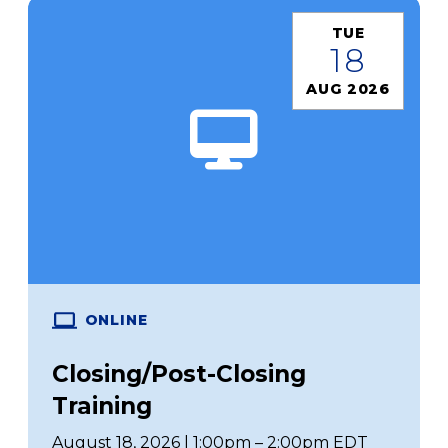
TUE
18
AUG 2026
ONLINE
Closing/Post-Closing
Training
August 18, 2026 | 1:00pm – 2:00pm EDT