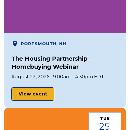
PORTSMOUTH, NH
The Housing Partnership –
Homebuying Webinar
August 22, 2026 | 9:00am – 4:30pm EDT
View event
TUE
25