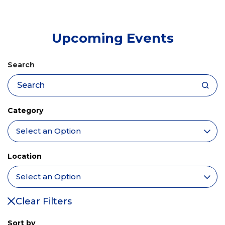
tab)
Upcoming Events
Search
Category
Location
Clear Filters
Sort by