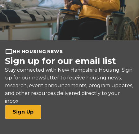
NH HOUSING NEWS
Sign up for our email list
Stay connected with New Hampshire Housing. Sign
up for our newsletter to receive housing news,
research, event announcements, program updates,
and other resources delivered directly to your
inbox.
(opens
Sign Up
in
a
new