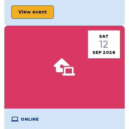
View event
SAT
12
SEP 2026
ONLINE