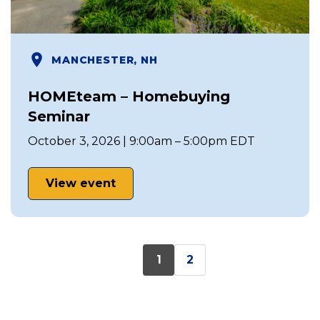
MANCHESTER, NH
HOMEteam – Homebuying
Seminar
October 3, 2026 | 9:00am – 5:00pm EDT
View event
1
2