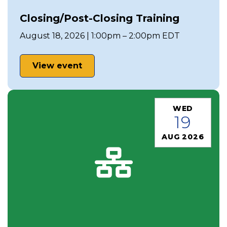
Closing/Post-Closing Training
August 18, 2026 | 1:00pm – 2:00pm EDT
View event
WED
19
AUG 2026