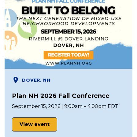
DOVER, NH
Plan NH 2026 Fall Conference
September 15, 2026 | 9:00am – 4:00pm EDT
View event