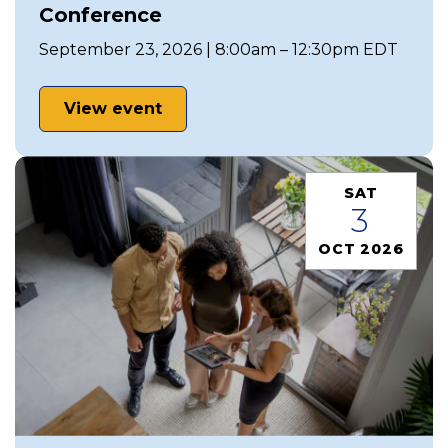
Conference
September 23, 2026 | 8:00am – 12:30pm EDT
View event
SAT
3
OCT 2026