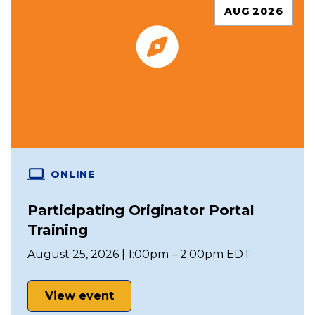
AUG 2026
ONLINE
Participating Originator Portal
Training
August 25, 2026 | 1:00pm – 2:00pm EDT
View event