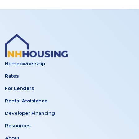
Homeownership
Rates
For Lenders
Rental Assistance
Developer Financing
Resources
About