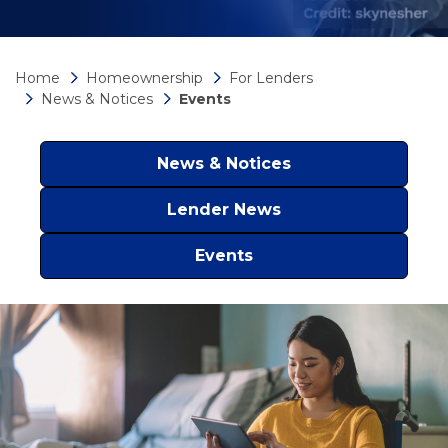
Home
Homeownership
For Lenders
News & Notices
Events
News & Notices
Lender News
Events