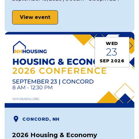
View event
WED
23
SEP 2026
CONCORD, NH
2026 Housing & Economy