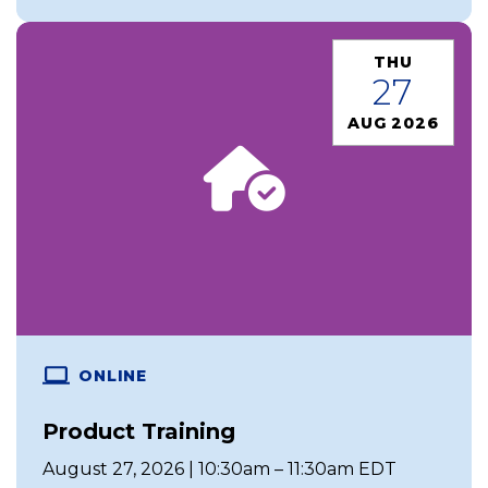
THU
27
AUG 2026
ONLINE
Product Training
August 27, 2026 | 10:30am – 11:30am EDT