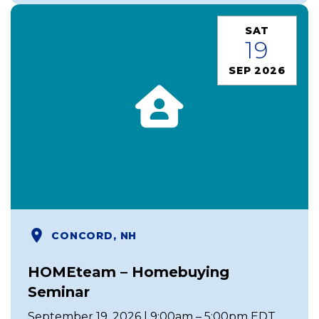
SAT
19
SEP 2026
CONCORD, NH
HOMEteam – Homebuying
Seminar
September 19, 2026 | 9:00am – 5:00pm EDT