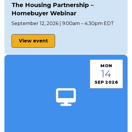
The Housing Partnership –
Homebuyer Webinar
September 12, 2026 | 9:00am – 4:30pm EDT
View event
MON
14
SEP 2026