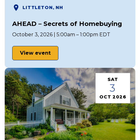
LITTLETON, NH
AHEAD – Secrets of Homebuying
October 3, 2026 | 5:00am – 1:00pm EDT
View event
SAT
3
OCT 2026