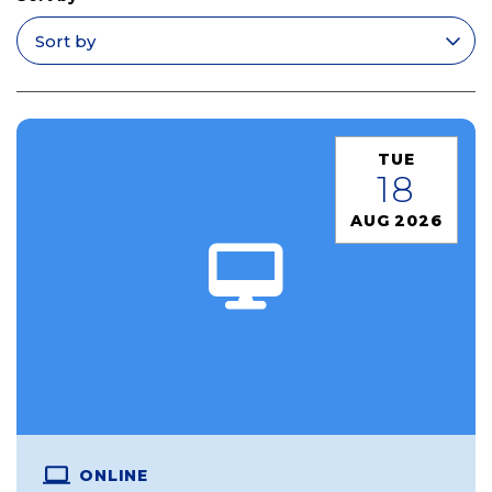
Apply filters
TUE
18
AUG 2026
ONLINE