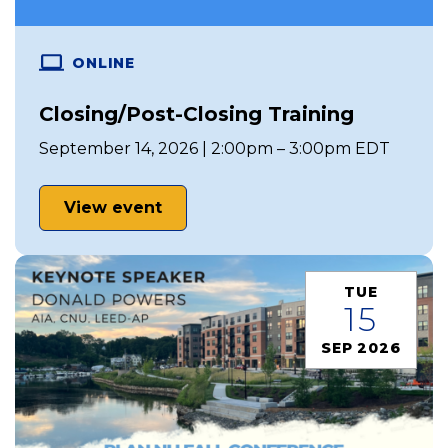
ONLINE
Closing/Post-Closing Training
September 14, 2026 | 2:00pm – 3:00pm EDT
View event
TUE
15
SEP 2026