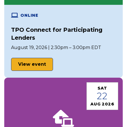
ONLINE
TPO Connect for Participating
Lenders
August 19, 2026 | 2:30pm – 3:00pm EDT
View event
SAT
22
AUG 2026