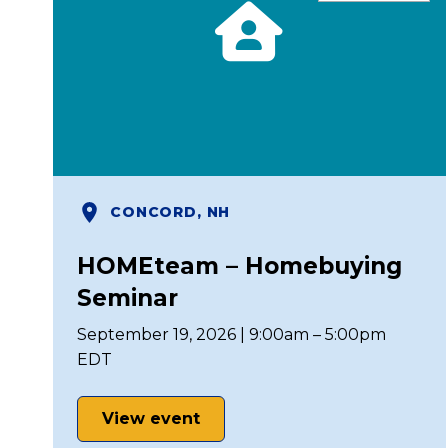
CONCORD, NH
HOMEteam – Homebuying
Seminar
September 19, 2026 | 9:00am – 5:00pm
EDT
View event