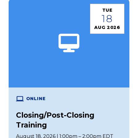
TUE
18
AUG 2026
ONLINE
Closing/Post-Closing
Training
August 18, 2026 | 1:00pm – 2:00pm EDT