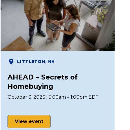
LITTLETON, NH
AHEAD – Secrets of
Homebuying
October 3, 2026 | 5:00am – 1:00pm EDT
View event