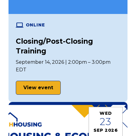
ONLINE
Closing/Post-Closing
Training
September 14, 2026 | 2:00pm – 3:00pm
EDT
View event
WED
23
SEP 2026