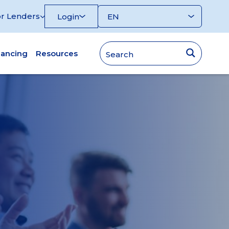
r Lenders
Login
nancing
Resources