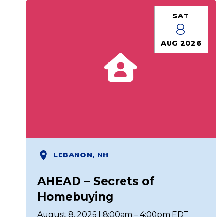
SAT
8
AUG 2026
LEBANON, NH
AHEAD – Secrets of
Homebuying
August 8, 2026 | 8:00am – 4:00pm EDT