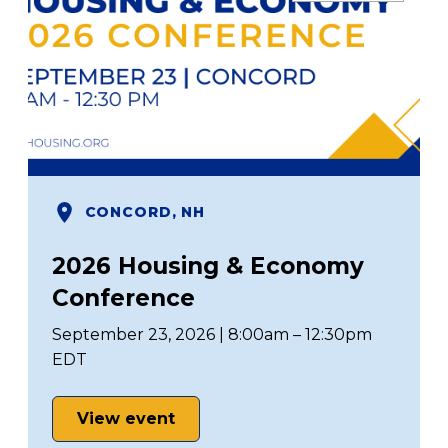
CONCORD, NH
2026 Housing & Economy
Conference
September 23, 2026 | 8:00am – 12:30pm
EDT
View event