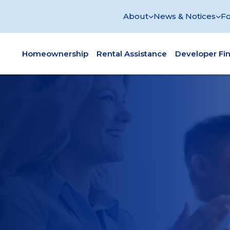
About
News & Notices
Fo
Homeownership
Rental Assistance
Developer Fi