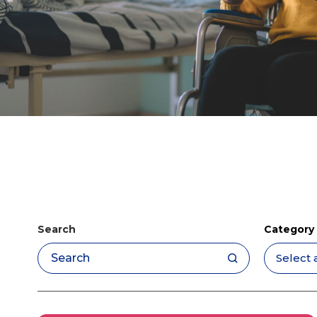
Search
Category
Apply filters