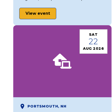
View event
SAT
22
AUG 2026
PORTSMOUTH, NH