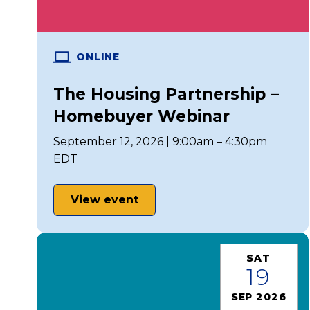
ONLINE
The Housing Partnership –
Homebuyer Webinar
September 12, 2026 | 9:00am – 4:30pm
EDT
View event
SAT
19
SEP 2026