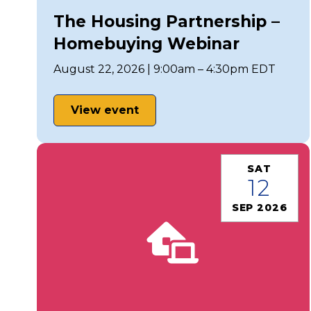
The Housing Partnership –
Homebuying Webinar
August 22, 2026 | 9:00am – 4:30pm EDT
View event
SAT
12
SEP 2026