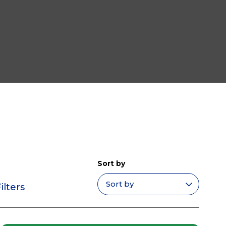
Sort by
ilters