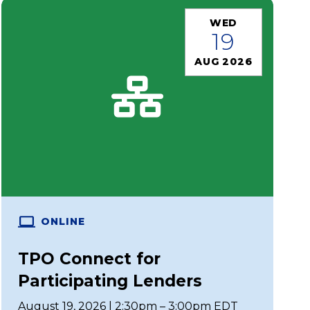
WED
19
AUG 2026
ONLINE
TPO Connect for
Participating Lenders
August 19, 2026 | 2:30pm – 3:00pm EDT