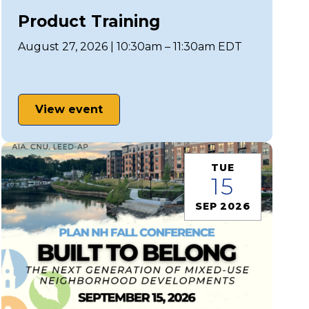
Product Training
August 27, 2026 | 10:30am – 11:30am EDT
View event
TUE
15
SEP 2026