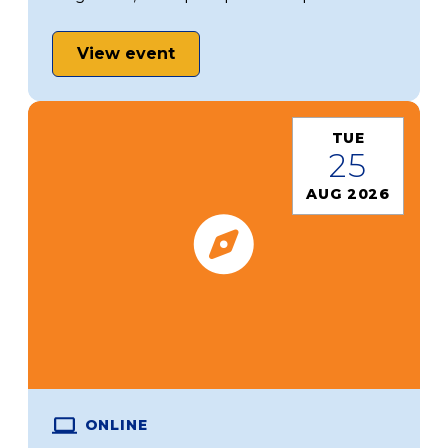
View event
TUE
25
AUG 2026
ONLINE