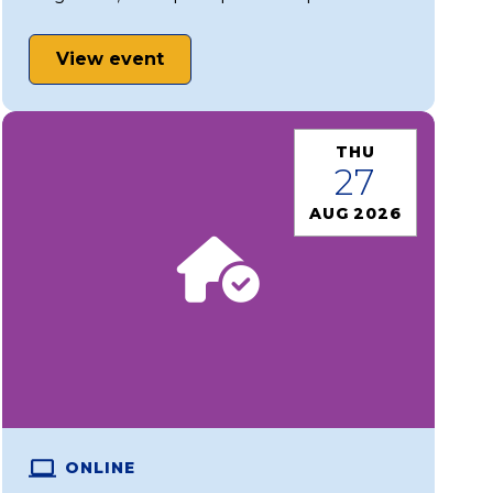
View event
THU
27
AUG 2026
ONLINE