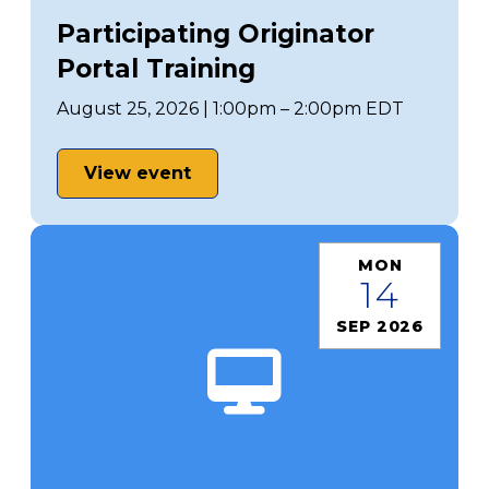
Participating Originator
Portal Training
August 25, 2026 | 1:00pm – 2:00pm EDT
View event
MON
14
SEP 2026