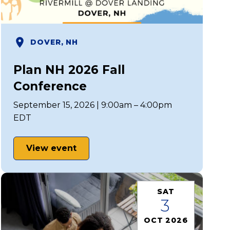
DOVER, NH
Plan NH 2026 Fall
Conference
September 15, 2026 | 9:00am – 4:00pm
EDT
View event
SAT
3
OCT 2026