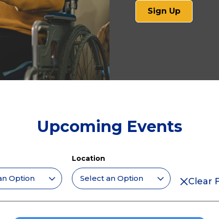
(opens
Sign Up
in
a
new
tab)
Upcoming Events
Location
Clear F