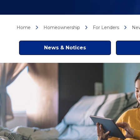
Home
Homeownership
For Lenders
New
News & Notices