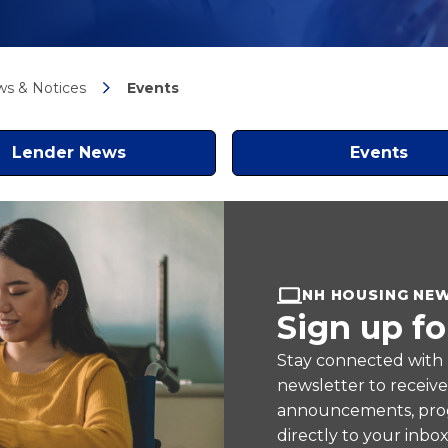
s & Notices
Events
Lender News
Events
NH HOUSING NE
Sign up fo
Stay connected with
newsletter to receiv
announcements, prog
directly to your inbox