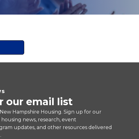
WS
r our email list
 New Hampshire Housing. Sign up for our
e housing news, research, event
ram updates, and other resources delivered
.