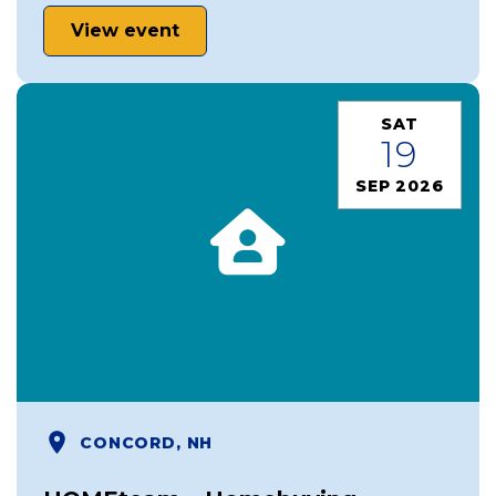
View event
SAT
19
SEP 2026
CONCORD, NH