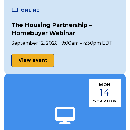
ONLINE
The Housing Partnership –
Homebuyer Webinar
September 12, 2026 | 9:00am – 4:30pm EDT
View event
MON
14
SEP 2026