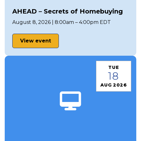
AHEAD – Secrets of Homebuying
August 8, 2026 | 8:00am – 4:00pm EDT
View event
TUE
18
AUG 2026