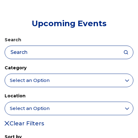
tab)
Upcoming Events
Search
Category
Location
Clear Filters
Sort by