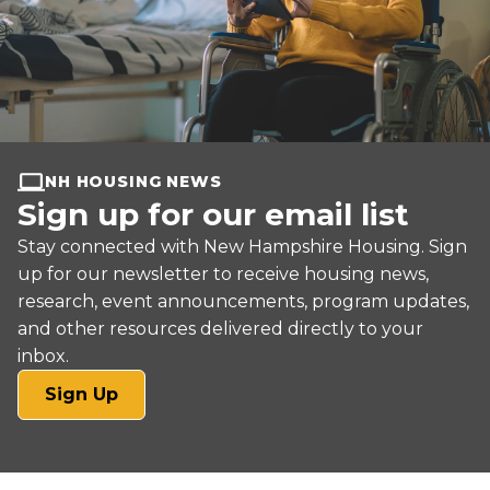
NH HOUSING NEWS
Sign up for our email list
Stay connected with New Hampshire Housing. Sign
up for our newsletter to receive housing news,
research, event announcements, program updates,
and other resources delivered directly to your
inbox.
(opens
Sign Up
in
a
new