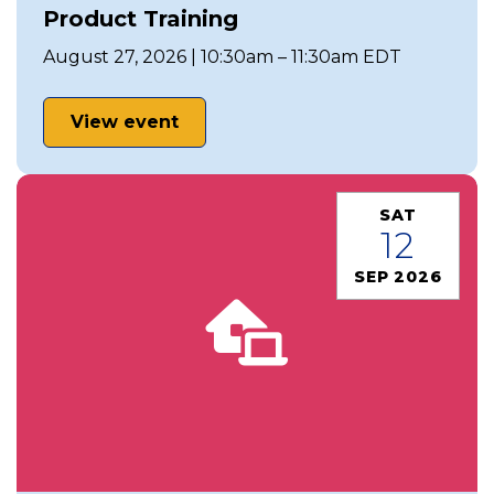
Product Training
August 27, 2026 | 10:30am – 11:30am EDT
View event
SAT
12
SEP 2026