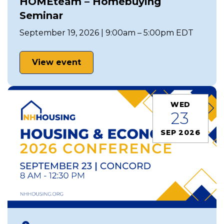
HOMEteam – Homebuying
Seminar
September 19, 2026 | 9:00am – 5:00pm EDT
View event
WED
23
SEP 2026