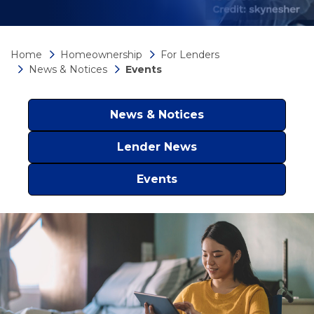
Home
Homeownership
For Lenders
News & Notices
Events
News & Notices
Lender News
Events