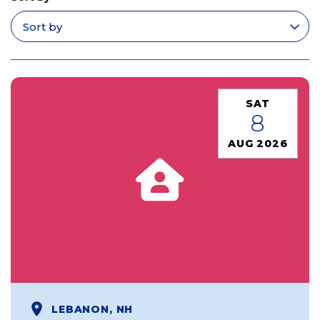
Apply filters
SAT
8
AUG 2026
LEBANON, NH