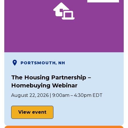
PORTSMOUTH, NH
The Housing Partnership –
Homebuying Webinar
August 22, 2026 | 9:00am – 4:30pm EDT
View event