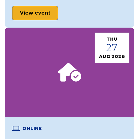
View event
THU
27
AUG 2026
ONLINE