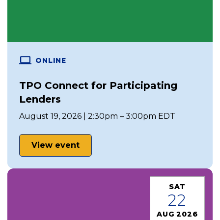
ONLINE
TPO Connect for Participating
Lenders
August 19, 2026 | 2:30pm – 3:00pm EDT
View event
SAT
22
AUG 2026