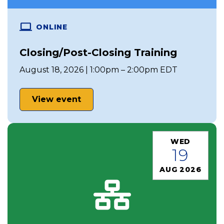
ONLINE
Closing/Post-Closing Training
August 18, 2026 | 1:00pm – 2:00pm EDT
View event
WED
19
AUG 2026