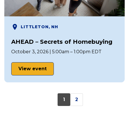
LITTLETON, NH
AHEAD – Secrets of Homebuying
October 3, 2026 | 5:00am – 1:00pm EDT
View event
1
2