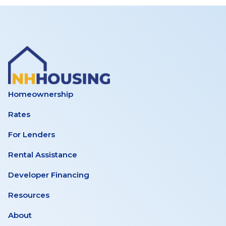
Homeownership
Rates
For Lenders
Rental Assistance
Developer Financing
Resources
About