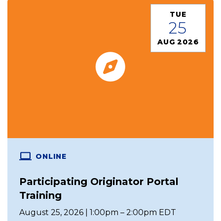
TUE
25
AUG 2026
ONLINE
Participating Originator Portal
Training
August 25, 2026 | 1:00pm – 2:00pm EDT