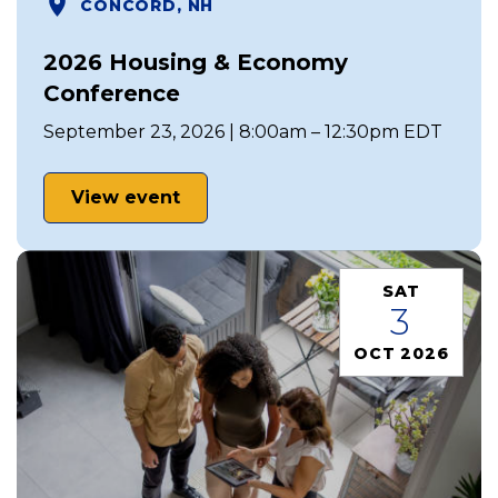
CONCORD, NH
2026 Housing & Economy
Conference
September 23, 2026 | 8:00am – 12:30pm EDT
View event
SAT
3
OCT 2026