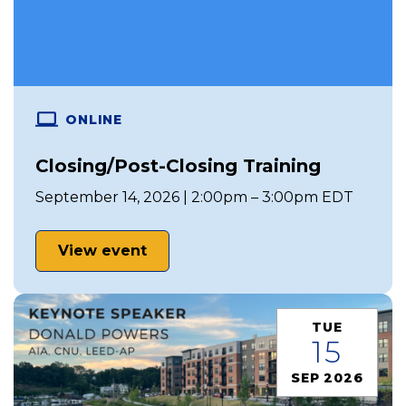
ONLINE
Closing/Post-Closing Training
September 14, 2026 | 2:00pm – 3:00pm EDT
View event
TUE
15
SEP 2026