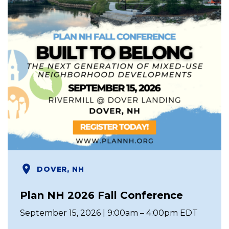
DOVER, NH
Plan NH 2026 Fall Conference
September 15, 2026 | 9:00am – 4:00pm EDT