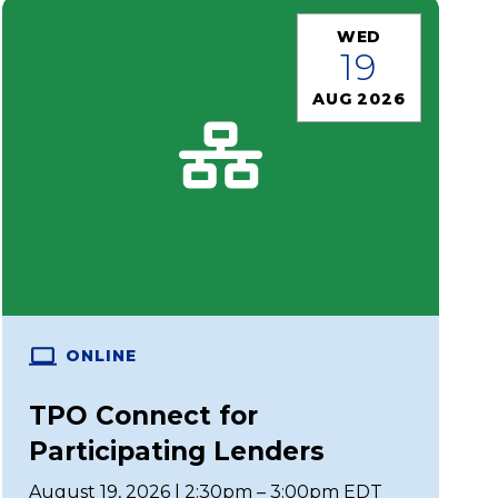
WED
19
AUG 2026
ONLINE
TPO Connect for
Participating Lenders
August 19, 2026 | 2:30pm – 3:00pm EDT