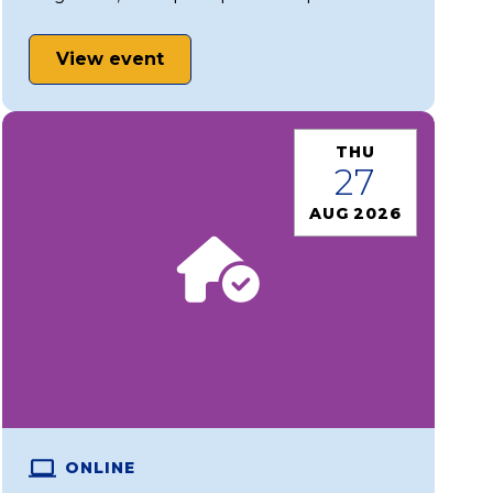
View event
THU
27
AUG 2026
ONLINE