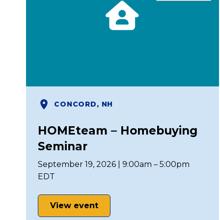
CONCORD, NH
HOMEteam – Homebuying
Seminar
September 19, 2026 | 9:00am – 5:00pm
EDT
View event