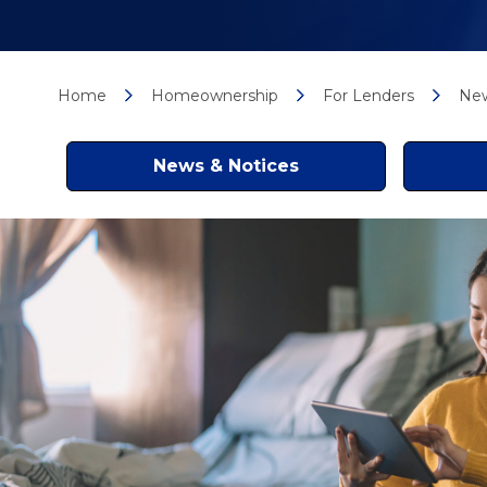
Home
Homeownership
For Lenders
New
News & Notices