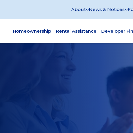
About
News & Notices
Fo
Homeownership
Rental Assistance
Developer Fi