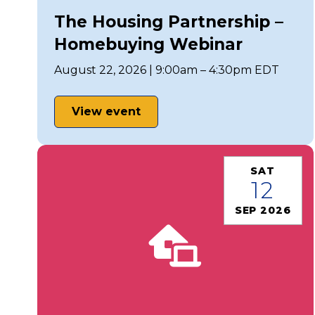
The Housing Partnership –
Homebuying Webinar
August 22, 2026 | 9:00am – 4:30pm EDT
View event
SAT
12
SEP 2026