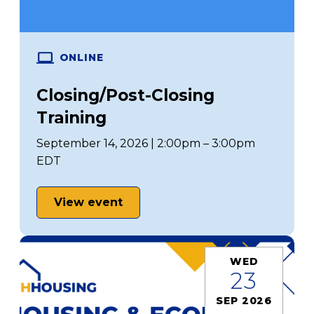
ONLINE
Closing/Post-Closing
Training
September 14, 2026 | 2:00pm – 3:00pm
EDT
View event
WED
23
SEP 2026