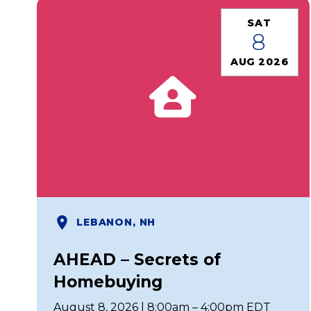
SAT
8
AUG 2026
LEBANON, NH
AHEAD – Secrets of
Homebuying
August 8, 2026 | 8:00am – 4:00pm EDT