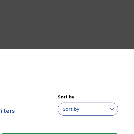
Sort by
ilters