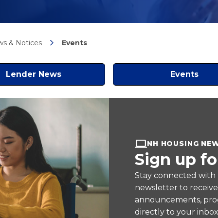
s & Notices
Events
Lender News
Events
NH HOUSING NE
Sign up fo
Stay connected with
newsletter to receiv
announcements, prog
directly to your inbox