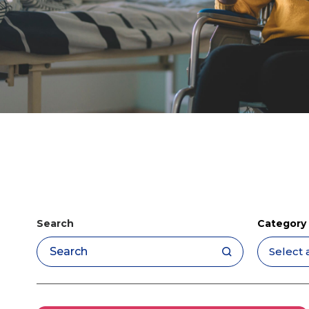
Search
Category
Apply filters