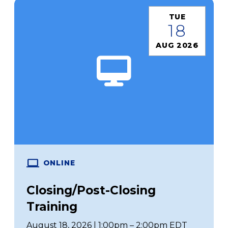
TUE
18
AUG 2026
ONLINE
Closing/Post-Closing
Training
August 18, 2026 | 1:00pm – 2:00pm EDT