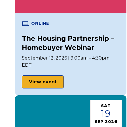
ONLINE
The Housing Partnership –
Homebuyer Webinar
September 12, 2026 | 9:00am – 4:30pm
EDT
View event
SAT
19
SEP 2026