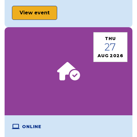
View event
THU
27
AUG 2026
ONLINE