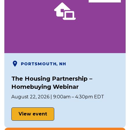
PORTSMOUTH, NH
The Housing Partnership –
Homebuying Webinar
August 22, 2026 | 9:00am – 4:30pm EDT
View event