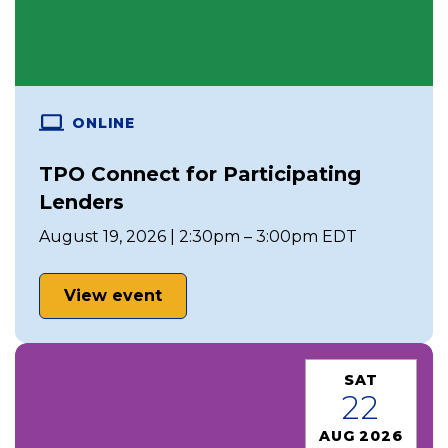
ONLINE
TPO Connect for Participating
Lenders
August 19, 2026 | 2:30pm – 3:00pm EDT
View event
SAT
22
AUG 2026