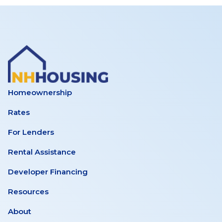
Homeownership
Rates
For Lenders
Rental Assistance
Developer Financing
Resources
About