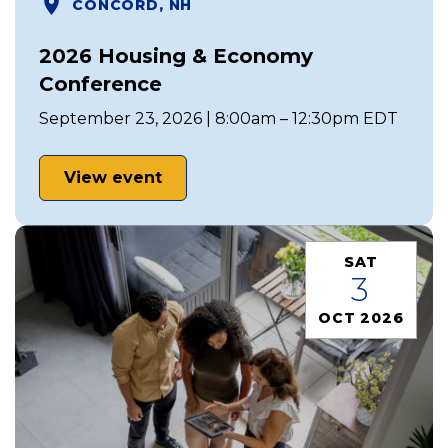
CONCORD, NH
2026 Housing & Economy
Conference
September 23, 2026 | 8:00am – 12:30pm EDT
View event
SAT
3
OCT 2026