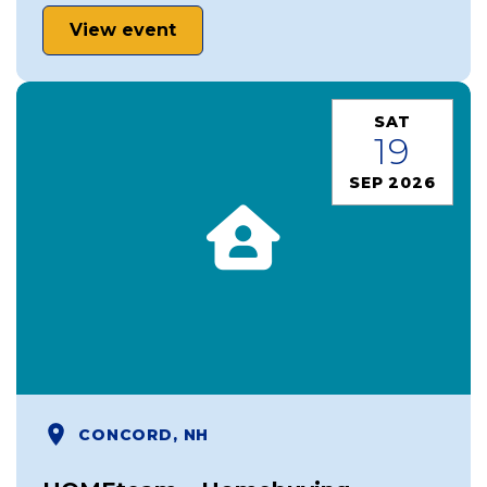
View event
SAT
19
SEP 2026
CONCORD, NH