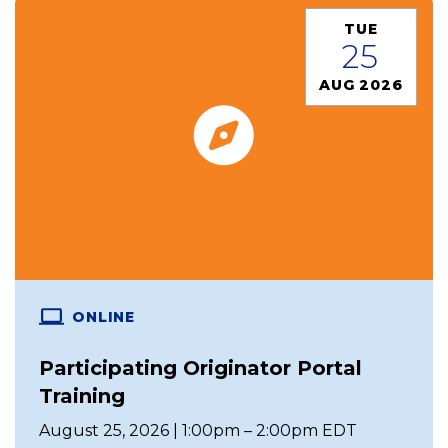
TUE
25
AUG 2026
ONLINE
Participating Originator Portal
Training
August 25, 2026 | 1:00pm – 2:00pm EDT