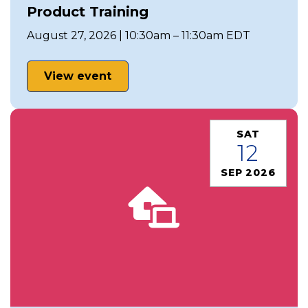
Product Training
August 27, 2026 | 10:30am – 11:30am EDT
View event
SAT
12
SEP 2026