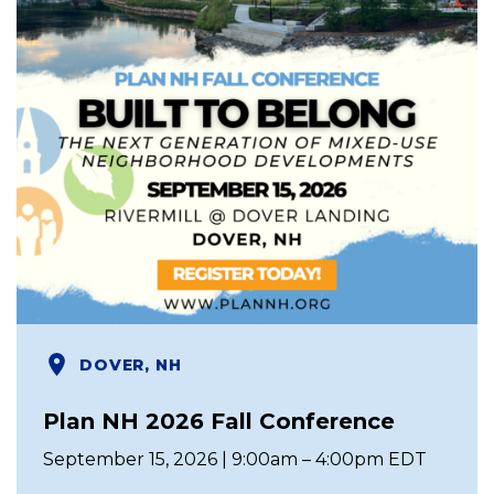
DOVER, NH
Plan NH 2026 Fall Conference
September 15, 2026 | 9:00am – 4:00pm EDT