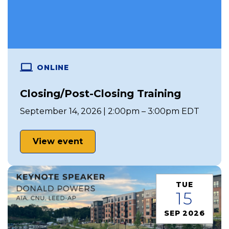
ONLINE
Closing/Post-Closing Training
September 14, 2026 | 2:00pm – 3:00pm EDT
View event
TUE
15
SEP 2026