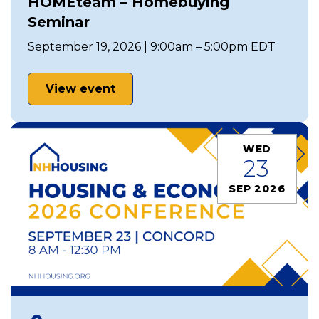
HOMEteam – Homebuying
Seminar
September 19, 2026 | 9:00am – 5:00pm EDT
View event
WED
23
SEP 2026