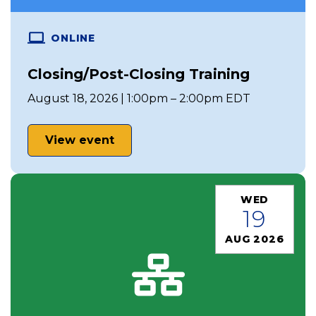
ONLINE
Closing/Post-Closing Training
August 18, 2026 | 1:00pm – 2:00pm EDT
View event
WED
19
AUG 2026