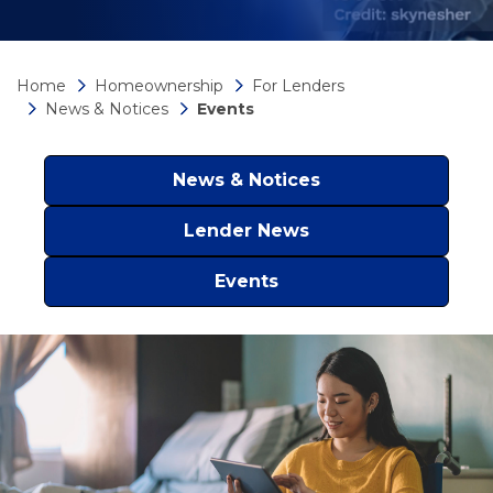
Home
Homeownership
For Lenders
News & Notices
Events
News & Notices
Lender News
Events