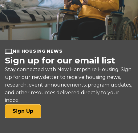
NH HOUSING NEWS
Sign up for our email list
Stay connected with New Hampshire Housing. Sign
up for our newsletter to receive housing news,
research, event announcements, program updates,
and other resources delivered directly to your
inbox.
(opens
Sign Up
in
a
new