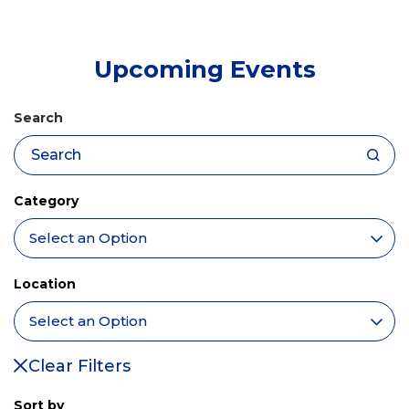
tab)
Upcoming Events
Search
Category
Location
Clear Filters
Sort by