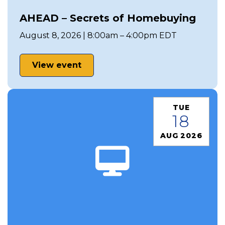
AHEAD – Secrets of Homebuying
August 8, 2026 | 8:00am – 4:00pm EDT
View event
TUE
18
AUG 2026