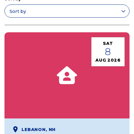
Apply filters
SAT
8
AUG 2026
LEBANON, NH