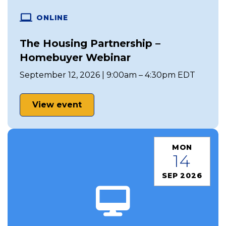
ONLINE
The Housing Partnership –
Homebuyer Webinar
September 12, 2026 | 9:00am – 4:30pm EDT
View event
MON
14
SEP 2026