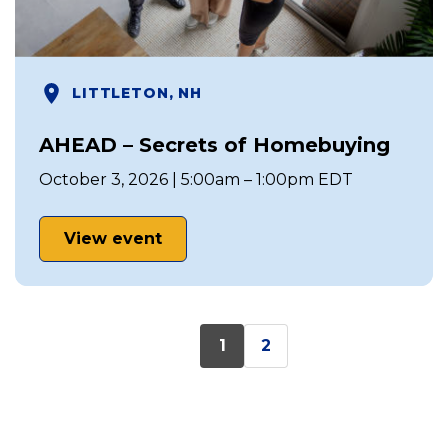
LITTLETON, NH
AHEAD – Secrets of Homebuying
October 3, 2026 | 5:00am – 1:00pm EDT
View event
1
2