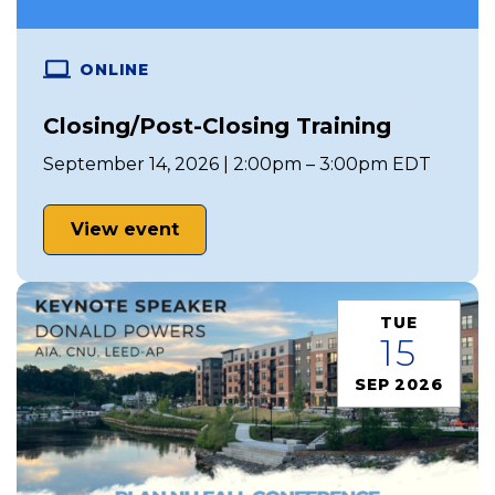
ONLINE
Closing/Post-Closing Training
September 14, 2026 | 2:00pm – 3:00pm EDT
View event
TUE
15
SEP 2026