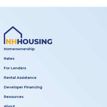
Homeownership
Rates
For Lenders
Rental Assistance
Developer Financing
Resources
About