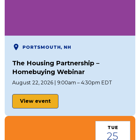
PORTSMOUTH, NH
The Housing Partnership –
Homebuying Webinar
August 22, 2026 | 9:00am – 4:30pm EDT
View event
TUE
25