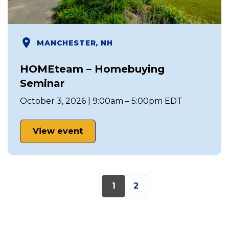
MANCHESTER, NH
HOMEteam – Homebuying
Seminar
October 3, 2026 | 9:00am – 5:00pm EDT
View event
1
2