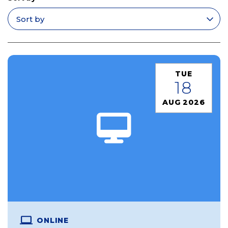
Apply filters
TUE
18
AUG 2026
ONLINE