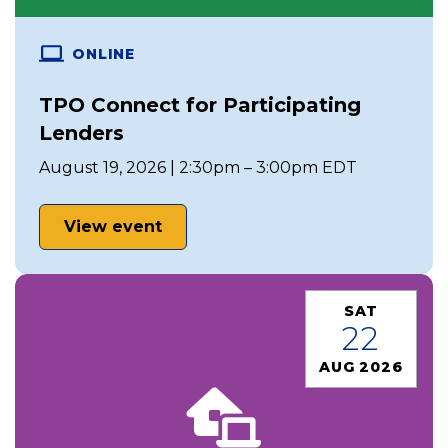
ONLINE
TPO Connect for Participating
Lenders
August 19, 2026 | 2:30pm – 3:00pm EDT
View event
SAT
22
AUG 2026