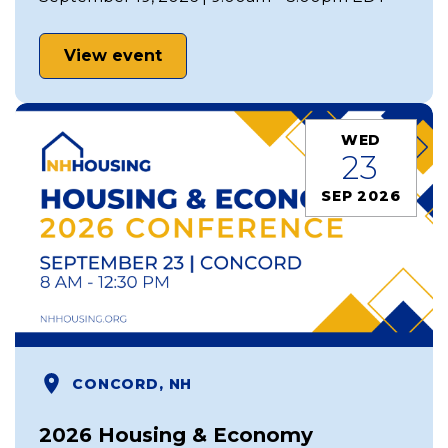
View event
WED
23
SEP 2026
CONCORD, NH
2026 Housing & Economy