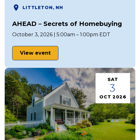
LITTLETON, NH
AHEAD – Secrets of Homebuying
October 3, 2026 | 5:00am – 1:00pm EDT
View event
SAT
3
OCT 2026