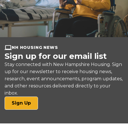
NH HOUSING NEWS
Sign up for our email list
Stay connected with New Hampshire Housing. Sign
up for our newsletter to receive housing news,
research, event announcements, program updates,
and other resources delivered directly to your
inbox.
(opens
Sign Up
in
a
new