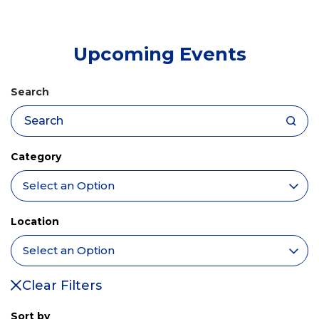
tab)
Upcoming Events
Search
Category
Location
Clear Filters
Sort by