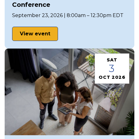
Conference
September 23, 2026 | 8:00am – 12:30pm EDT
View event
SAT
3
OCT 2026