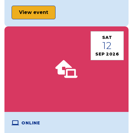
View event
SAT
12
SEP 2026
ONLINE