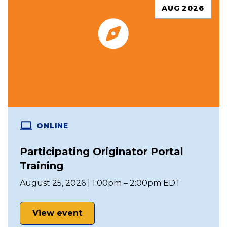
AUG 2026
ONLINE
Participating Originator Portal
Training
August 25, 2026 | 1:00pm – 2:00pm EDT
View event