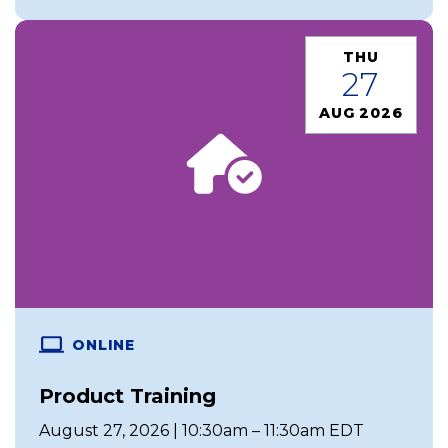
THU
27
AUG 2026
ONLINE
Product Training
August 27, 2026 | 10:30am – 11:30am EDT