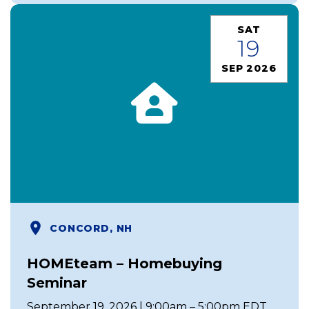
SAT
19
SEP 2026
CONCORD, NH
HOMEteam – Homebuying
Seminar
September 19, 2026 | 9:00am – 5:00pm EDT