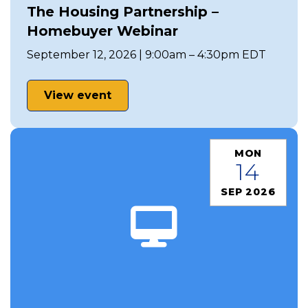
The Housing Partnership –
Homebuyer Webinar
September 12, 2026 | 9:00am – 4:30pm EDT
View event
MON
14
SEP 2026