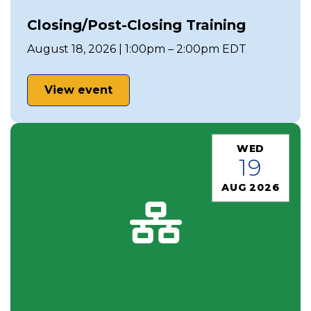
Closing/Post-Closing Training
August 18, 2026 | 1:00pm – 2:00pm EDT
View event
WED
19
AUG 2026