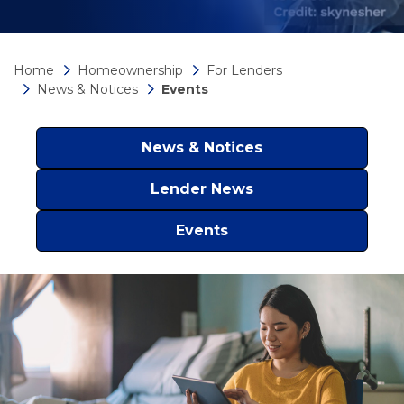
Home
Homeownership
For Lenders
News & Notices
Events
News & Notices
Lender News
Events