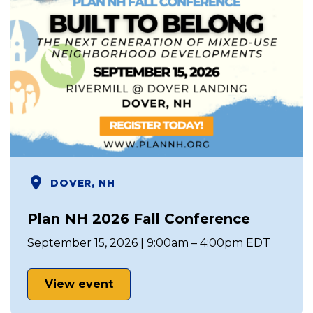
DOVER, NH
Plan NH 2026 Fall Conference
September 15, 2026 | 9:00am – 4:00pm EDT
View event