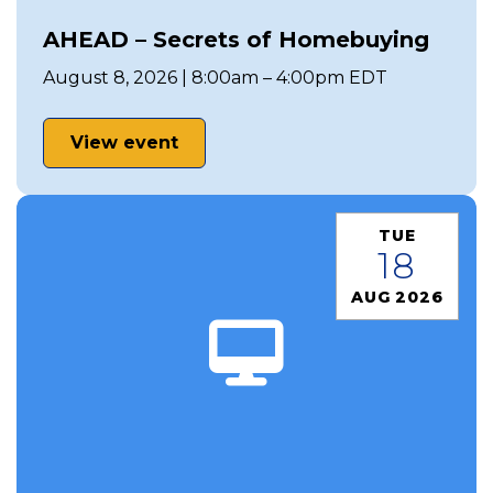
AHEAD – Secrets of Homebuying
August 8, 2026 | 8:00am – 4:00pm EDT
View event
TUE
18
AUG 2026