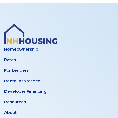
Homeownership
Rates
For Lenders
Rental Assistance
Developer Financing
Resources
About