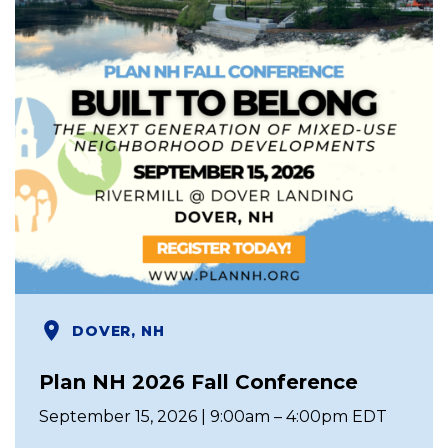
DOVER, NH
Plan NH 2026 Fall Conference
September 15, 2026 | 9:00am – 4:00pm EDT