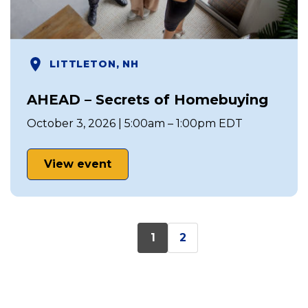
LITTLETON, NH
AHEAD – Secrets of Homebuying
October 3, 2026 | 5:00am – 1:00pm EDT
View event
1
2