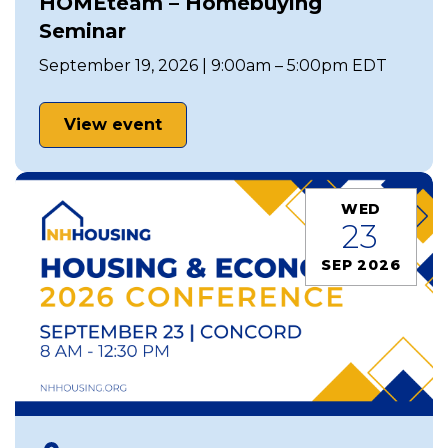
HOMEteam – Homebuying
Seminar
September 19, 2026 | 9:00am – 5:00pm EDT
View event
WED
23
SEP 2026