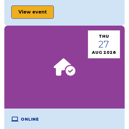
View event
THU
27
AUG 2026
ONLINE