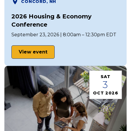
CONCORD, NH
2026 Housing & Economy
Conference
September 23, 2026 | 8:00am – 12:30pm EDT
View event
SAT
3
OCT 2026