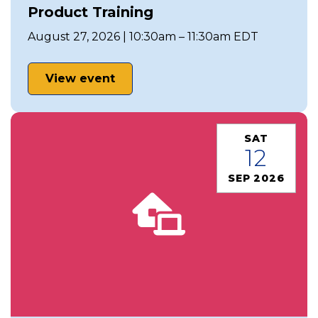
Product Training
August 27, 2026 | 10:30am – 11:30am EDT
View event
SAT
12
SEP 2026