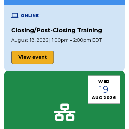
ONLINE
Closing/Post-Closing Training
August 18, 2026 | 1:00pm – 2:00pm EDT
View event
WED
19
AUG 2026