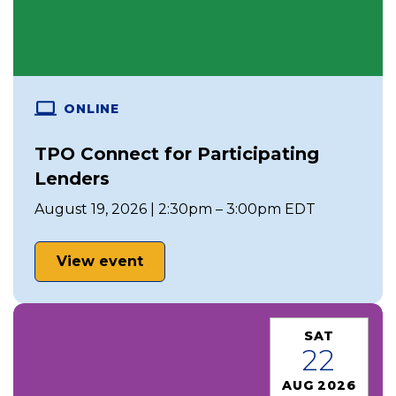
ONLINE
TPO Connect for Participating
Lenders
August 19, 2026 | 2:30pm – 3:00pm EDT
View event
SAT
22
AUG 2026