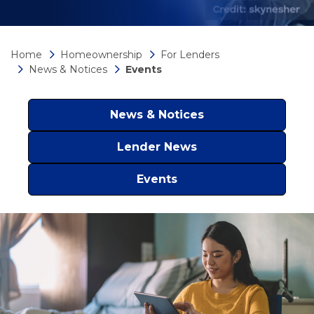
Home
Homeownership
For Lenders
News & Notices
Events
News & Notices
Lender News
Events