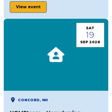
View event
SAT
19
SEP 2026
CONCORD, NH