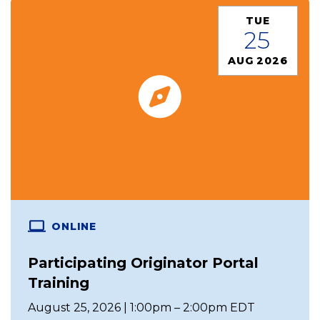
TUE
25
AUG 2026
ONLINE
Participating Originator Portal
Training
August 25, 2026 | 1:00pm – 2:00pm EDT