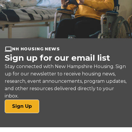
NH HOUSING NEWS
Sign up for our email list
Stay connected with New Hampshire Housing. Sign
up for our newsletter to receive housing news,
research, event announcements, program updates,
and other resources delivered directly to your
inbox.
(opens
Sign Up
in
a
new