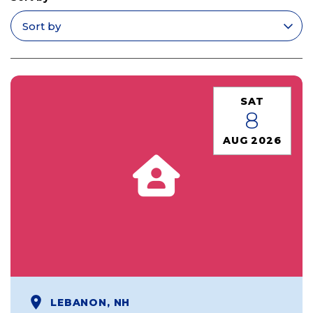
Apply filters
SAT
8
AUG 2026
LEBANON, NH