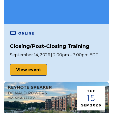
ONLINE
Closing/Post-Closing Training
September 14, 2026 | 2:00pm – 3:00pm EDT
View event
TUE
15
SEP 2026