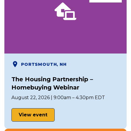
PORTSMOUTH, NH
The Housing Partnership –
Homebuying Webinar
August 22, 2026 | 9:00am – 4:30pm EDT
View event