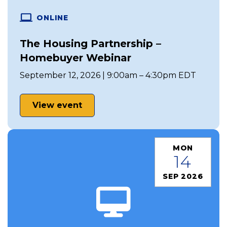
ONLINE
The Housing Partnership –
Homebuyer Webinar
September 12, 2026 | 9:00am – 4:30pm EDT
View event
MON
14
SEP 2026