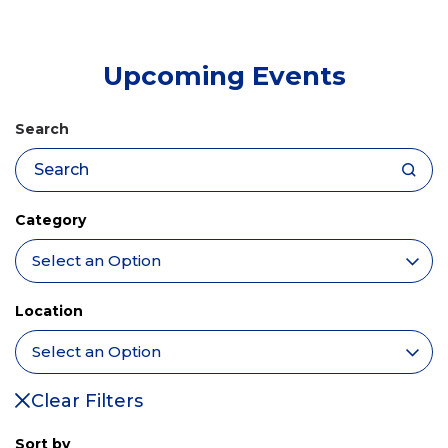
tab)
Upcoming Events
Search
Category
Location
Clear Filters
Sort by