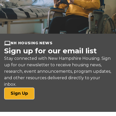
NH HOUSING NEWS
Sign up for our email list
Stay connected with New Hampshire Housing. Sign
up for our newsletter to receive housing news,
research, event announcements, program updates,
and other resources delivered directly to your
inbox.
(opens
Sign Up
in
a
new