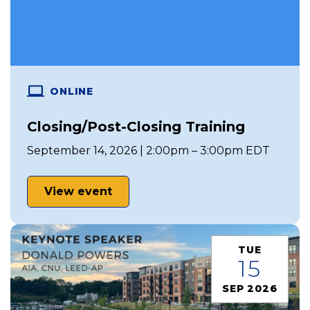
ONLINE
Closing/Post-Closing Training
September 14, 2026 | 2:00pm – 3:00pm EDT
View event
TUE
15
SEP 2026