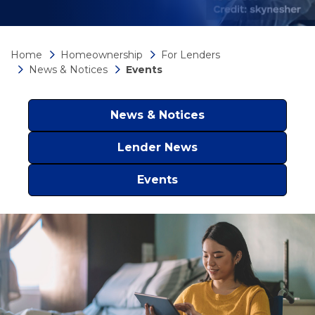
Home
Homeownership
For Lenders
News & Notices
Events
News & Notices
Lender News
Events