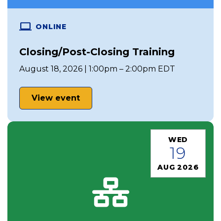
ONLINE
Closing/Post-Closing Training
August 18, 2026 | 1:00pm – 2:00pm EDT
View event
WED
19
AUG 2026