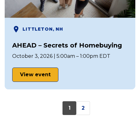
LITTLETON, NH
AHEAD – Secrets of Homebuying
October 3, 2026 | 5:00am – 1:00pm EDT
View event
1
2