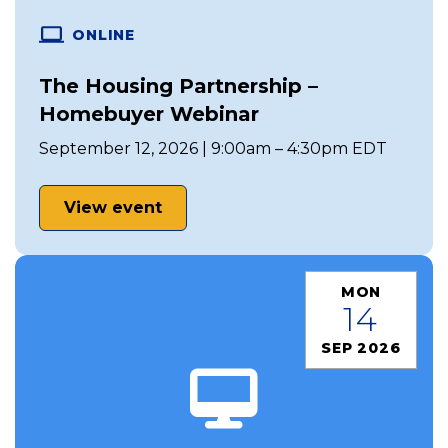
ONLINE
The Housing Partnership –
Homebuyer Webinar
September 12, 2026 | 9:00am – 4:30pm EDT
View event
MON
14
SEP 2026