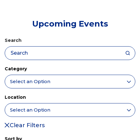
tab)
Upcoming Events
Search
Category
Location
Clear Filters
Sort by