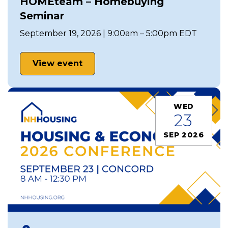
HOMEteam – Homebuying
Seminar
September 19, 2026 | 9:00am – 5:00pm EDT
View event
WED
23
SEP 2026