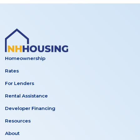
Homeownership
Rates
For Lenders
Rental Assistance
Developer Financing
Resources
About