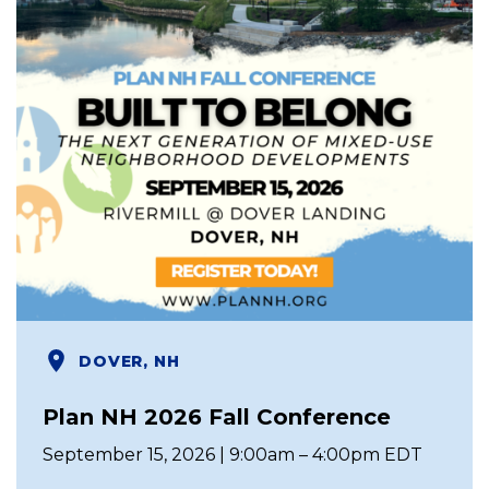
DOVER, NH
Plan NH 2026 Fall Conference
September 15, 2026 | 9:00am – 4:00pm EDT