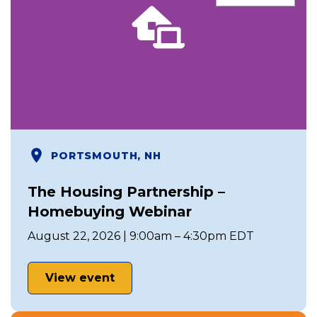
PORTSMOUTH, NH
The Housing Partnership –
Homebuying Webinar
August 22, 2026 | 9:00am – 4:30pm EDT
View event