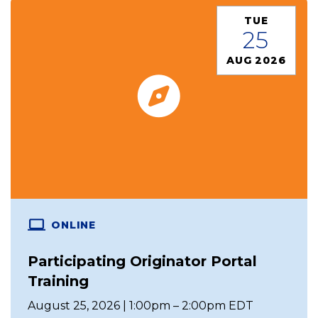
TUE
25
AUG 2026
ONLINE
Participating Originator Portal
Training
August 25, 2026 | 1:00pm – 2:00pm EDT