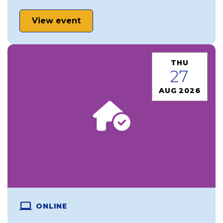
View event
THU
27
AUG 2026
ONLINE