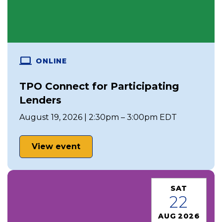
ONLINE
TPO Connect for Participating
Lenders
August 19, 2026 | 2:30pm – 3:00pm EDT
View event
SAT
22
AUG 2026