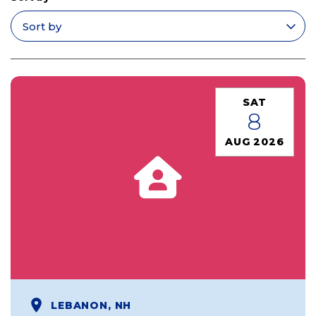
Apply filters
SAT
8
AUG 2026
LEBANON, NH