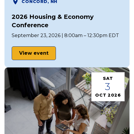
CONCORD, NH
2026 Housing & Economy
Conference
September 23, 2026 | 8:00am – 12:30pm EDT
View event
SAT
3
OCT 2026