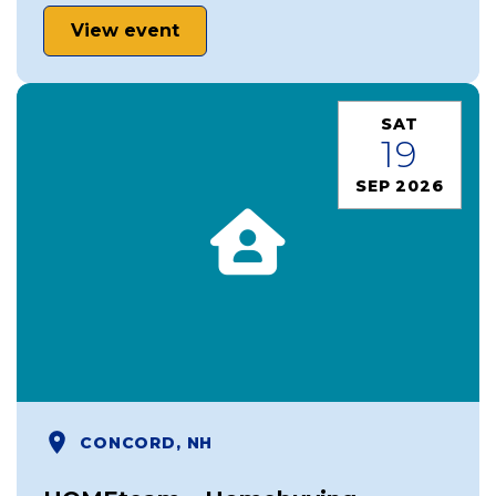
View event
SAT
19
SEP 2026
CONCORD, NH