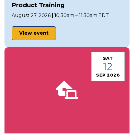
Product Training
August 27, 2026 | 10:30am – 11:30am EDT
View event
SAT
12
SEP 2026