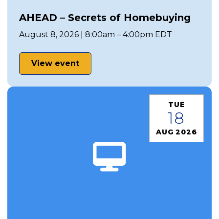
AHEAD – Secrets of Homebuying
August 8, 2026 | 8:00am – 4:00pm EDT
View event
TUE
18
AUG 2026