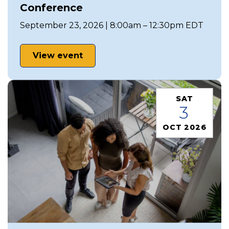
Conference
September 23, 2026 | 8:00am – 12:30pm EDT
View event
SAT
3
OCT 2026