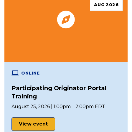
AUG 2026
ONLINE
Participating Originator Portal
Training
August 25, 2026 | 1:00pm – 2:00pm EDT
View event