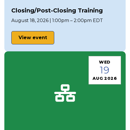
Closing/Post-Closing Training
August 18, 2026 | 1:00pm – 2:00pm EDT
View event
WED
19
AUG 2026