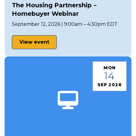
The Housing Partnership –
Homebuyer Webinar
September 12, 2026 | 9:00am – 4:30pm EDT
View event
MON
14
SEP 2026