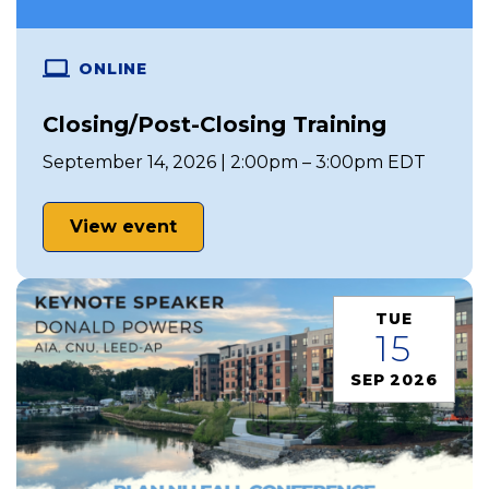
ONLINE
Closing/Post-Closing Training
September 14, 2026 | 2:00pm – 3:00pm EDT
View event
TUE
15
SEP 2026