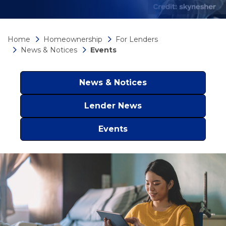
Home
Homeownership
For Lenders
News & Notices
Events
News & Notices
Lender News
Events