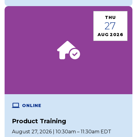
THU
27
AUG 2026
ONLINE
Product Training
August 27, 2026 | 10:30am – 11:30am EDT