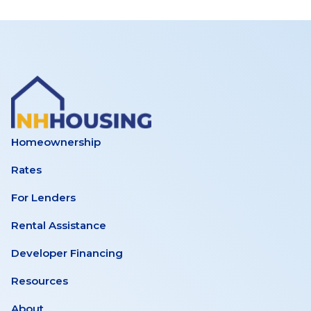
Homeownership
Rates
For Lenders
Rental Assistance
Developer Financing
Resources
About