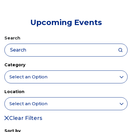
tab)
Upcoming Events
Search
Category
Location
Clear Filters
Sort by