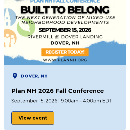
DOVER, NH
Plan NH 2026 Fall Conference
September 15, 2026 | 9:00am – 4:00pm EDT
View event