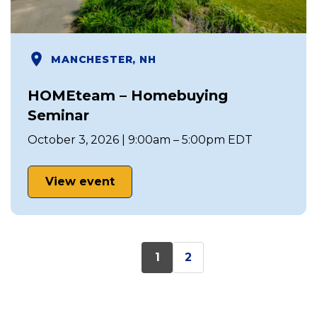
MANCHESTER, NH
HOMEteam – Homebuying
Seminar
October 3, 2026 | 9:00am – 5:00pm EDT
View event
1
2