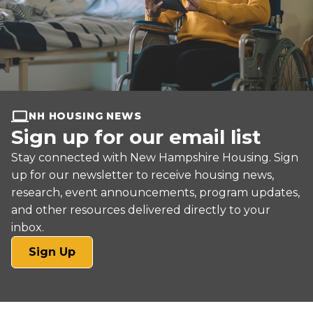
NH HOUSING NEWS
Sign up for our email list
Stay connected with New Hampshire Housing. Sign
up for our newsletter to receive housing news,
research, event announcements, program updates,
and other resources delivered directly to your
inbox.
(opens
Sign Up
in
a
new