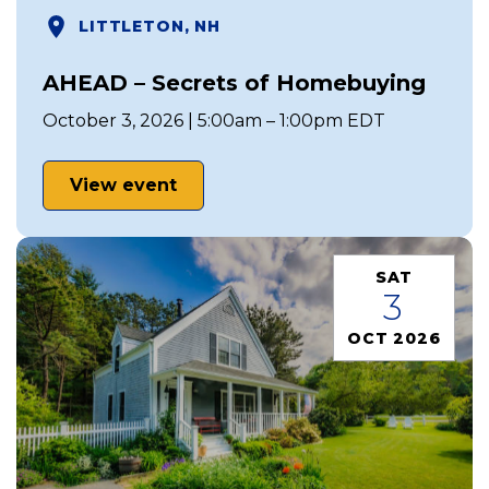
LITTLETON, NH
AHEAD – Secrets of Homebuying
October 3, 2026 | 5:00am – 1:00pm EDT
View event
SAT
3
OCT 2026