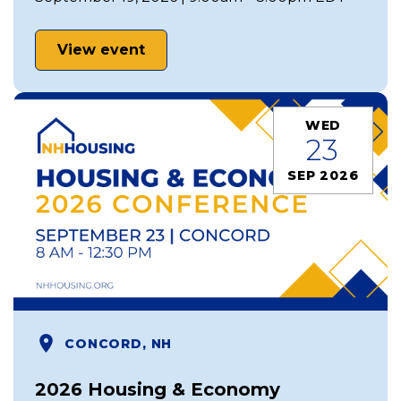
View event
WED
23
SEP 2026
CONCORD, NH
2026 Housing & Economy