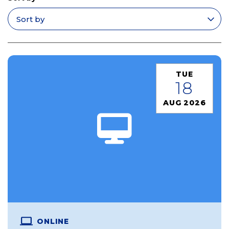
Apply filters
TUE
18
AUG 2026
ONLINE