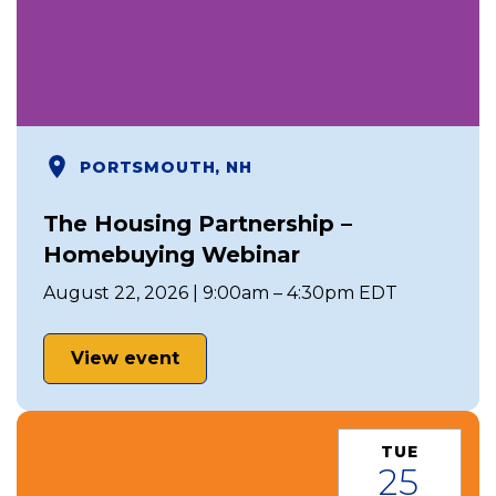
PORTSMOUTH, NH
The Housing Partnership –
Homebuying Webinar
August 22, 2026 | 9:00am – 4:30pm EDT
View event
TUE
25