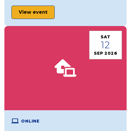
View event
SAT
12
SEP 2026
ONLINE