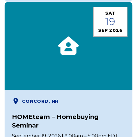
SAT
19
SEP 2026
CONCORD, NH
HOMEteam – Homebuying
Seminar
September 19, 2026 | 9:00am – 5:00pm EDT