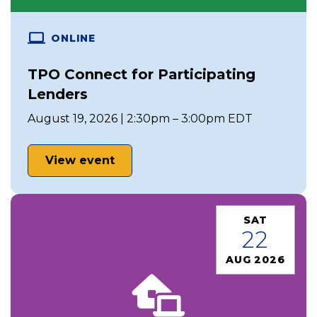
ONLINE
TPO Connect for Participating
Lenders
August 19, 2026 | 2:30pm – 3:00pm EDT
View event
SAT
22
AUG 2026