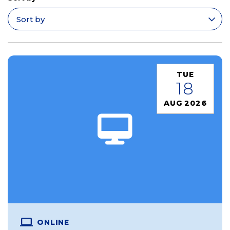
Apply filters
TUE
18
AUG 2026
ONLINE