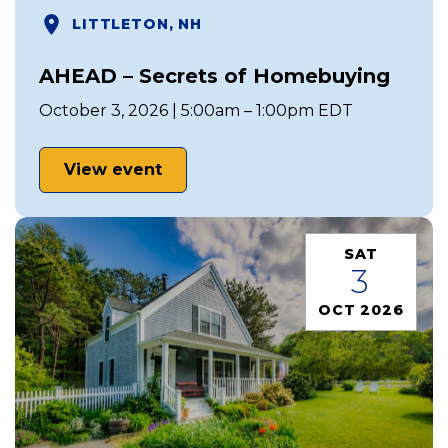
LITTLETON, NH
AHEAD – Secrets of Homebuying
October 3, 2026 | 5:00am – 1:00pm EDT
View event
SAT
3
OCT 2026