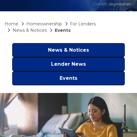
Home
Homeownership
For Lenders
News & Notices
Events
News & Notices
Lender News
Events