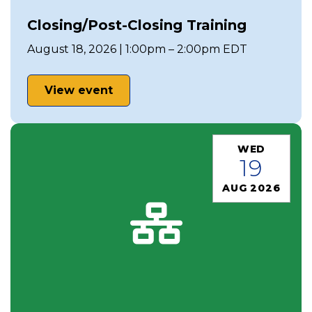
Closing/Post-Closing Training
August 18, 2026 | 1:00pm – 2:00pm EDT
View event
WED
19
AUG 2026