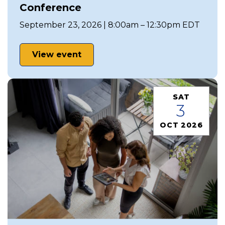
Conference
September 23, 2026 | 8:00am – 12:30pm EDT
View event
SAT
3
OCT 2026