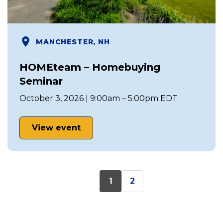
MANCHESTER, NH
HOMEteam – Homebuying
Seminar
October 3, 2026 | 9:00am – 5:00pm EDT
View event
1
2