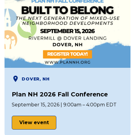
DOVER, NH
Plan NH 2026 Fall Conference
September 15, 2026 | 9:00am – 4:00pm EDT
View event