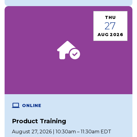
THU
27
AUG 2026
ONLINE
Product Training
August 27, 2026 | 10:30am – 11:30am EDT