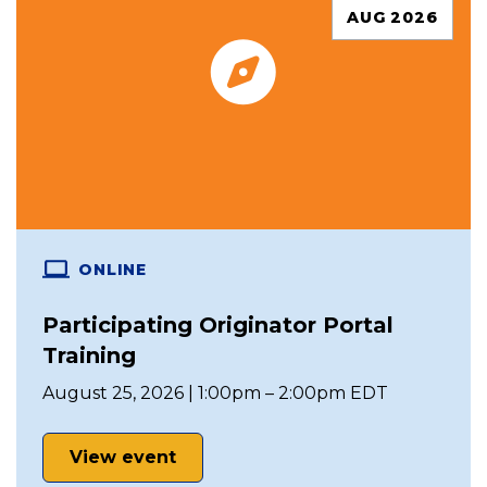
AUG 2026
ONLINE
Participating Originator Portal
Training
August 25, 2026 | 1:00pm – 2:00pm EDT
View event