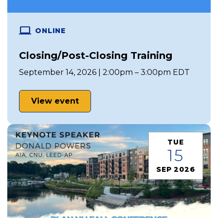
ONLINE
Closing/Post-Closing Training
September 14, 2026 | 2:00pm – 3:00pm EDT
View event
TUE
15
SEP 2026