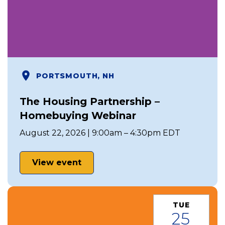
PORTSMOUTH, NH
The Housing Partnership –
Homebuying Webinar
August 22, 2026 | 9:00am – 4:30pm EDT
View event
TUE
25