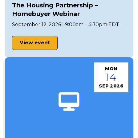
The Housing Partnership –
Homebuyer Webinar
September 12, 2026 | 9:00am – 4:30pm EDT
View event
MON
14
SEP 2026