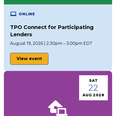
ONLINE
TPO Connect for Participating
Lenders
August 19, 2026 | 2:30pm – 3:00pm EDT
View event
SAT
22
AUG 2026