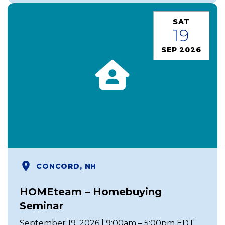
SAT
19
SEP 2026
CONCORD, NH
HOMEteam – Homebuying
Seminar
September 19, 2026 | 9:00am – 5:00pm EDT