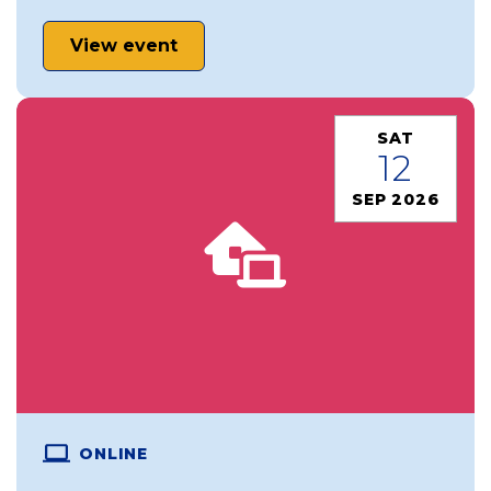
View event
SAT
12
SEP 2026
ONLINE