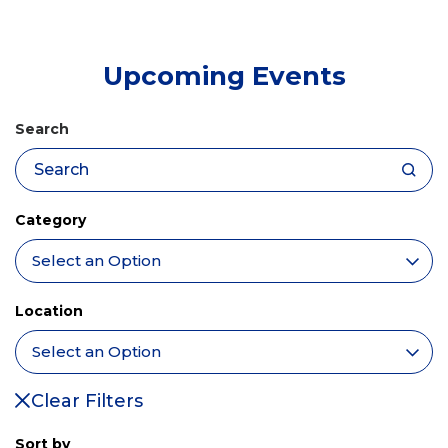
tab)
Upcoming Events
Search
Category
Location
Clear Filters
Sort by