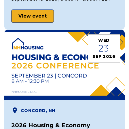
View event
WED
23
SEP 2026
CONCORD, NH
2026 Housing & Economy