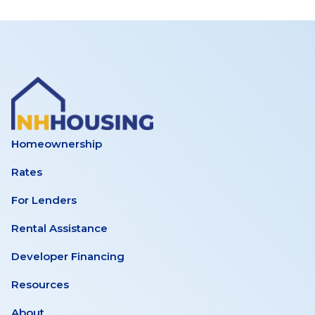
Homeownership
Rates
For Lenders
Rental Assistance
Developer Financing
Resources
About