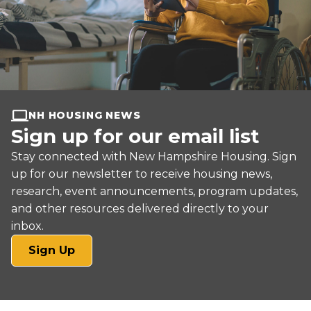
NH HOUSING NEWS
Sign up for our email list
Stay connected with New Hampshire Housing. Sign
up for our newsletter to receive housing news,
research, event announcements, program updates,
and other resources delivered directly to your
inbox.
(opens
Sign Up
in
a
new