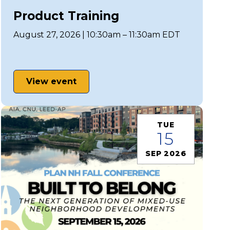
Product Training
August 27, 2026 | 10:30am – 11:30am EDT
View event
TUE
15
SEP 2026