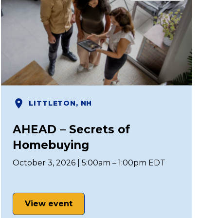
LITTLETON, NH
AHEAD – Secrets of
Homebuying
October 3, 2026 | 5:00am – 1:00pm EDT
View event