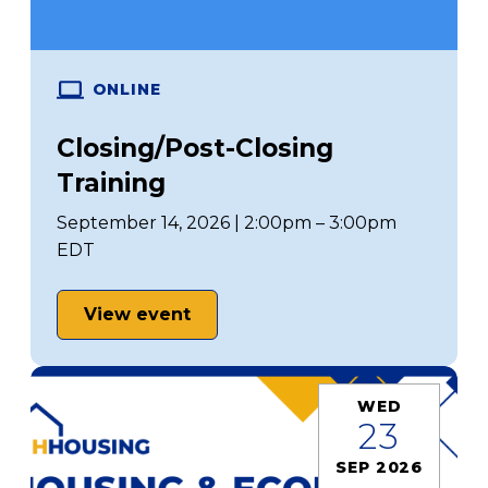
ONLINE
Closing/Post-Closing
Training
September 14, 2026 | 2:00pm – 3:00pm
EDT
View event
WED
23
SEP 2026