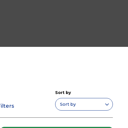
Sort by
ilters