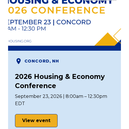
CONCORD, NH
2026 Housing & Economy
Conference
September 23, 2026 | 8:00am – 12:30pm
EDT
View event