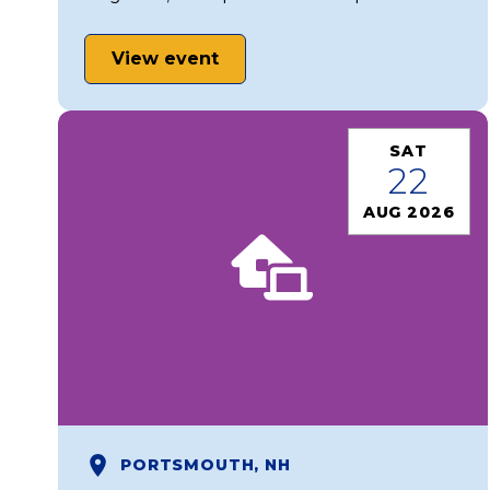
View event
SAT
22
AUG 2026
PORTSMOUTH, NH