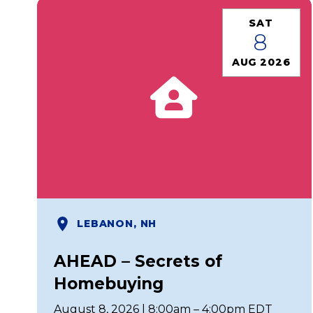
SAT
8
AUG 2026
LEBANON, NH
AHEAD – Secrets of
Homebuying
August 8, 2026 | 8:00am – 4:00pm EDT