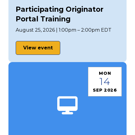
Participating Originator
Portal Training
August 25, 2026 | 1:00pm – 2:00pm EDT
View event
MON
14
SEP 2026