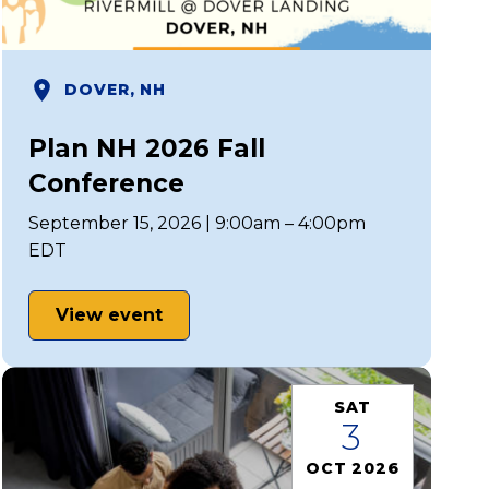
DOVER, NH
Plan NH 2026 Fall
Conference
September 15, 2026 | 9:00am – 4:00pm
EDT
View event
SAT
3
OCT 2026