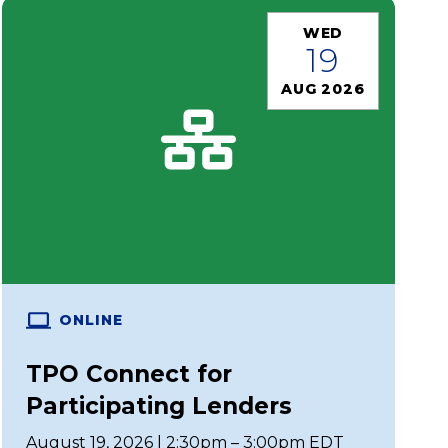
WED
19
AUG 2026
ONLINE
TPO Connect for
Participating Lenders
August 19, 2026 | 2:30pm – 3:00pm EDT