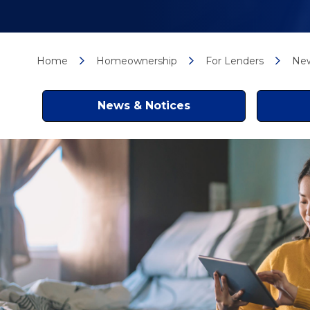
Home
Homeownership
For Lenders
New
News & Notices