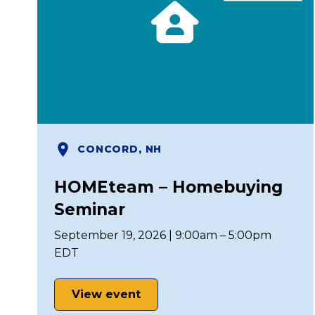
CONCORD, NH
HOMEteam – Homebuying
Seminar
September 19, 2026 | 9:00am – 5:00pm
EDT
View event