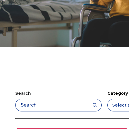
Search
Category
Apply filters