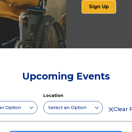
(opens
Sign Up
in
a
new
tab)
Upcoming Events
Location
Clear F