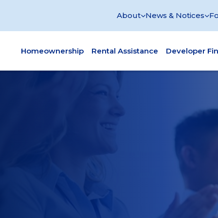
About
News & Notices
Fo
Homeownership
Rental Assistance
Developer Fi