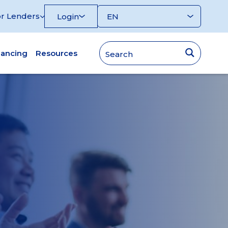
r Lenders
Login
nancing
Resources