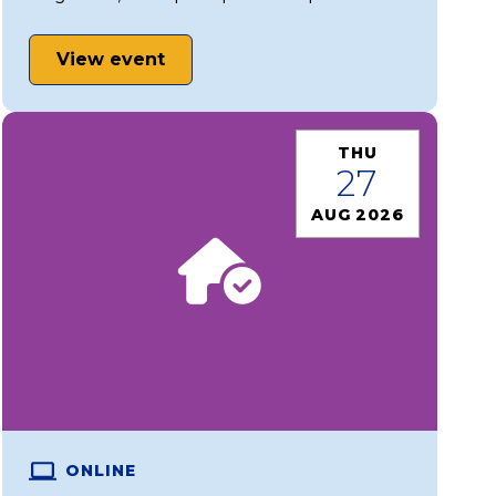
View event
THU
27
AUG 2026
ONLINE