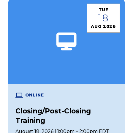
TUE
18
AUG 2026
ONLINE
Closing/Post-Closing
Training
August 18, 2026 | 1:00pm – 2:00pm EDT