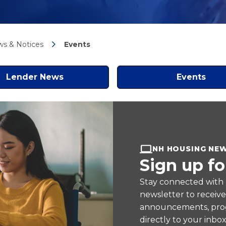
s & Notices
Events
Lender News
Events
NH HOUSING NE
Sign up fo
Stay connected with
newsletter to receiv
announcements, prog
directly to your inbox