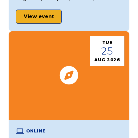
View event
TUE
25
AUG 2026
ONLINE