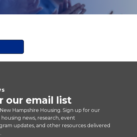
WS
r our email list
 New Hampshire Housing. Sign up for our
e housing news, research, event
ram updates, and other resources delivered
.