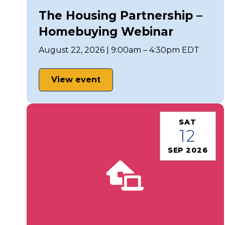
The Housing Partnership –
Homebuying Webinar
August 22, 2026 | 9:00am – 4:30pm EDT
View event
SAT
12
SEP 2026