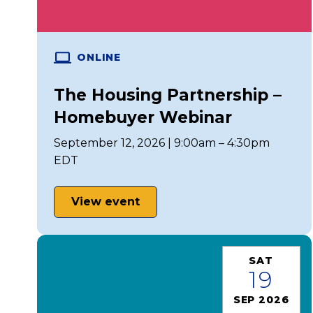
ONLINE
The Housing Partnership –
Homebuyer Webinar
September 12, 2026 | 9:00am – 4:30pm
EDT
View event
SAT
19
SEP 2026