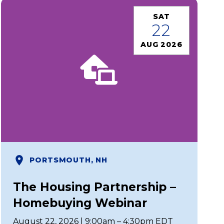
SAT
22
AUG 2026
PORTSMOUTH, NH
The Housing Partnership –
Homebuying Webinar
August 22, 2026 | 9:00am – 4:30pm EDT