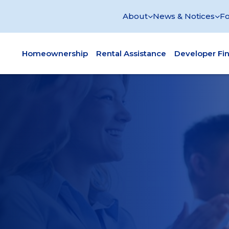
About
News & Notices
Fo
Homeownership
Rental Assistance
Developer Fi