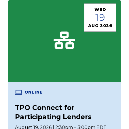
WED
19
AUG 2026
ONLINE
TPO Connect for
Participating Lenders
August 19, 2026 | 2:30pm – 3:00pm EDT