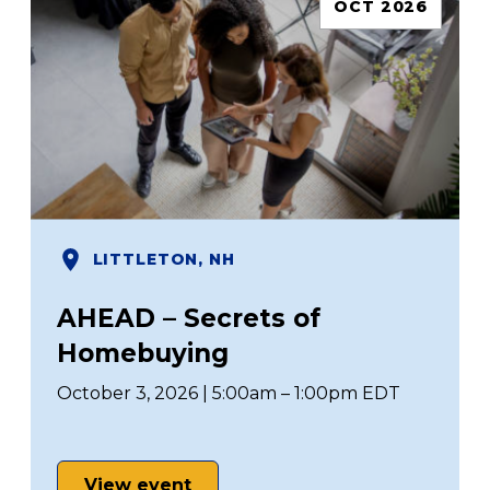
OCT 2026
LITTLETON, NH
AHEAD – Secrets of
Homebuying
October 3, 2026 | 5:00am – 1:00pm EDT
View event