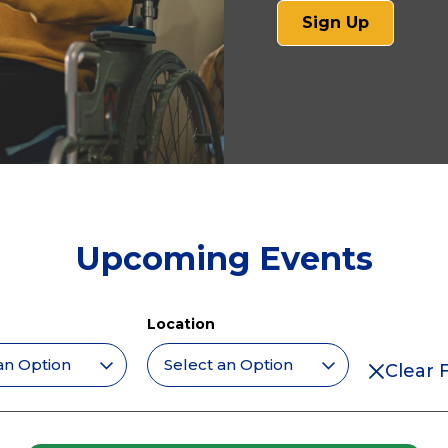
(opens
Sign Up
in
a
new
tab)
Upcoming Events
Location
Clear F