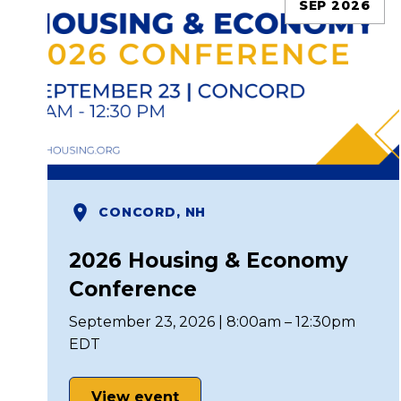
SEP 2026
CONCORD, NH
2026 Housing & Economy
Conference
September 23, 2026 | 8:00am – 12:30pm
EDT
View event