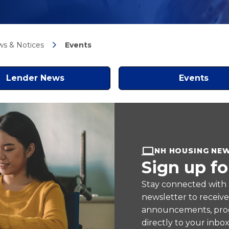
s & Notices
Events
Lender News
Events
NH HOUSING NE
Sign up fo
Stay connected with
newsletter to receiv
announcements, prog
directly to your inbox