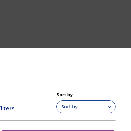
Sort by
ilters