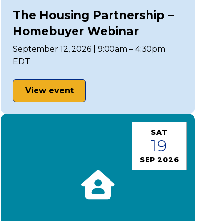
The Housing Partnership –
Homebuyer Webinar
September 12, 2026 | 9:00am – 4:30pm
EDT
View event
SAT
19
SEP 2026