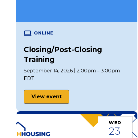
ONLINE
Closing/Post-Closing
Training
September 14, 2026 | 2:00pm – 3:00pm
EDT
View event
WED
23