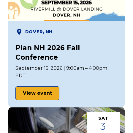
DOVER, NH
Plan NH 2026 Fall
Conference
September 15, 2026 | 9:00am – 4:00pm
EDT
View event
SAT
3