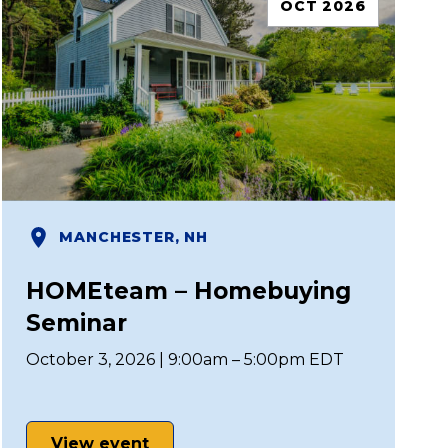
OCT 2026
MANCHESTER, NH
HOMEteam – Homebuying
Seminar
October 3, 2026 | 9:00am – 5:00pm EDT
View event