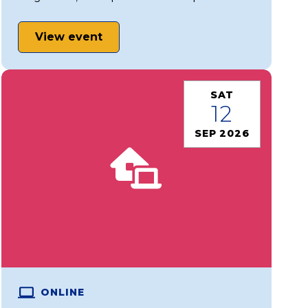
View event
SAT
12
SEP 2026
ONLINE