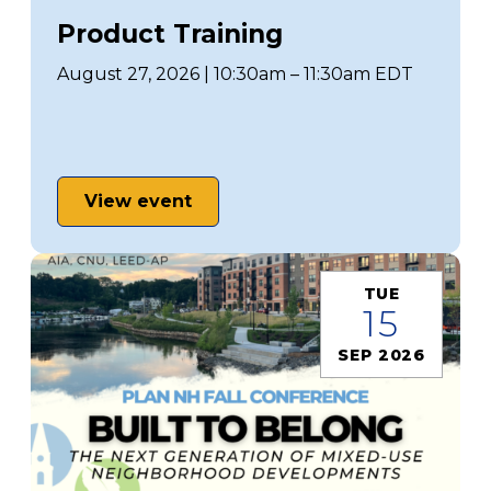
Product Training
August 27, 2026 | 10:30am – 11:30am EDT
View event
TUE
15
SEP 2026