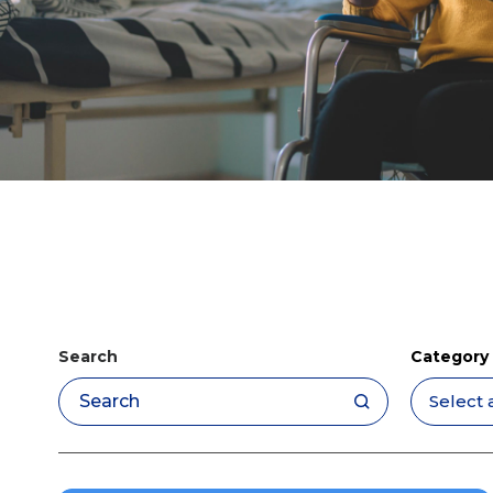
Search
Category
Apply filters