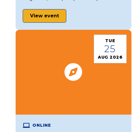
View event
TUE
25
AUG 2026
ONLINE