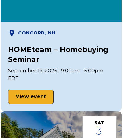
CONCORD, NH
HOMEteam – Homebuying
Seminar
September 19, 2026 | 9:00am – 5:00pm
EDT
View event
SAT
3