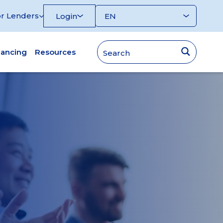
r Lenders
Login
nancing
Resources