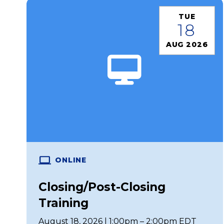
TUE
18
AUG 2026
ONLINE
Closing/Post-Closing
Training
August 18, 2026 | 1:00pm – 2:00pm EDT