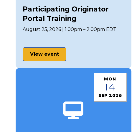
Participating Originator
Portal Training
August 25, 2026 | 1:00pm – 2:00pm EDT
View event
MON
14
SEP 2026