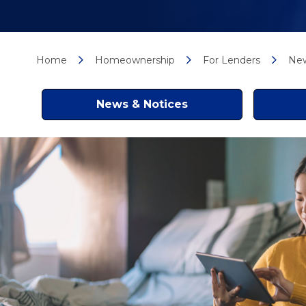
Home
Homeownership
For Lenders
New
News & Notices