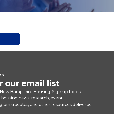
WS
r our email list
 New Hampshire Housing. Sign up for our
e housing news, research, event
ram updates, and other resources delivered
.