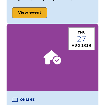
View event
THU
27
AUG 2026
ONLINE