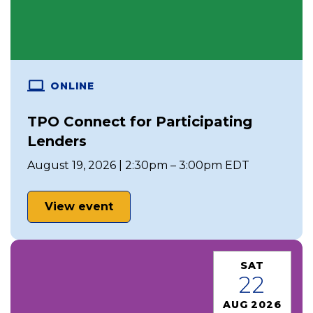
ONLINE
TPO Connect for Participating
Lenders
August 19, 2026 | 2:30pm – 3:00pm EDT
View event
SAT
22
AUG 2026