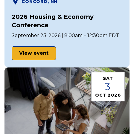
CONCORD, NH
2026 Housing & Economy
Conference
September 23, 2026 | 8:00am – 12:30pm EDT
View event
SAT
3
OCT 2026