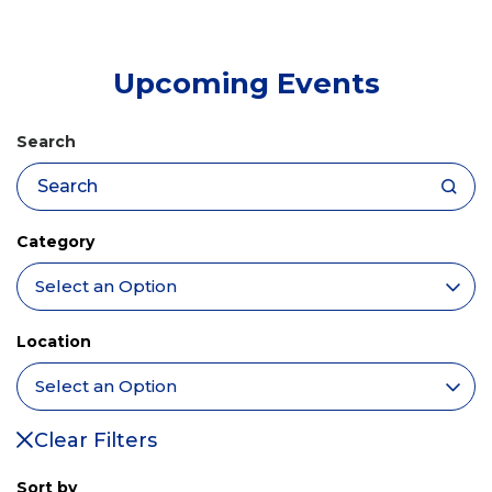
tab)
Upcoming Events
Search
Category
Location
Clear Filters
Sort by