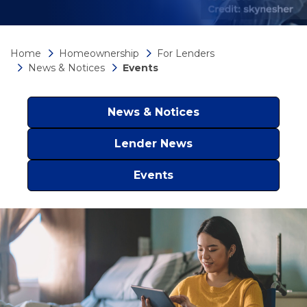
Home
Homeownership
For Lenders
News & Notices
Events
News & Notices
Lender News
Events