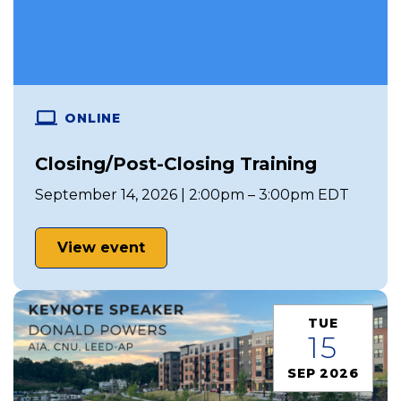
ONLINE
Closing/Post-Closing Training
September 14, 2026 | 2:00pm – 3:00pm EDT
View event
TUE
15
SEP 2026