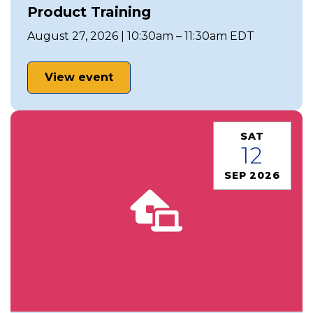
Product Training
August 27, 2026 | 10:30am – 11:30am EDT
View event
SAT
12
SEP 2026