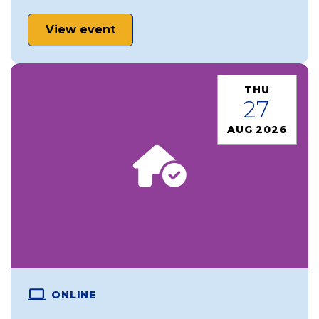
View event
THU
27
AUG 2026
ONLINE