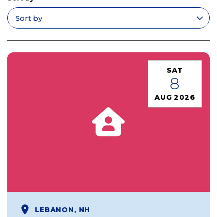
Apply filters
SAT
8
AUG 2026
LEBANON, NH