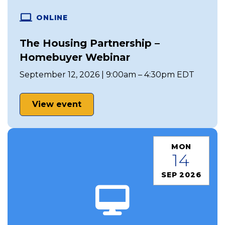
ONLINE
The Housing Partnership –
Homebuyer Webinar
September 12, 2026 | 9:00am – 4:30pm EDT
View event
MON
14
SEP 2026