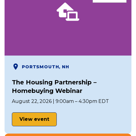
PORTSMOUTH, NH
The Housing Partnership –
Homebuying Webinar
August 22, 2026 | 9:00am – 4:30pm EDT
View event