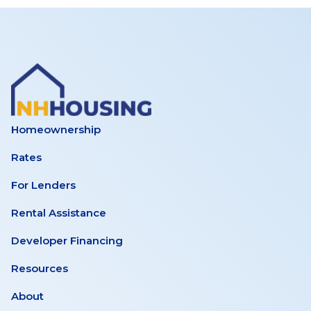
Homeownership
Rates
For Lenders
Rental Assistance
Developer Financing
Resources
About