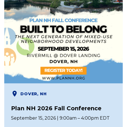
DOVER, NH
Plan NH 2026 Fall Conference
September 15, 2026 | 9:00am – 4:00pm EDT