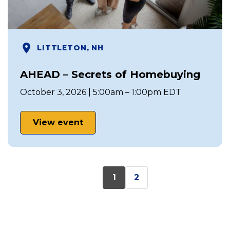
LITTLETON, NH
AHEAD – Secrets of Homebuying
October 3, 2026 | 5:00am – 1:00pm EDT
View event
1
2