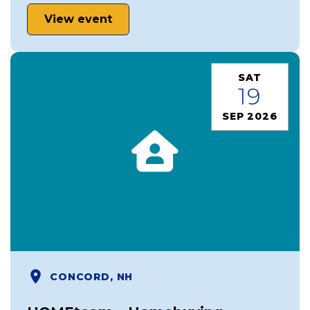
View event
SAT
19
SEP 2026
CONCORD, NH