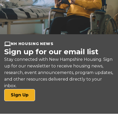
NH HOUSING NEWS
Sign up for our email list
Stay connected with New Hampshire Housing. Sign
up for our newsletter to receive housing news,
research, event announcements, program updates,
and other resources delivered directly to your
inbox.
(opens
Sign Up
in
a
new