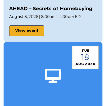
AHEAD – Secrets of Homebuying
August 8, 2026 | 8:00am – 4:00pm EDT
View event
TUE
18
AUG 2026