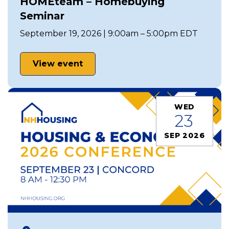
HOMEteam – Homebuying
Seminar
September 19, 2026 | 9:00am – 5:00pm EDT
View event
WED
23
SEP 2026