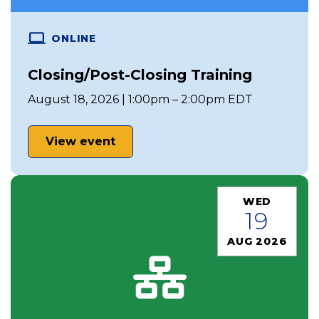
ONLINE
Closing/Post-Closing Training
August 18, 2026 | 1:00pm – 2:00pm EDT
View event
WED
19
AUG 2026