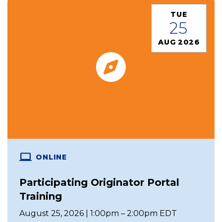
TUE
25
AUG 2026
ONLINE
Participating Originator Portal
Training
August 25, 2026 | 1:00pm – 2:00pm EDT