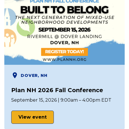
DOVER, NH
Plan NH 2026 Fall Conference
September 15, 2026 | 9:00am – 4:00pm EDT
View event