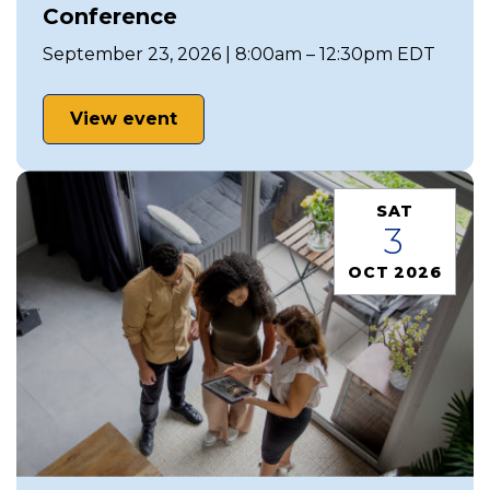
Conference
September 23, 2026 | 8:00am – 12:30pm EDT
View event
SAT
3
OCT 2026