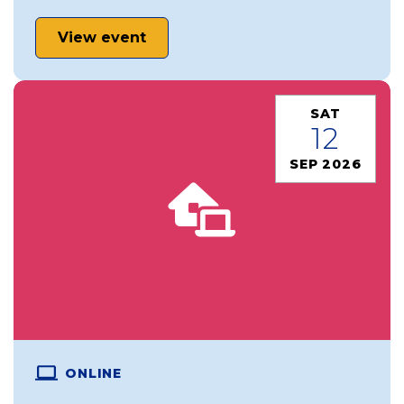
View event
SAT
12
SEP 2026
ONLINE