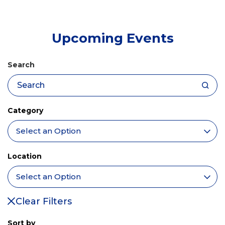
tab)
Upcoming Events
Search
Category
Location
Clear Filters
Sort by