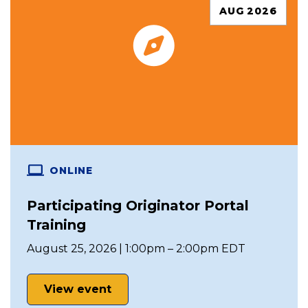
AUG 2026
ONLINE
Participating Originator Portal
Training
August 25, 2026 | 1:00pm – 2:00pm EDT
View event