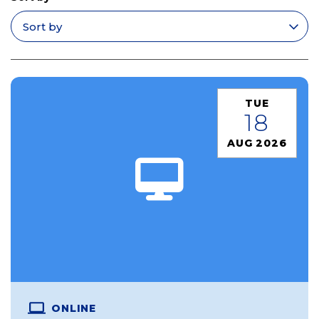
Apply filters
TUE
18
AUG 2026
ONLINE