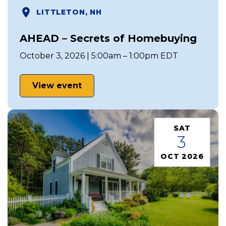
LITTLETON, NH
AHEAD – Secrets of Homebuying
October 3, 2026 | 5:00am – 1:00pm EDT
View event
SAT
3
OCT 2026