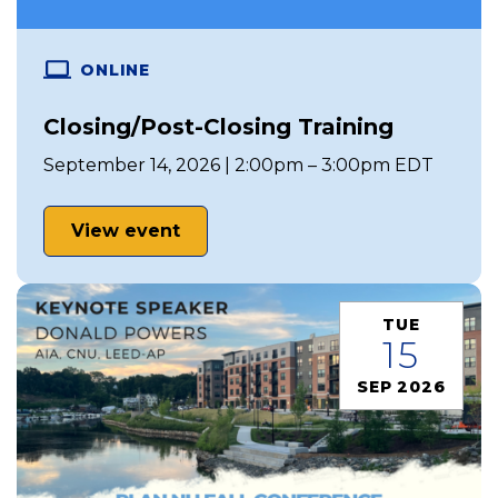
ONLINE
Closing/Post-Closing Training
September 14, 2026 | 2:00pm – 3:00pm EDT
View event
TUE
15
SEP 2026