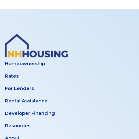
Homeownership
Rates
For Lenders
Rental Assistance
Developer Financing
Resources
About