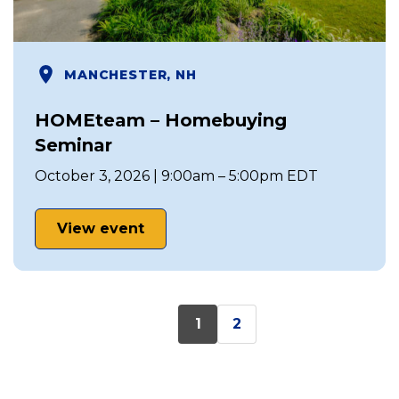
MANCHESTER, NH
HOMEteam – Homebuying
Seminar
October 3, 2026 | 9:00am – 5:00pm EDT
View event
1
2