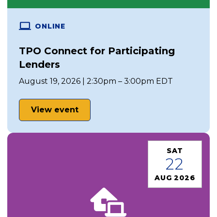
ONLINE
TPO Connect for Participating
Lenders
August 19, 2026 | 2:30pm – 3:00pm EDT
View event
SAT
22
AUG 2026