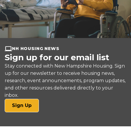
NH HOUSING NEWS
Sign up for our email list
Stay connected with New Hampshire Housing. Sign
up for our newsletter to receive housing news,
research, event announcements, program updates,
and other resources delivered directly to your
inbox.
(opens
Sign Up
in
a
new