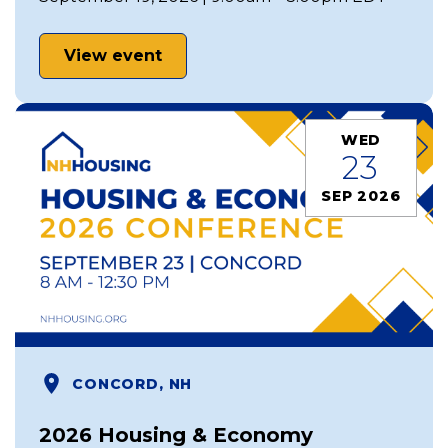
View event
WED
23
SEP 2026
CONCORD, NH
2026 Housing & Economy