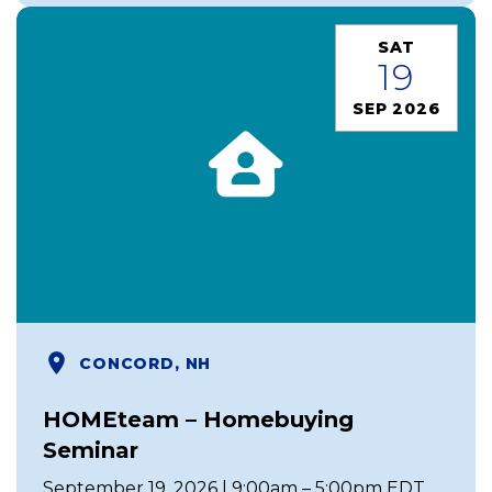
SAT
19
SEP 2026
CONCORD, NH
HOMEteam – Homebuying
Seminar
September 19, 2026 | 9:00am – 5:00pm EDT