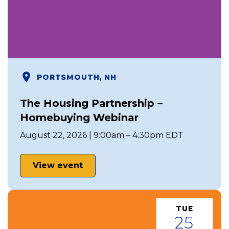
PORTSMOUTH, NH
The Housing Partnership –
Homebuying Webinar
August 22, 2026 | 9:00am – 4:30pm EDT
View event
TUE
25