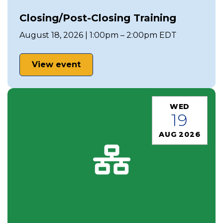
Closing/Post-Closing Training
August 18, 2026 | 1:00pm – 2:00pm EDT
View event
WED
19
AUG 2026