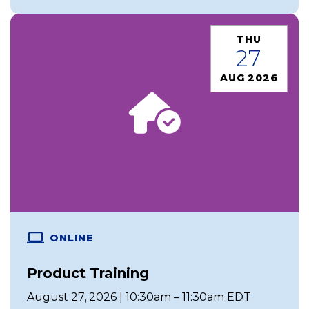
THU
27
AUG 2026
ONLINE
Product Training
August 27, 2026 | 10:30am – 11:30am EDT