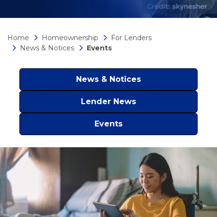
Home
Homeownership
For Lenders
News & Notices
Events
News & Notices
Lender News
Events