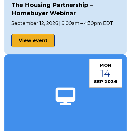
The Housing Partnership –
Homebuyer Webinar
September 12, 2026 | 9:00am – 4:30pm EDT
View event
MON
14
SEP 2026