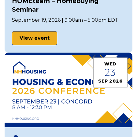
HOMEteam – Homebuying
Seminar
September 19, 2026 | 9:00am – 5:00pm EDT
View event
WED
23
SEP 2026