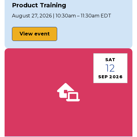
Product Training
August 27, 2026 | 10:30am – 11:30am EDT
View event
SAT
12
SEP 2026