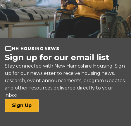
NH HOUSING NEWS
Sign up for our email list
Stay connected with New Hampshire Housing. Sign
up for our newsletter to receive housing news,
research, event announcements, program updates,
and other resources delivered directly to your
inbox.
(opens
Sign Up
in
a
new