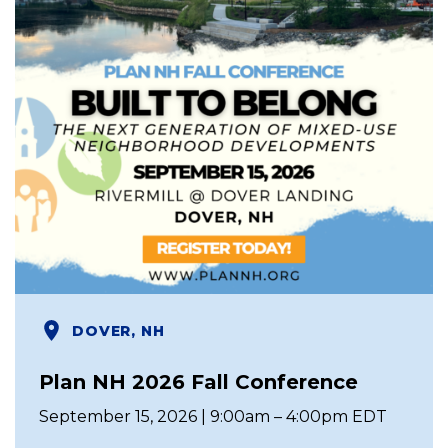
DOVER, NH
Plan NH 2026 Fall Conference
September 15, 2026 | 9:00am – 4:00pm EDT