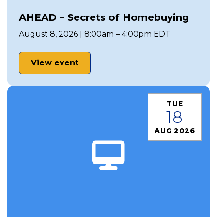
AHEAD – Secrets of Homebuying
August 8, 2026 | 8:00am – 4:00pm EDT
View event
TUE
18
AUG 2026