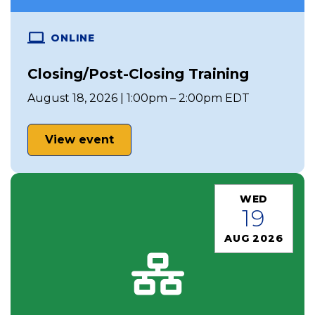
ONLINE
Closing/Post-Closing Training
August 18, 2026 | 1:00pm – 2:00pm EDT
View event
WED
19
AUG 2026