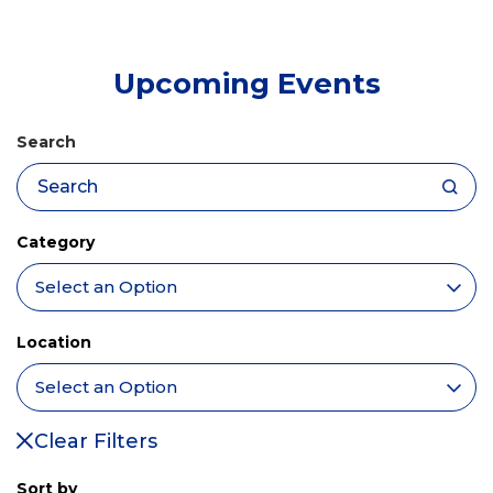
tab)
Upcoming Events
Search
Category
Location
Clear Filters
Sort by