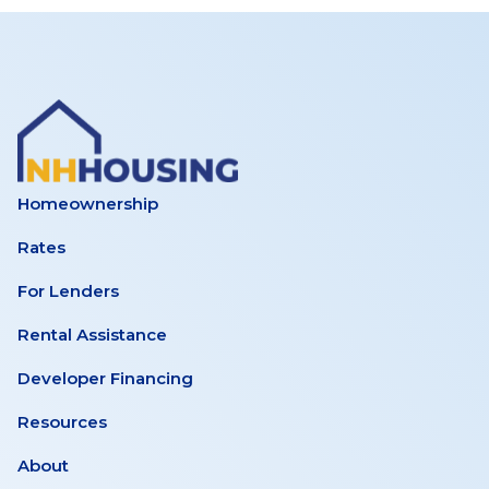
Homeownership
Rates
For Lenders
Rental Assistance
Developer Financing
Resources
About