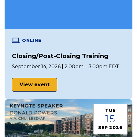
ONLINE
Closing/Post-Closing Training
September 14, 2026 | 2:00pm – 3:00pm EDT
View event
TUE
15
SEP 2026