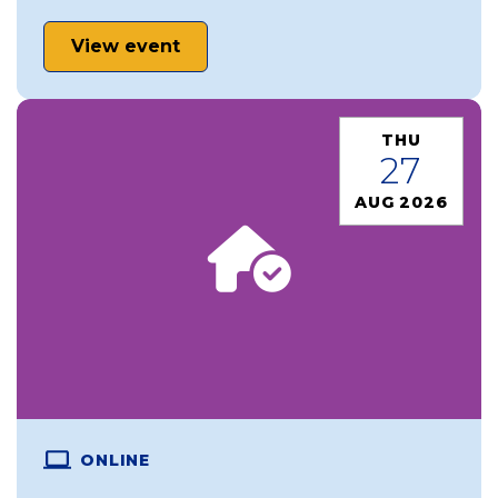
View event
THU
27
AUG 2026
ONLINE