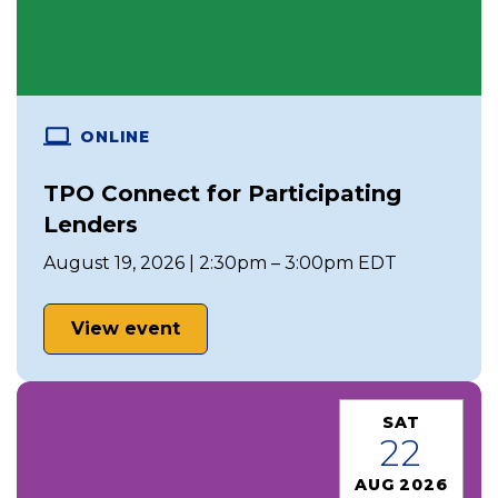
ONLINE
TPO Connect for Participating
Lenders
August 19, 2026 | 2:30pm – 3:00pm EDT
View event
SAT
22
AUG 2026