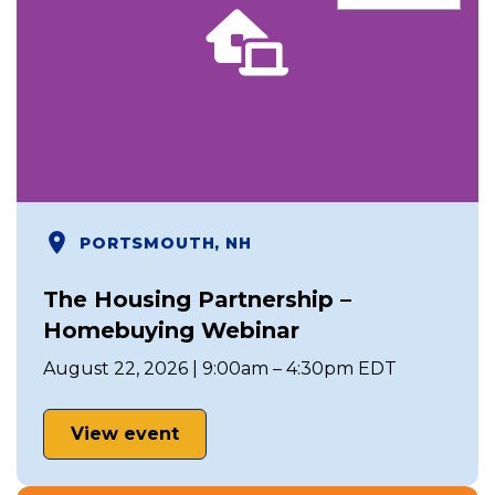
PORTSMOUTH, NH
The Housing Partnership –
Homebuying Webinar
August 22, 2026 | 9:00am – 4:30pm EDT
View event