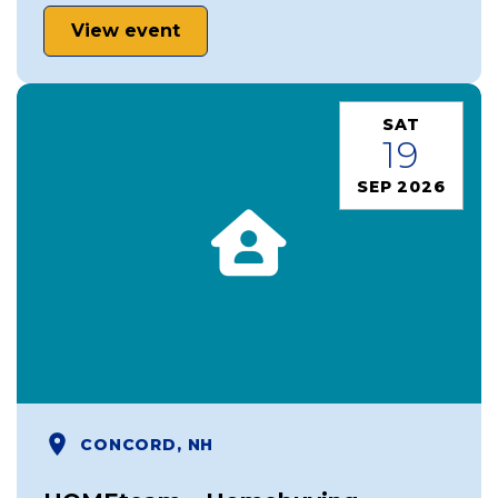
View event
SAT
19
SEP 2026
CONCORD, NH