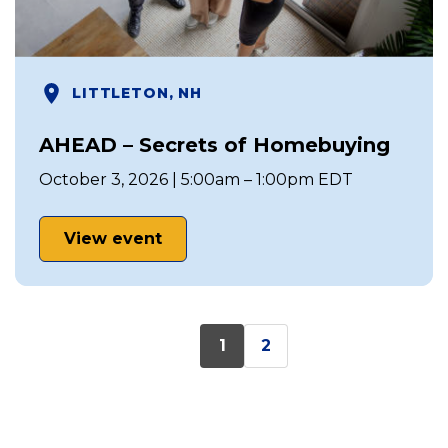
LITTLETON, NH
AHEAD – Secrets of Homebuying
October 3, 2026 | 5:00am – 1:00pm EDT
View event
1
2