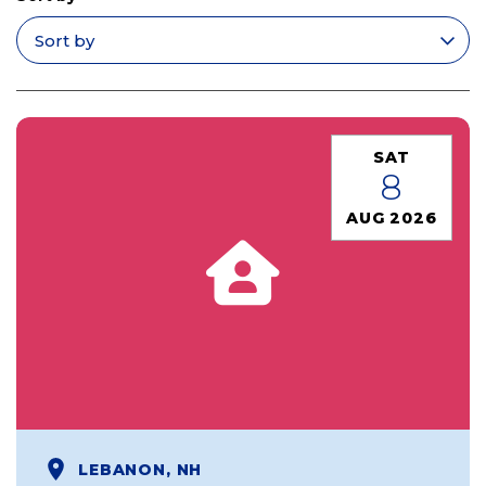
Apply filters
SAT
8
AUG 2026
LEBANON, NH