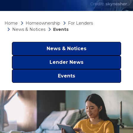
Home
Homeownership
For Lenders
News & Notices
Events
News & Notices
Lender News
Events