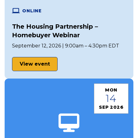
ONLINE
The Housing Partnership –
Homebuyer Webinar
September 12, 2026 | 9:00am – 4:30pm EDT
View event
MON
14
SEP 2026