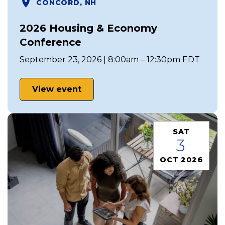
CONCORD, NH
2026 Housing & Economy
Conference
September 23, 2026 | 8:00am – 12:30pm EDT
View event
SAT
3
OCT 2026