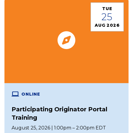
TUE
25
AUG 2026
ONLINE
Participating Originator Portal
Training
August 25, 2026 | 1:00pm – 2:00pm EDT