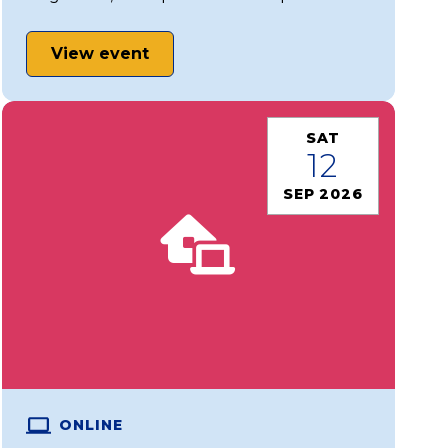
View event
SAT
12
SEP 2026
ONLINE