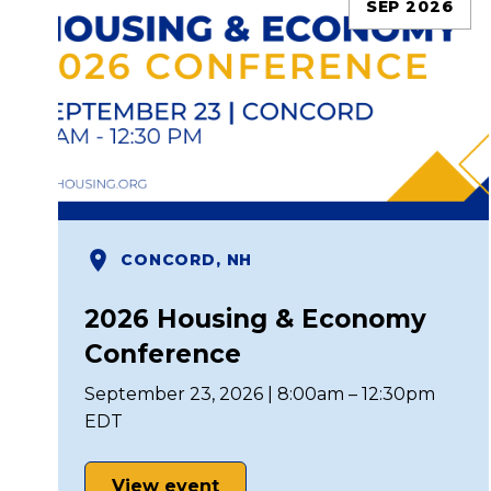
SEP 2026
CONCORD, NH
2026 Housing & Economy
Conference
September 23, 2026 | 8:00am – 12:30pm
EDT
View event