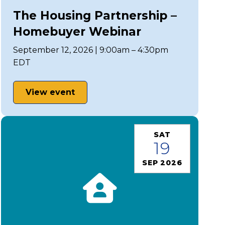
The Housing Partnership –
Homebuyer Webinar
September 12, 2026 | 9:00am – 4:30pm
EDT
View event
SAT
19
SEP 2026