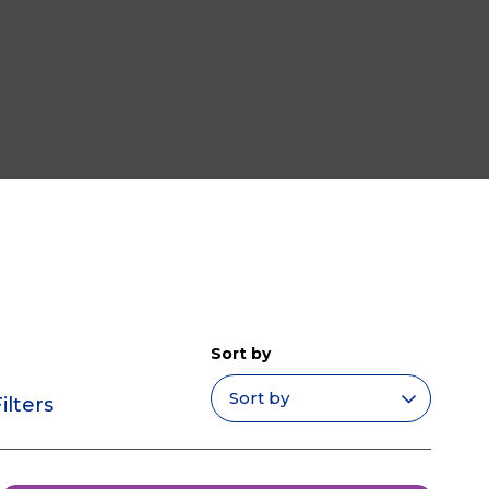
Sort by
ilters