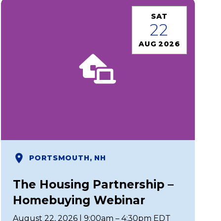
SAT
22
AUG 2026
PORTSMOUTH, NH
The Housing Partnership –
Homebuying Webinar
August 22, 2026 | 9:00am – 4:30pm EDT