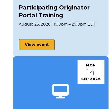
Participating Originator
Portal Training
August 25, 2026 | 1:00pm – 2:00pm EDT
View event
MON
14
SEP 2026