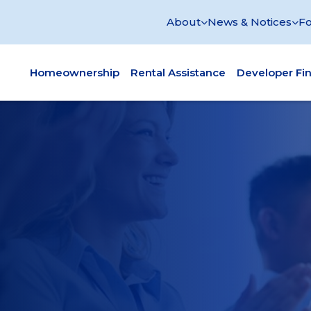
About
News & Notices
Fo
Homeownership
Rental Assistance
Developer Fi