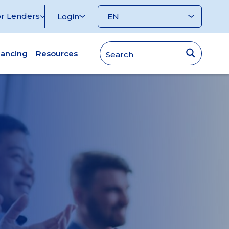
r Lenders
Login
nancing
Resources