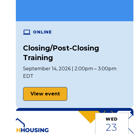
ONLINE
Closing/Post-Closing
Training
September 14, 2026 | 2:00pm – 3:00pm
EDT
View event
WED
23