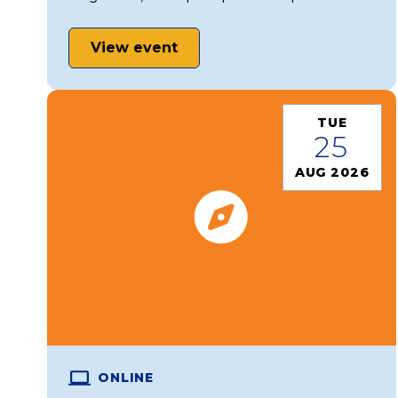
View event
TUE
25
AUG 2026
ONLINE