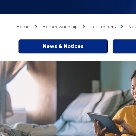
Home
Homeownership
For Lenders
New
News & Notices