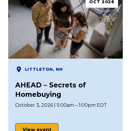
OCT 2026
LITTLETON, NH
AHEAD – Secrets of
Homebuying
October 3, 2026 | 5:00am – 1:00pm EDT
View event