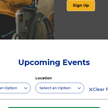
(opens
Sign Up
in
a
new
tab)
Upcoming Events
Location
Clear F