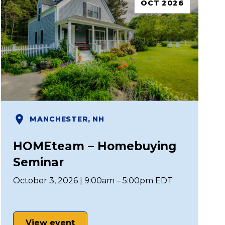
OCT 2026
MANCHESTER, NH
HOMEteam – Homebuying
Seminar
October 3, 2026 | 9:00am – 5:00pm EDT
View event