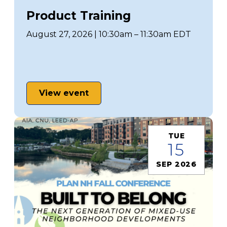
Product Training
August 27, 2026 | 10:30am – 11:30am EDT
View event
TUE
15
SEP 2026