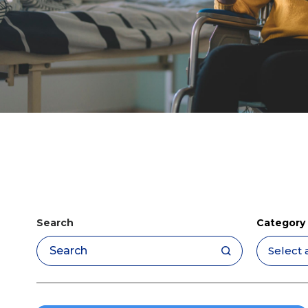
Search
Category
Apply filters