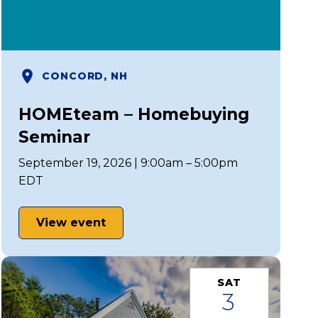
CONCORD, NH
HOMEteam – Homebuying
Seminar
September 19, 2026 | 9:00am – 5:00pm
EDT
View event
SAT
3