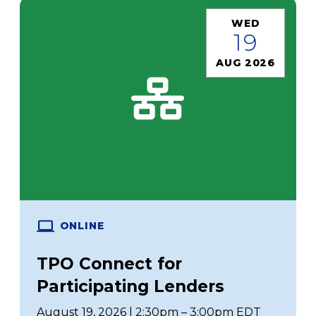
WED
19
AUG 2026
ONLINE
TPO Connect for
Participating Lenders
August 19, 2026 | 2:30pm – 3:00pm EDT