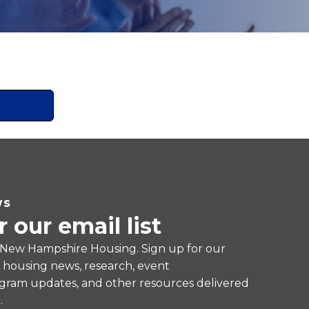
WS
r our email list
 New Hampshire Housing. Sign up for our
e housing news, research, event
ram updates, and other resources delivered
.