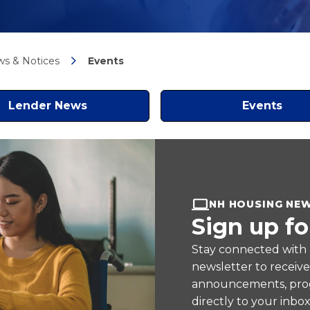
s & Notices
Events
Lender News
Events
NH HOUSING NE
Sign up fo
Stay connected with
newsletter to receiv
announcements, prog
directly to your inbox