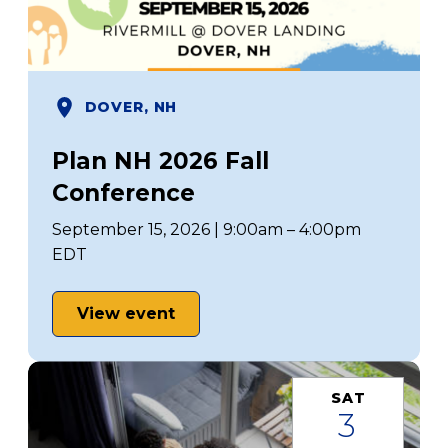
DOVER, NH
Plan NH 2026 Fall
Conference
September 15, 2026 | 9:00am – 4:00pm
EDT
View event
SAT
3