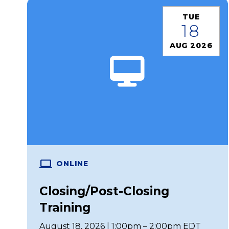
TUE
18
AUG 2026
ONLINE
Closing/Post-Closing
Training
August 18, 2026 | 1:00pm – 2:00pm EDT