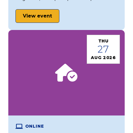
View event
THU
27
AUG 2026
ONLINE