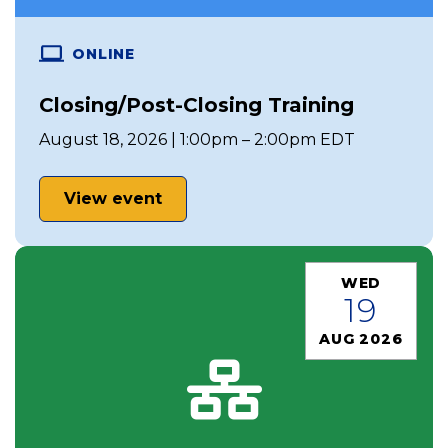
ONLINE
Closing/Post-Closing Training
August 18, 2026 | 1:00pm – 2:00pm EDT
View event
WED
19
AUG 2026