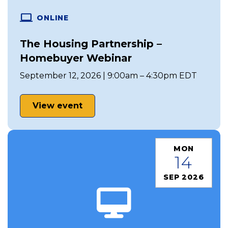
ONLINE
The Housing Partnership –
Homebuyer Webinar
September 12, 2026 | 9:00am – 4:30pm EDT
View event
MON
14
SEP 2026