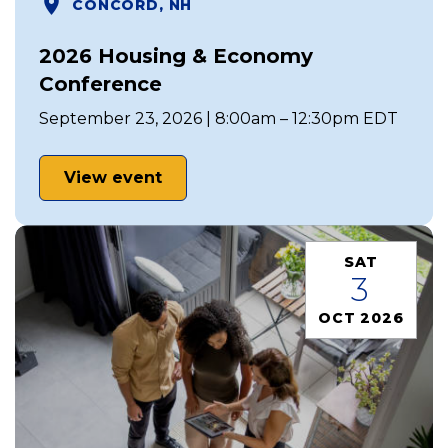
CONCORD, NH
2026 Housing & Economy
Conference
September 23, 2026 | 8:00am – 12:30pm EDT
View event
SAT
3
OCT 2026