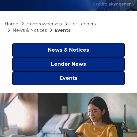
Home
Homeownership
For Lenders
News & Notices
Events
News & Notices
Lender News
Events