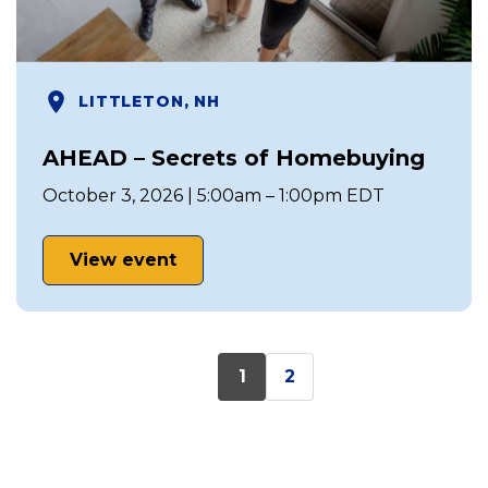
LITTLETON, NH
AHEAD – Secrets of Homebuying
October 3, 2026 | 5:00am – 1:00pm EDT
View event
1
2