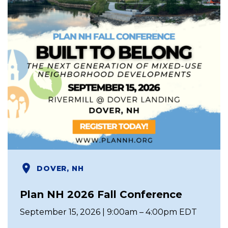
DOVER, NH
Plan NH 2026 Fall Conference
September 15, 2026 | 9:00am – 4:00pm EDT