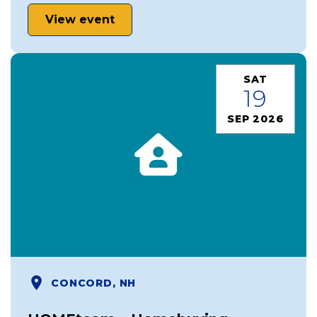
View event
SAT
19
SEP 2026
CONCORD, NH