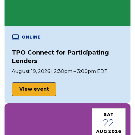
ONLINE
TPO Connect for Participating
Lenders
August 19, 2026 | 2:30pm – 3:00pm EDT
View event
SAT
22
AUG 2026