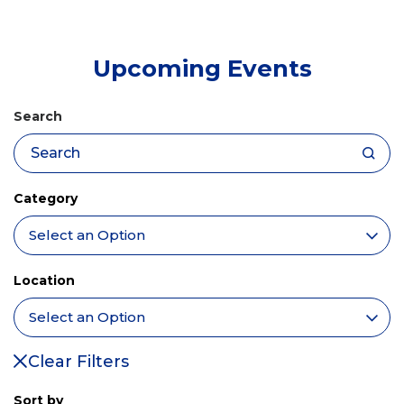
tab)
Upcoming Events
Search
Category
Location
Clear Filters
Sort by