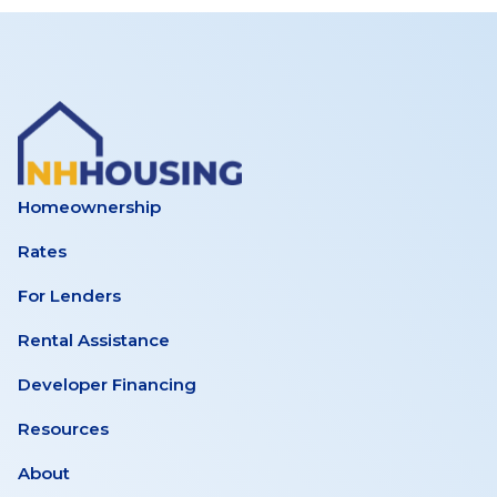
Homeownership
Rates
For Lenders
Rental Assistance
Developer Financing
Resources
About