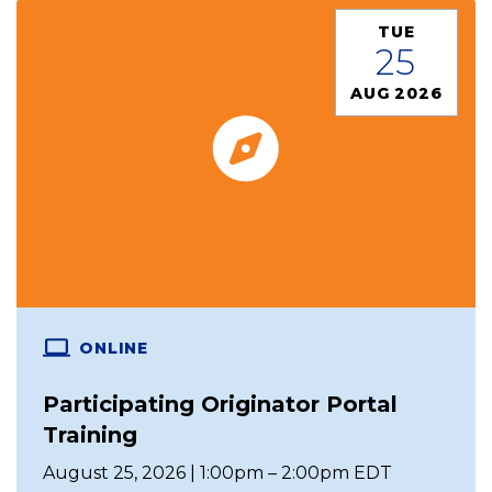
TUE
25
AUG 2026
ONLINE
Participating Originator Portal
Training
August 25, 2026 | 1:00pm – 2:00pm EDT