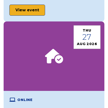
View event
THU
27
AUG 2026
ONLINE