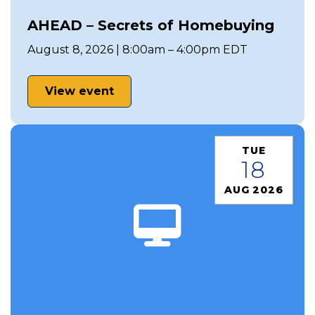
AHEAD – Secrets of Homebuying
August 8, 2026 | 8:00am – 4:00pm EDT
View event
TUE
18
AUG 2026