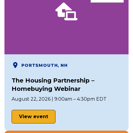
PORTSMOUTH, NH
The Housing Partnership –
Homebuying Webinar
August 22, 2026 | 9:00am – 4:30pm EDT
View event