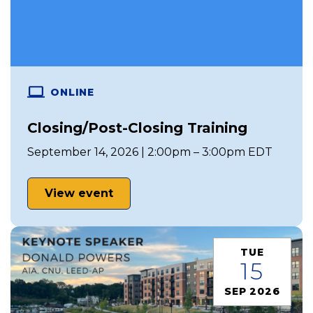
ONLINE
Closing/Post-Closing Training
September 14, 2026 | 2:00pm – 3:00pm EDT
View event
TUE
15
SEP 2026