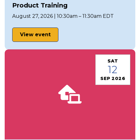
Product Training
August 27, 2026 | 10:30am – 11:30am EDT
View event
SAT
12
SEP 2026