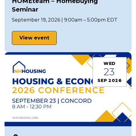
HOMEteam – Homebuying
Seminar
September 19, 2026 | 9:00am – 5:00pm EDT
View event
WED
23
SEP 2026