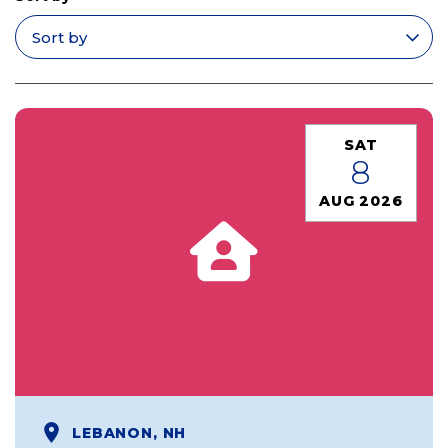
Apply filters
SAT
8
AUG 2026
LEBANON, NH