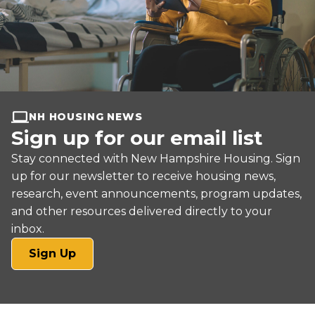
NH HOUSING NEWS
Sign up for our email list
Stay connected with New Hampshire Housing. Sign
up for our newsletter to receive housing news,
research, event announcements, program updates,
and other resources delivered directly to your
inbox.
(opens
Sign Up
in
a
new