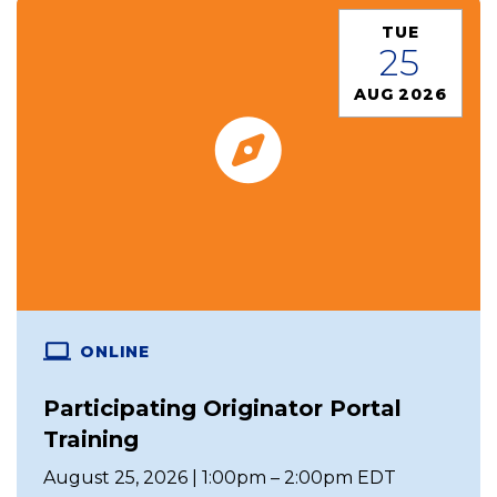
TUE
25
AUG 2026
ONLINE
Participating Originator Portal
Training
August 25, 2026 | 1:00pm – 2:00pm EDT