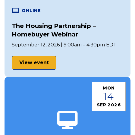
ONLINE
The Housing Partnership –
Homebuyer Webinar
September 12, 2026 | 9:00am – 4:30pm EDT
View event
MON
14
SEP 2026