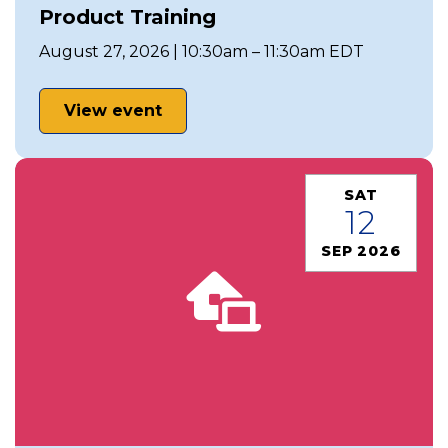
Product Training
August 27, 2026 | 10:30am – 11:30am EDT
View event
SAT
12
SEP 2026