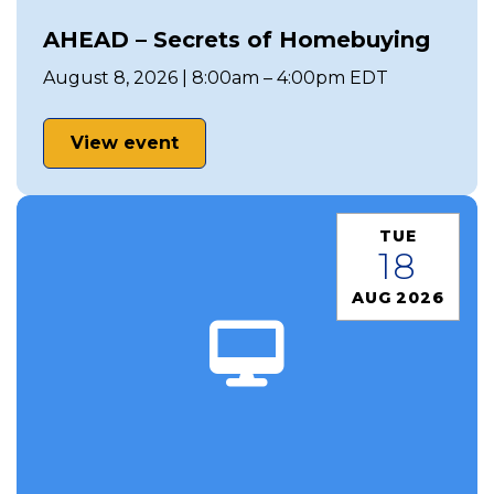
AHEAD – Secrets of Homebuying
August 8, 2026 | 8:00am – 4:00pm EDT
View event
TUE
18
AUG 2026