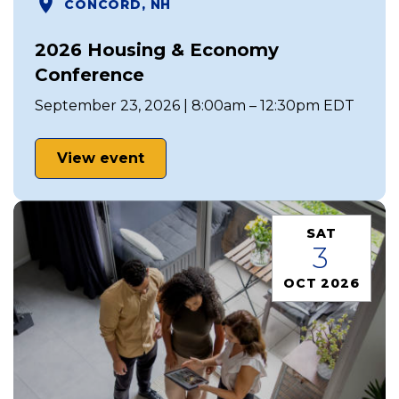
CONCORD, NH
2026 Housing & Economy
Conference
September 23, 2026 | 8:00am – 12:30pm EDT
View event
SAT
3
OCT 2026