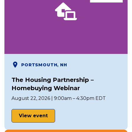
PORTSMOUTH, NH
The Housing Partnership –
Homebuying Webinar
August 22, 2026 | 9:00am – 4:30pm EDT
View event