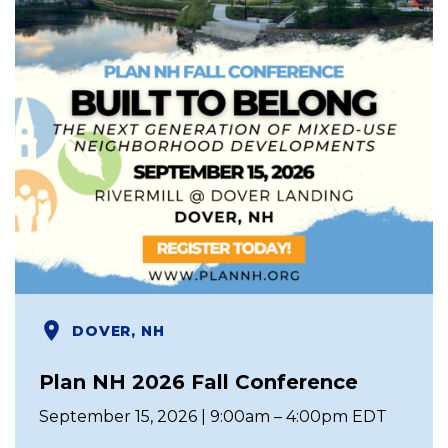
DOVER, NH
Plan NH 2026 Fall Conference
September 15, 2026 | 9:00am – 4:00pm EDT