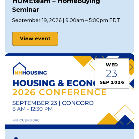
HOMEteam – Homebuying
Seminar
September 19, 2026 | 9:00am – 5:00pm EDT
View event
WED
23
SEP 2026