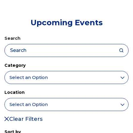
tab)
Upcoming Events
Search
Category
Location
Clear Filters
Sort by