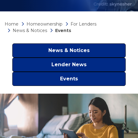
Home
Homeownership
For Lenders
News & Notices
Events
News & Notices
Lender News
Events