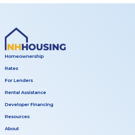
Homeownership
Rates
For Lenders
Rental Assistance
Developer Financing
Resources
About