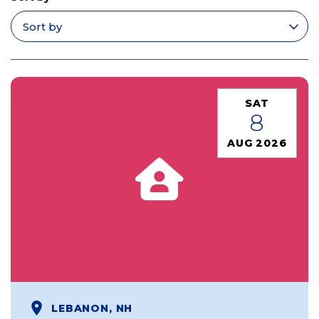
Apply filters
SAT
8
AUG 2026
LEBANON, NH