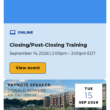
ONLINE
Closing/Post-Closing Training
September 14, 2026 | 2:00pm – 3:00pm EDT
View event
TUE
15
SEP 2026