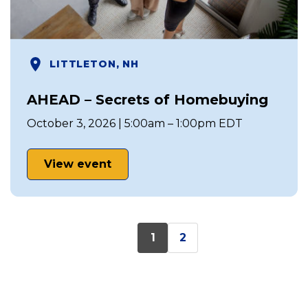
LITTLETON, NH
AHEAD – Secrets of Homebuying
October 3, 2026 | 5:00am – 1:00pm EDT
View event
1
2