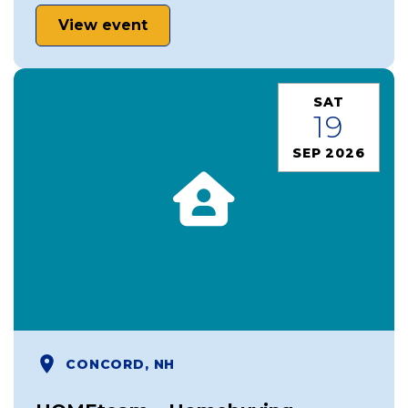
View event
SAT
19
SEP 2026
CONCORD, NH