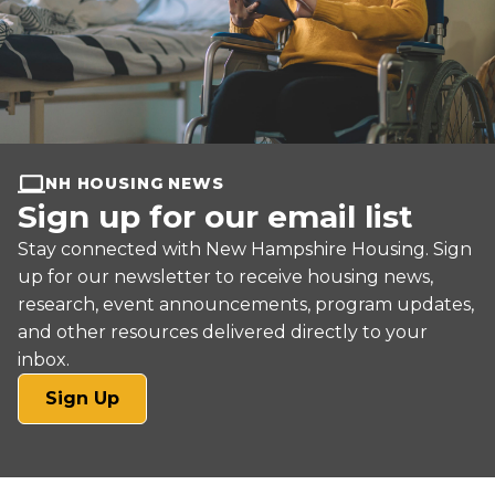
NH HOUSING NEWS
Sign up for our email list
Stay connected with New Hampshire Housing. Sign
up for our newsletter to receive housing news,
research, event announcements, program updates,
and other resources delivered directly to your
inbox.
(opens
Sign Up
in
a
new