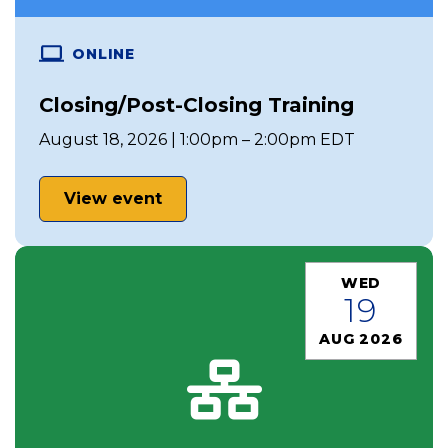
ONLINE
Closing/Post-Closing Training
August 18, 2026 | 1:00pm – 2:00pm EDT
View event
WED
19
AUG 2026