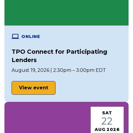
ONLINE
TPO Connect for Participating
Lenders
August 19, 2026 | 2:30pm – 3:00pm EDT
View event
SAT
22
AUG 2026