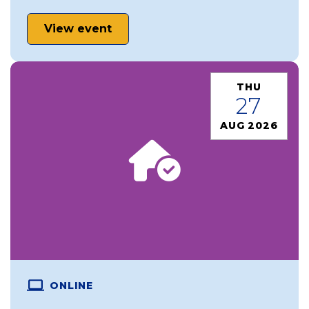
View event
THU
27
AUG 2026
ONLINE