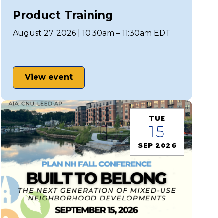
Product Training
August 27, 2026 | 10:30am – 11:30am EDT
View event
TUE
15
SEP 2026