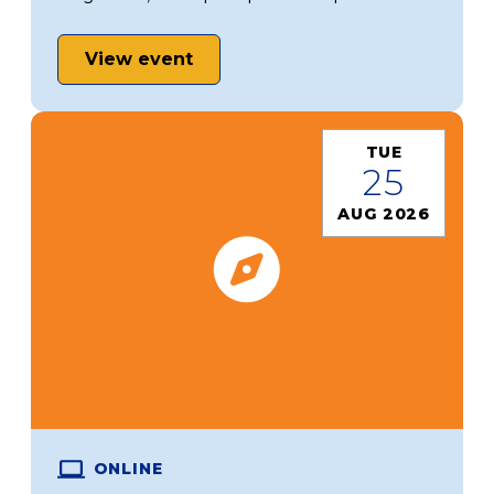
View event
TUE
25
AUG 2026
ONLINE