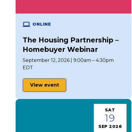
ONLINE
The Housing Partnership –
Homebuyer Webinar
September 12, 2026 | 9:00am – 4:30pm
EDT
View event
SAT
19
SEP 2026