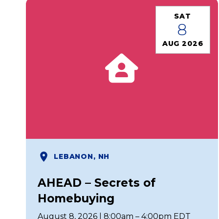
SAT
8
AUG 2026
LEBANON, NH
AHEAD – Secrets of
Homebuying
August 8, 2026 | 8:00am – 4:00pm EDT