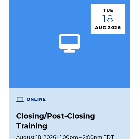
TUE
18
AUG 2026
ONLINE
Closing/Post-Closing
Training
August 18, 2026 | 1:00pm – 2:00pm EDT