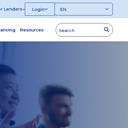
r Lenders
Login
nancing
Resources