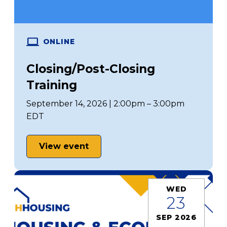
ONLINE
Closing/Post-Closing
Training
September 14, 2026 | 2:00pm – 3:00pm
EDT
View event
WED
23
SEP 2026