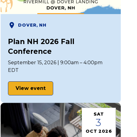
DOVER, NH
Plan NH 2026 Fall
Conference
September 15, 2026 | 9:00am – 4:00pm
EDT
View event
SAT
3
OCT 2026