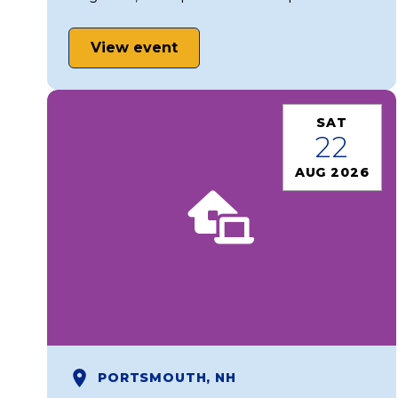
View event
SAT
22
AUG 2026
PORTSMOUTH, NH