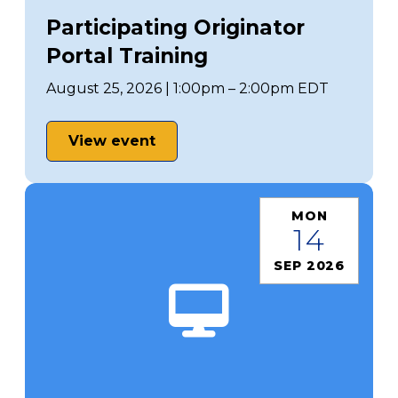
Participating Originator
Portal Training
August 25, 2026 | 1:00pm – 2:00pm EDT
View event
MON
14
SEP 2026