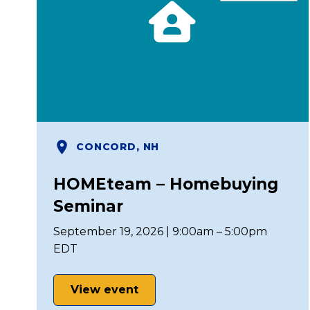
CONCORD, NH
HOMEteam – Homebuying
Seminar
September 19, 2026 | 9:00am – 5:00pm
EDT
View event