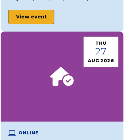
View event
THU
27
AUG 2026
ONLINE