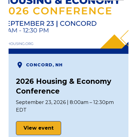
CONCORD, NH
2026 Housing & Economy
Conference
September 23, 2026 | 8:00am – 12:30pm
EDT
View event