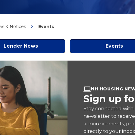
s & Notices
Events
Lender News
Events
NH HOUSING NE
Sign up fo
Stay connected with
newsletter to receiv
announcements, prog
directly to your inbox