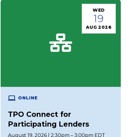
WED
19
AUG 2026
ONLINE
TPO Connect for
Participating Lenders
August 19, 2026 | 2:30pm – 3:00pm EDT