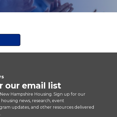
WS
r our email list
 New Hampshire Housing. Sign up for our
e housing news, research, event
ram updates, and other resources delivered
.