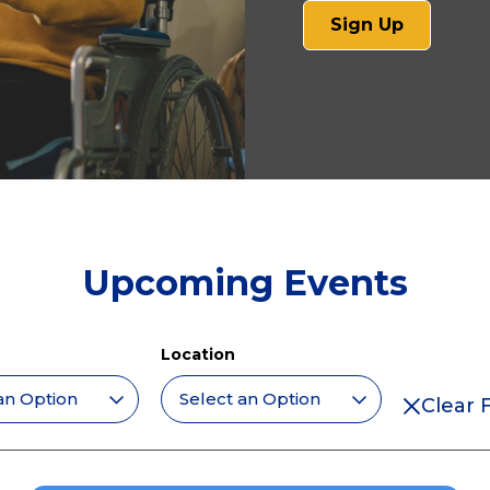
(opens
Sign Up
in
a
new
tab)
Upcoming Events
Location
Clear F