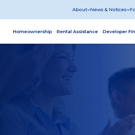
About
News & Notices
Fo
Homeownership
Rental Assistance
Developer Fi