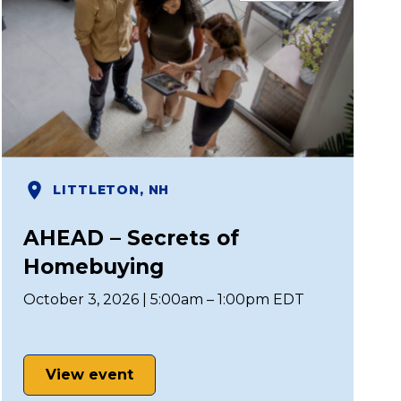
LITTLETON, NH
AHEAD – Secrets of
Homebuying
October 3, 2026 | 5:00am – 1:00pm EDT
View event