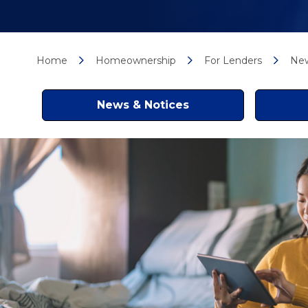
Home
Homeownership
For Lenders
New
News & Notices