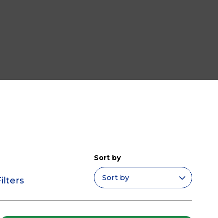
Sort by
ilters