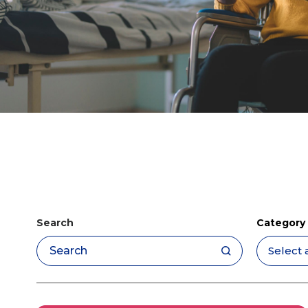
Search
Category
Apply filters