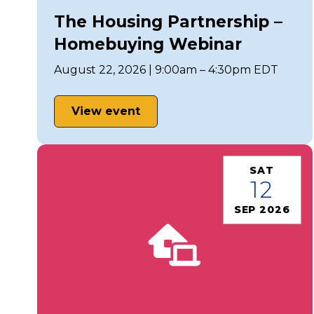
The Housing Partnership –
Homebuying Webinar
August 22, 2026 | 9:00am – 4:30pm EDT
View event
SAT
12
SEP 2026