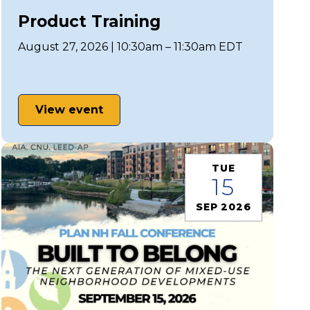
Product Training
August 27, 2026 | 10:30am – 11:30am EDT
View event
TUE
15
SEP 2026