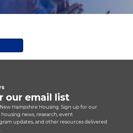
WS
r our email list
 New Hampshire Housing. Sign up for our
e housing news, research, event
ram updates, and other resources delivered
.