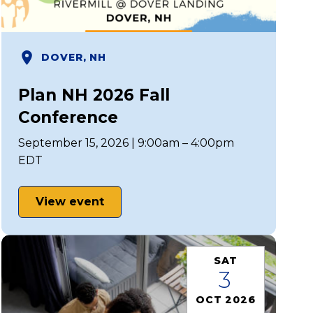
DOVER, NH
Plan NH 2026 Fall
Conference
September 15, 2026 | 9:00am – 4:00pm
EDT
View event
SAT
3
OCT 2026