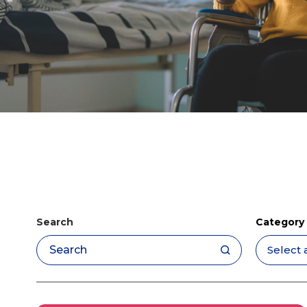
Search
Category
Apply filters