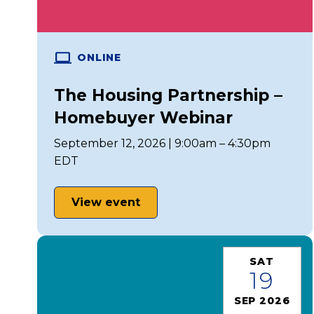
ONLINE
The Housing Partnership –
Homebuyer Webinar
September 12, 2026 | 9:00am – 4:30pm
EDT
View event
SAT
19
SEP 2026