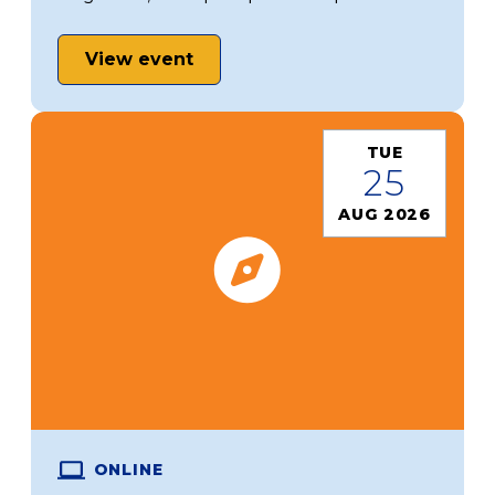
View event
TUE
25
AUG 2026
ONLINE