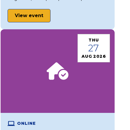
View event
THU
27
AUG 2026
ONLINE