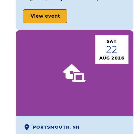
View event
SAT
22
AUG 2026
PORTSMOUTH, NH