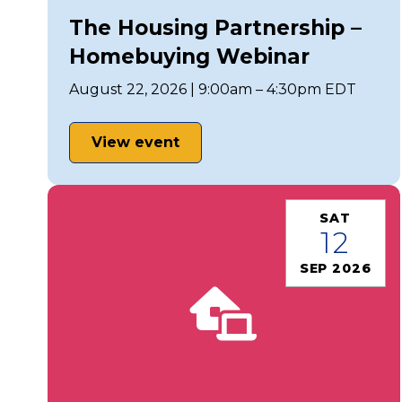
The Housing Partnership –
Homebuying Webinar
August 22, 2026 | 9:00am – 4:30pm EDT
View event
SAT
12
SEP 2026