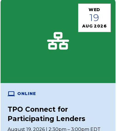
WED
19
AUG 2026
ONLINE
TPO Connect for
Participating Lenders
August 19, 2026 | 2:30pm – 3:00pm EDT