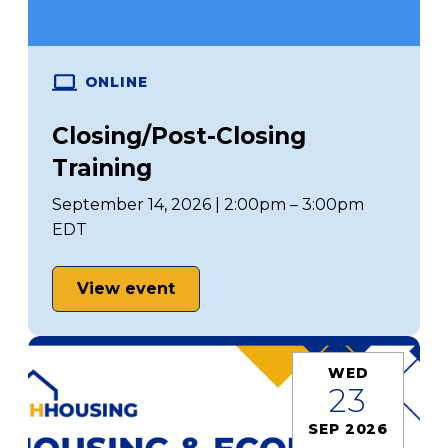
ONLINE
Closing/Post-Closing
Training
September 14, 2026 | 2:00pm – 3:00pm
EDT
View event
WED
23
SEP 2026