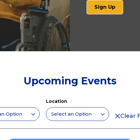
(opens
Sign Up
in
a
new
tab)
Upcoming Events
Location
Clear F