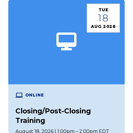
TUE
18
AUG 2026
ONLINE
Closing/Post-Closing
Training
August 18, 2026 | 1:00pm – 2:00pm EDT