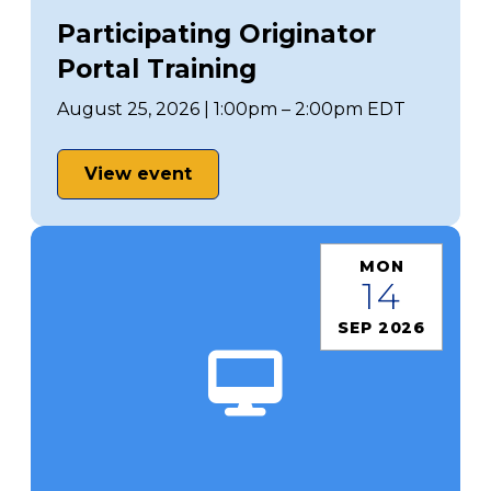
Participating Originator
Portal Training
August 25, 2026 | 1:00pm – 2:00pm EDT
View event
MON
14
SEP 2026