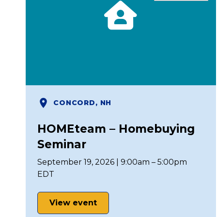
CONCORD, NH
HOMEteam – Homebuying
Seminar
September 19, 2026 | 9:00am – 5:00pm
EDT
View event