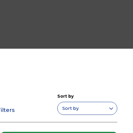
Sort by
ilters