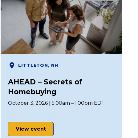
LITTLETON, NH
AHEAD – Secrets of
Homebuying
October 3, 2026 | 5:00am – 1:00pm EDT
View event