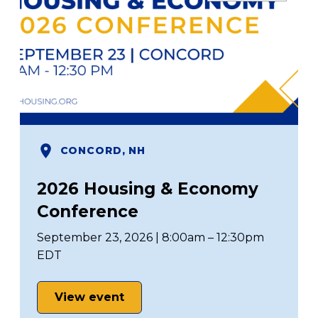
CONCORD, NH
2026 Housing & Economy
Conference
September 23, 2026 | 8:00am – 12:30pm
EDT
View event