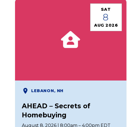
SAT
8
AUG 2026
LEBANON, NH
AHEAD – Secrets of
Homebuying
August 8, 2026 | 8:00am – 4:00pm EDT