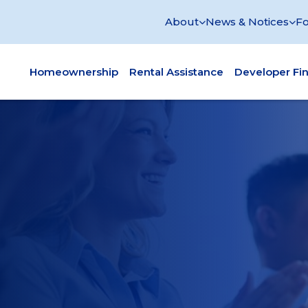
About
News & Notices
Fo
Homeownership
Rental Assistance
Developer Fi