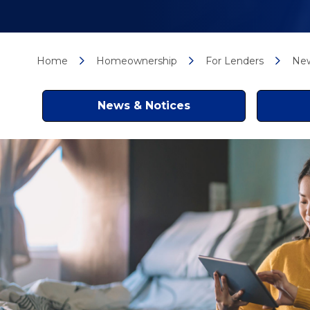
Home
Homeownership
For Lenders
New
News & Notices