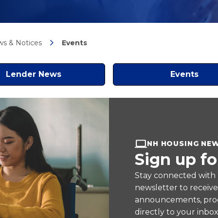
s & Notices
Events
Lender News
Events
NH HOUSING NE
Sign up fo
Stay connected with
newsletter to receiv
announcements, prog
directly to your inbox