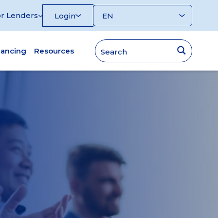
r Lenders
Login
nancing
Resources