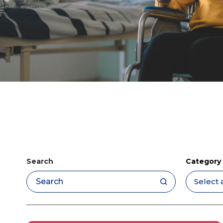
Search
Category
Apply filters