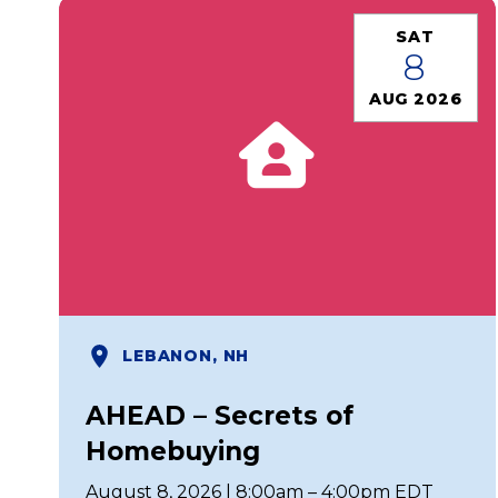
SAT
8
AUG 2026
LEBANON, NH
AHEAD – Secrets of
Homebuying
August 8, 2026 | 8:00am – 4:00pm EDT