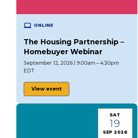
ONLINE
The Housing Partnership –
Homebuyer Webinar
September 12, 2026 | 9:00am – 4:30pm
EDT
View event
SAT
19
SEP 2026