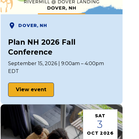
DOVER, NH
Plan NH 2026 Fall
Conference
September 15, 2026 | 9:00am – 4:00pm
EDT
View event
SAT
3
OCT 2026