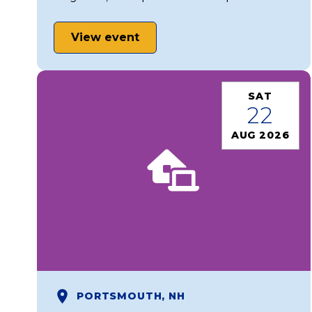
View event
SAT
22
AUG 2026
PORTSMOUTH, NH