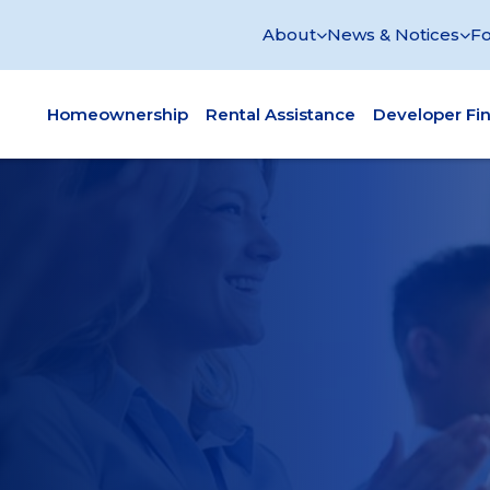
About
News & Notices
Fo
Homeownership
Rental Assistance
Developer Fi