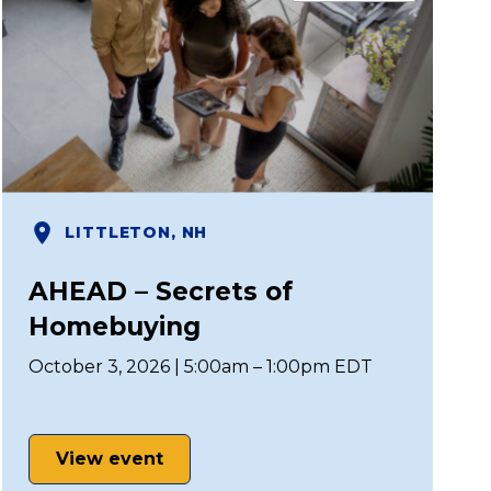
LITTLETON, NH
AHEAD – Secrets of
Homebuying
October 3, 2026 | 5:00am – 1:00pm EDT
View event