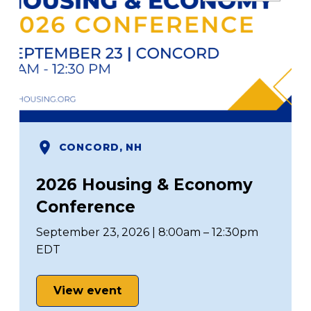
CONCORD, NH
2026 Housing & Economy
Conference
September 23, 2026 | 8:00am – 12:30pm
EDT
View event