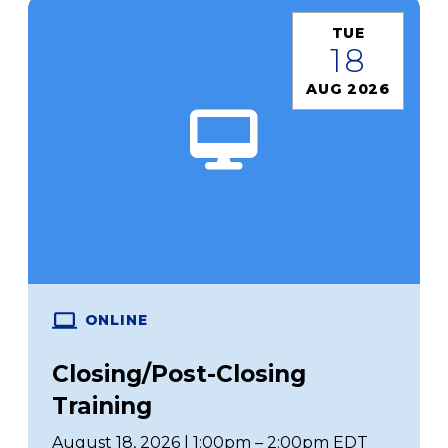
TUE
18
AUG 2026
ONLINE
Closing/Post-Closing
Training
August 18, 2026 | 1:00pm – 2:00pm EDT