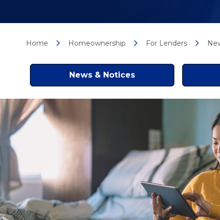
Home
Homeownership
For Lenders
New
News & Notices