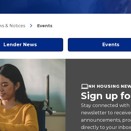
s & Notices
Events
Lender News
Events
NH HOUSING NE
Sign up fo
Stay connected with
newsletter to receiv
announcements, prog
directly to your inbox