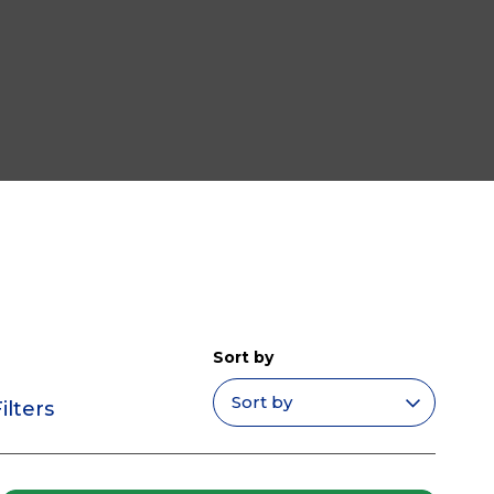
Sort by
ilters