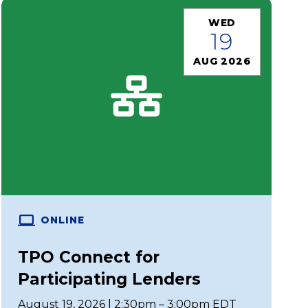
WED
19
AUG 2026
ONLINE
TPO Connect for
Participating Lenders
August 19, 2026 | 2:30pm – 3:00pm EDT