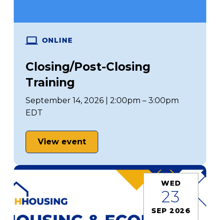
ONLINE
Closing/Post-Closing
Training
September 14, 2026 | 2:00pm – 3:00pm
EDT
View event
WED
23
SEP 2026