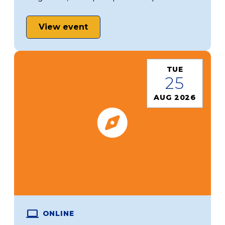
View event
TUE
25
AUG 2026
ONLINE