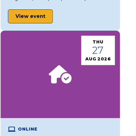
View event
THU
27
AUG 2026
ONLINE