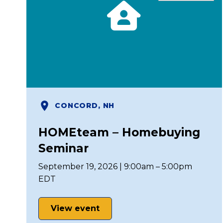
CONCORD, NH
HOMEteam – Homebuying
Seminar
September 19, 2026 | 9:00am – 5:00pm
EDT
View event