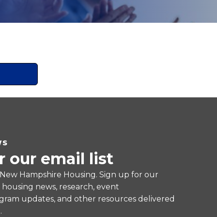
WS
r our email list
 New Hampshire Housing. Sign up for our
e housing news, research, event
ram updates, and other resources delivered
.