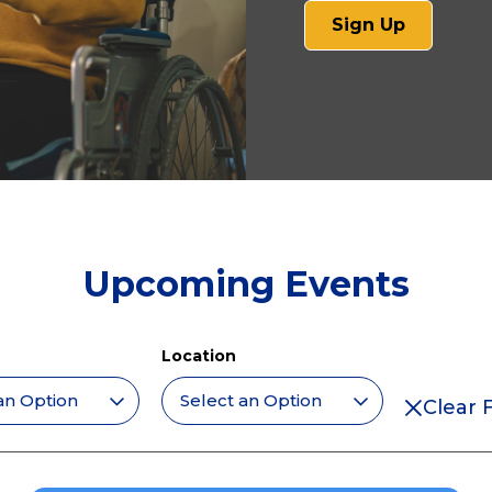
(opens
Sign Up
in
a
new
tab)
Upcoming Events
Location
Clear F