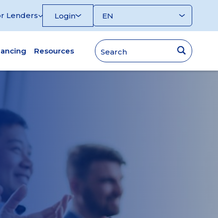
r Lenders
Login
nancing
Resources