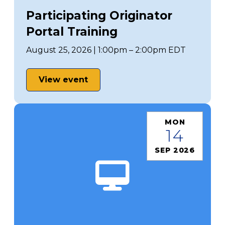
Participating Originator
Portal Training
August 25, 2026 | 1:00pm – 2:00pm EDT
View event
MON
14
SEP 2026