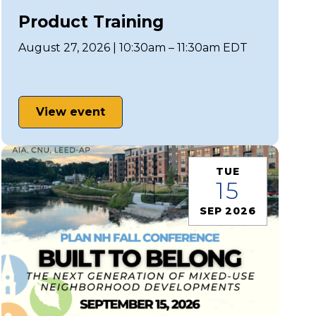
Product Training
August 27, 2026 | 10:30am – 11:30am EDT
View event
TUE
15
SEP 2026