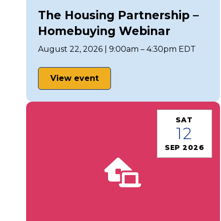
The Housing Partnership –
Homebuying Webinar
August 22, 2026 | 9:00am – 4:30pm EDT
View event
SAT
12
SEP 2026