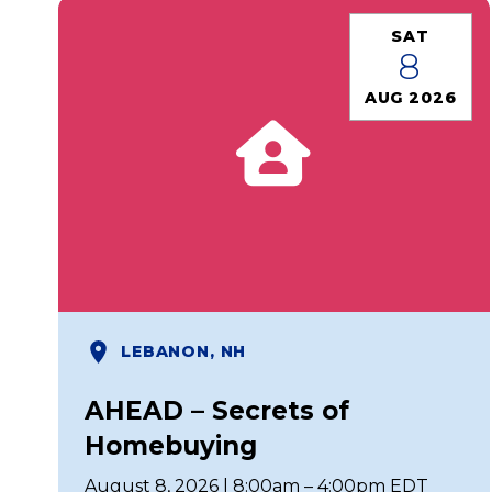
SAT
8
AUG 2026
LEBANON, NH
AHEAD – Secrets of
Homebuying
August 8, 2026 | 8:00am – 4:00pm EDT