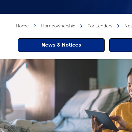
Home
Homeownership
For Lenders
New
News & Notices