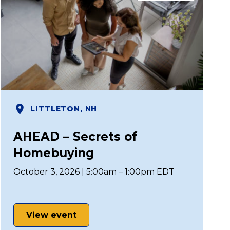
LITTLETON, NH
AHEAD – Secrets of
Homebuying
October 3, 2026 | 5:00am – 1:00pm EDT
View event