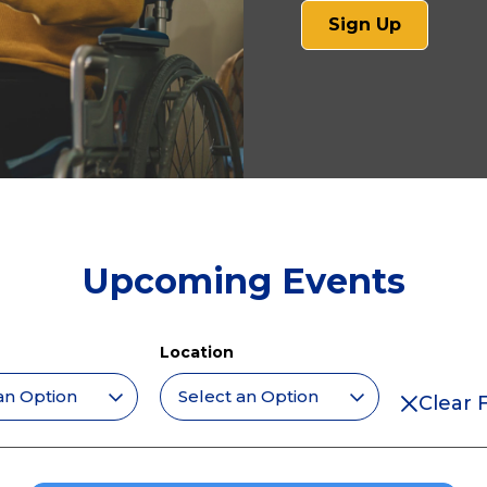
(opens
Sign Up
in
a
new
tab)
Upcoming Events
Location
Clear F