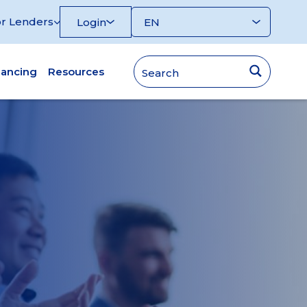
r Lenders
Login
nancing
Resources