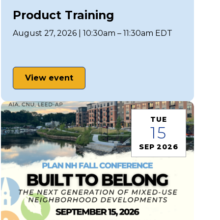
Product Training
August 27, 2026 | 10:30am – 11:30am EDT
View event
TUE
15
SEP 2026