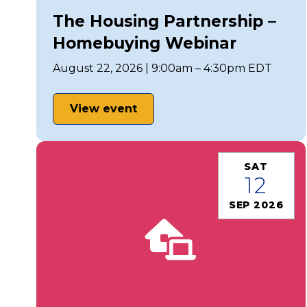
The Housing Partnership –
Homebuying Webinar
August 22, 2026 | 9:00am – 4:30pm EDT
View event
SAT
12
SEP 2026