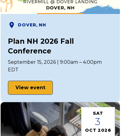
DOVER, NH
Plan NH 2026 Fall
Conference
September 15, 2026 | 9:00am – 4:00pm
EDT
View event
SAT
3
OCT 2026