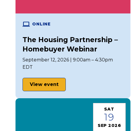
ONLINE
The Housing Partnership –
Homebuyer Webinar
September 12, 2026 | 9:00am – 4:30pm
EDT
View event
SAT
19
SEP 2026