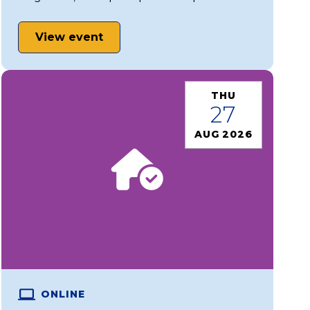
View event
THU
27
AUG 2026
ONLINE