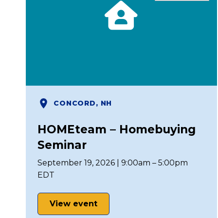
CONCORD, NH
HOMEteam – Homebuying
Seminar
September 19, 2026 | 9:00am – 5:00pm
EDT
View event