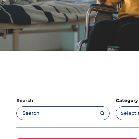
Search
Category
Apply filters