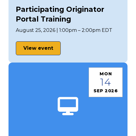
Participating Originator
Portal Training
August 25, 2026 | 1:00pm – 2:00pm EDT
View event
MON
14
SEP 2026