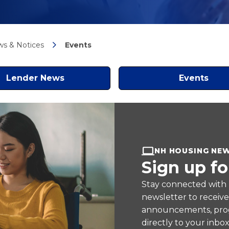
s & Notices
Events
Lender News
Events
NH HOUSING NE
Sign up fo
Stay connected with
newsletter to receiv
announcements, prog
directly to your inbox