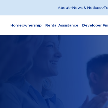
About
News & Notices
Fo
Homeownership
Rental Assistance
Developer Fi