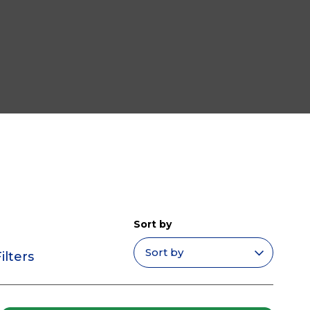
Sort by
ilters