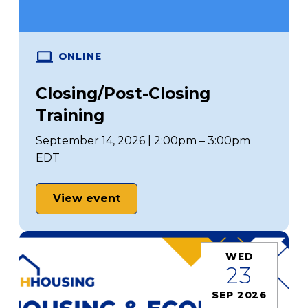
ONLINE
Closing/Post-Closing
Training
September 14, 2026 | 2:00pm – 3:00pm
EDT
View event
WED
23
SEP 2026