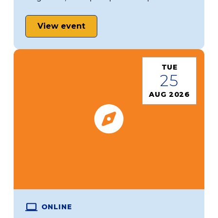
View event
TUE
25
AUG 2026
ONLINE