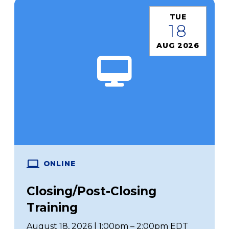
TUE
18
AUG 2026
ONLINE
Closing/Post-Closing
Training
August 18, 2026 | 1:00pm – 2:00pm EDT