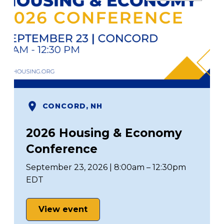
CONCORD, NH
2026 Housing & Economy
Conference
September 23, 2026 | 8:00am – 12:30pm
EDT
View event