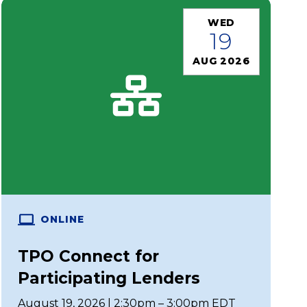
WED
19
AUG 2026
ONLINE
TPO Connect for
Participating Lenders
August 19, 2026 | 2:30pm – 3:00pm EDT