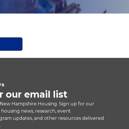
WS
r our email list
 New Hampshire Housing. Sign up for our
e housing news, research, event
ram updates, and other resources delivered
.