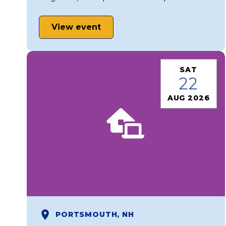
View event
SAT
22
AUG 2026
PORTSMOUTH, NH