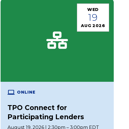
WED
19
AUG 2026
ONLINE
TPO Connect for
Participating Lenders
August 19, 2026 | 2:30pm – 3:00pm EDT