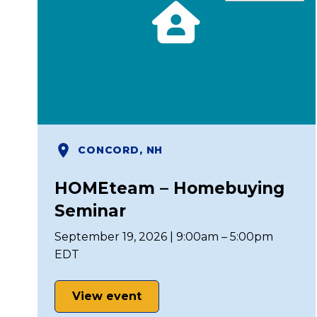
CONCORD, NH
HOMEteam – Homebuying
Seminar
September 19, 2026 | 9:00am – 5:00pm
EDT
View event