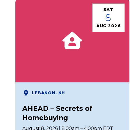
SAT
8
AUG 2026
LEBANON, NH
AHEAD – Secrets of
Homebuying
August 8, 2026 | 8:00am – 4:00pm EDT