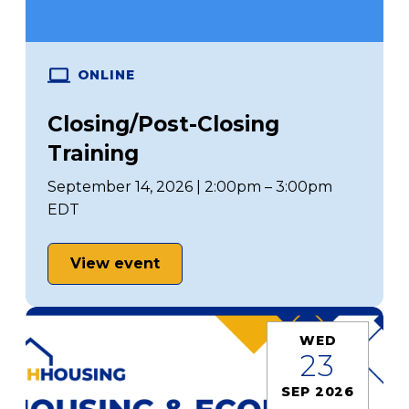
ONLINE
Closing/Post-Closing
Training
September 14, 2026 | 2:00pm – 3:00pm
EDT
View event
WED
23
SEP 2026