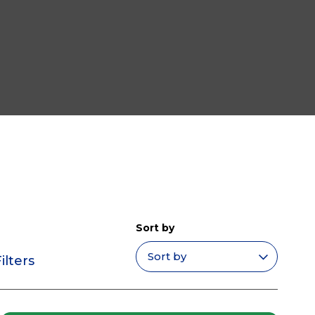
Sort by
ilters