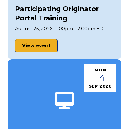
Participating Originator
Portal Training
August 25, 2026 | 1:00pm – 2:00pm EDT
View event
MON
14
SEP 2026