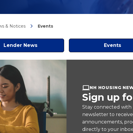
s & Notices
Events
Lender News
Events
NH HOUSING NE
Sign up fo
Stay connected with
newsletter to receiv
announcements, prog
directly to your inbox