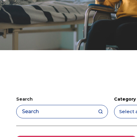
Search
Category
Apply filters