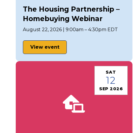
The Housing Partnership –
Homebuying Webinar
August 22, 2026 | 9:00am – 4:30pm EDT
View event
SAT
12
SEP 2026