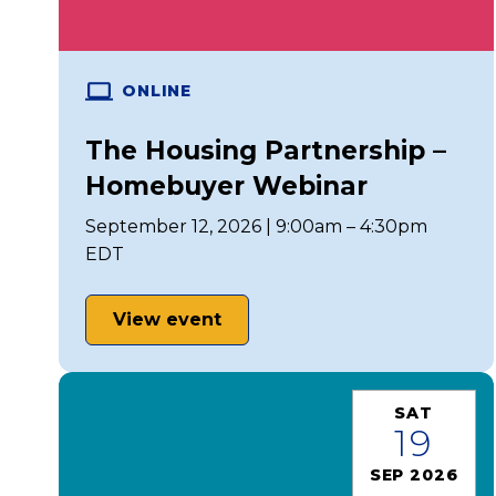
ONLINE
The Housing Partnership –
Homebuyer Webinar
September 12, 2026 | 9:00am – 4:30pm
EDT
View event
SAT
19
SEP 2026