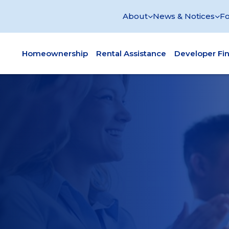
About
News & Notices
Fo
Homeownership
Rental Assistance
Developer Fi