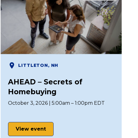
LITTLETON, NH
AHEAD – Secrets of
Homebuying
October 3, 2026 | 5:00am – 1:00pm EDT
View event