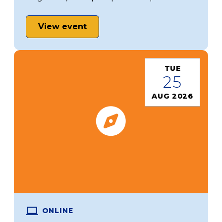
View event
TUE
25
AUG 2026
ONLINE