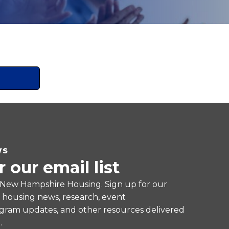
WS
r our email list
 New Hampshire Housing. Sign up for our
e housing news, research, event
ram updates, and other resources delivered
.