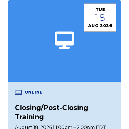
TUE
18
AUG 2026
ONLINE
Closing/Post-Closing
Training
August 18, 2026 | 1:00pm – 2:00pm EDT