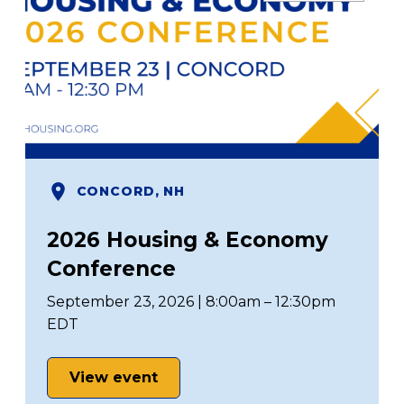
CONCORD, NH
2026 Housing & Economy
Conference
September 23, 2026 | 8:00am – 12:30pm
EDT
View event