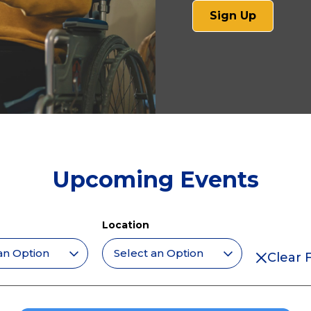
(opens
Sign Up
in
a
new
tab)
Upcoming Events
Location
Clear F