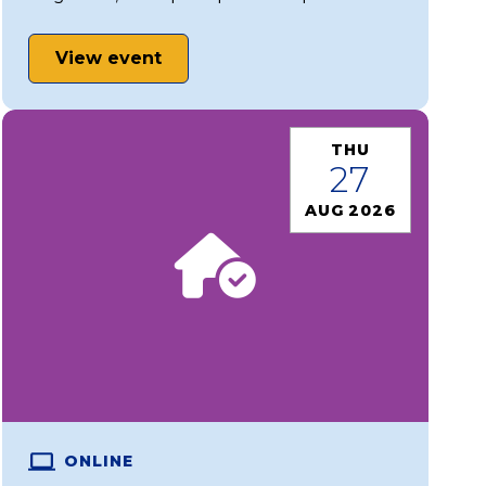
View event
THU
27
AUG 2026
ONLINE