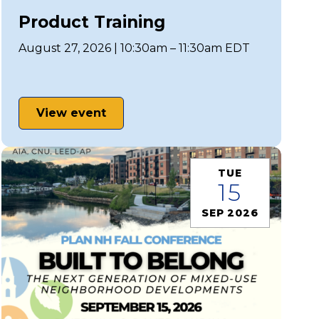
Product Training
August 27, 2026 | 10:30am – 11:30am EDT
View event
TUE
15
SEP 2026