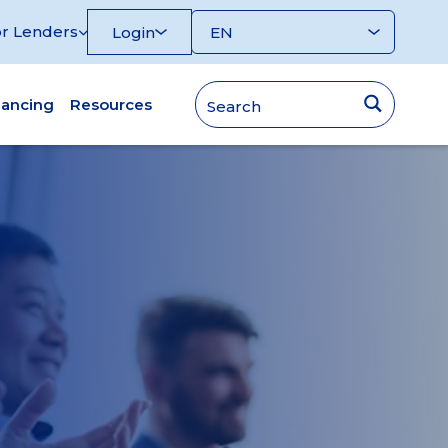
r Lenders
Login
nancing
Resources