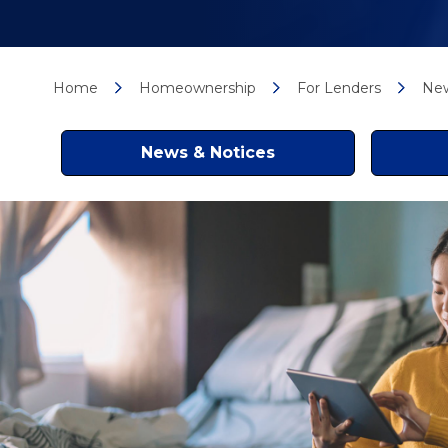
Home
Homeownership
For Lenders
New
News & Notices