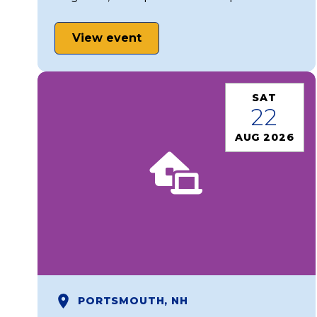
View event
SAT
22
AUG 2026
PORTSMOUTH, NH