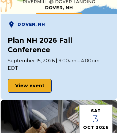
DOVER, NH
Plan NH 2026 Fall
Conference
September 15, 2026 | 9:00am – 4:00pm
EDT
View event
SAT
3
OCT 2026