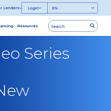
r Lenders
Login
nancing
Resources
eo Series
 New