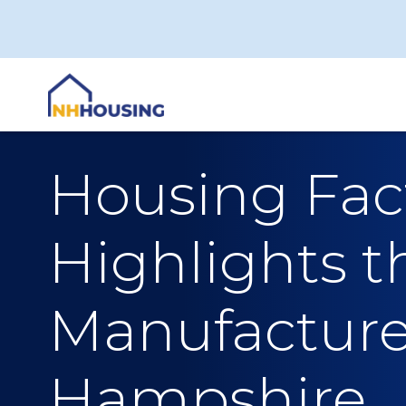
Skip
to
content
Housing Fact
Highlights t
Manufacture
Hampshire