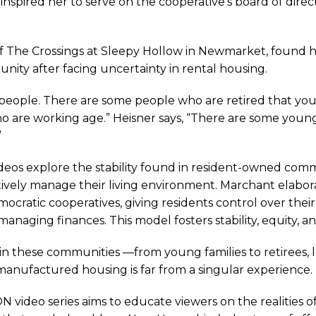
inspired her to serve on the cooperative’s board of dir
of The Crossings at Sleepy Hollow in Newmarket, found he
s
y after facing uncertainty in rental housing.
t people. There are some people who are retired that yo
are working age.” Heisner says, “There are some young f
”
ctured
videos explore the stability found in resident-owned com
ively manage their living environment. Marchant elabo
cratic cooperatives, giving residents control over their 
ng
anaging finances. This model fosters stability, equity, a
s in these communities —from young families to retirees
manufactured housing is far from a singular experience.
 video series aims to educate viewers on the realities o