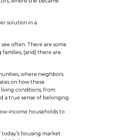
ectors, where she became
r solution in a
u see often. There are some
amilies, [and] there are
munities, where neighbors
rates on how these
living conditions, from
nd a true sense of belonging.
, low-income households to
f today’s housing market