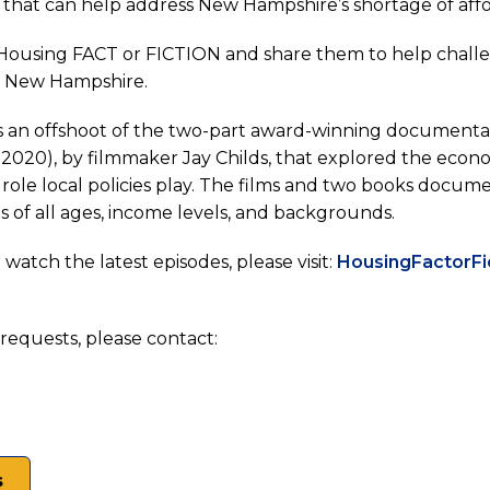
s that can help address New Hampshire’s shortage of af
Housing FACT or FICTION and share them to help chall
n New Hampshire.
hire
opens
is an offshoot of the two-part award-winning documentar
n
2020), by filmmaker Jay Childs, that explored the economi
role local policies play. The films and two books docum
ew
s of all ages, income levels, and backgrounds.
ab)
watch the latest episodes, please visit:
HousingFactorFi
requests, please contact:
s