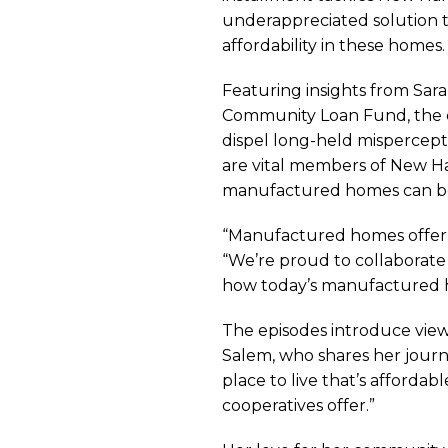
Fact
underappreciated solution th
affordability in these homes.
or
Featuring insights from Sar
Community Loan Fund, the e
dispel long-held misperce
Fiction
are vital members of New Ha
manufactured homes can be d
Video
“Manufactured homes offer a
“We’re proud to collaborate
how today’s manufactured ho
Series
The episodes introduce view
Salem, who shares her journ
Highli
place to live that’s afford
cooperatives offer.”