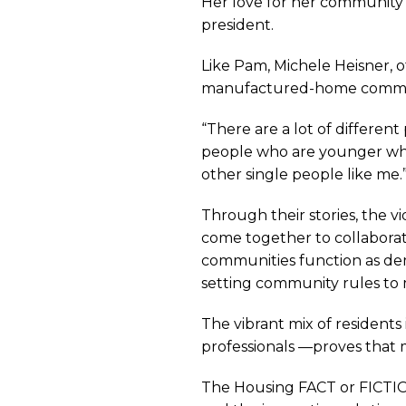
Her love for her community 
the
president.
Like Pam, Michele Heisner, 
Benefit
manufactured-home communit
“There are a lot of differen
of
people who are younger who 
other single people like me.
Manufa
Through their stories, the 
come together to collaborat
communities function as demo
Housi
setting community rules to m
The vibrant mix of resident
in
professionals —proves that 
The Housing FACT or FICTION