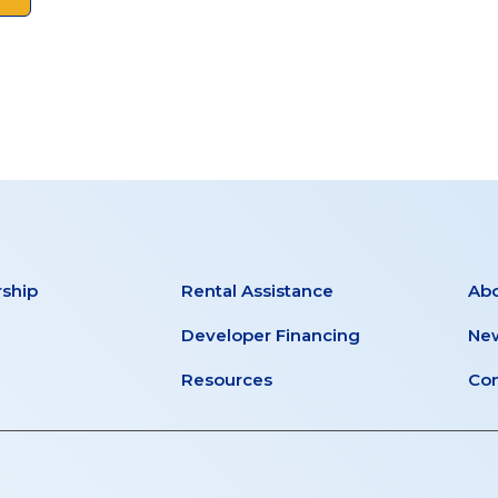
ship
Rental Assistance
Ab
Developer Financing
New
Resources
Con