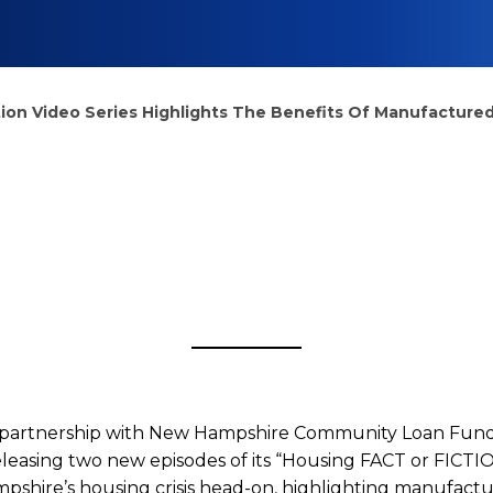
tion Video Series Highlights The Benefits Of Manufactur
ng
 partnership with New Hampshire Community Loan Fund 
leasing two new episodes of its “Housing FACT or FICTION
pshire’s housing crisis head-on, highlighting manufact