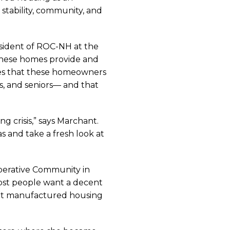
stability, community, and
esident of ROC-NH at the
these homes provide and
es that these homeowners
s, and seniors— and that
 crisis,” says Marchant.
 and take a fresh look at
operative Community in
Most people want a decent
what manufactured housing