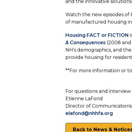
and the innovative solution
New
Watch the new episodes of 
of manufactured housing i
Hamps
(
Housing FACT or FICTION
(opens
i
& Consequences
(2008 and 
in
a
NH’s demographics, and the 
a
n
provide housing for resident
new
t
**For more information or to 
tab)
For questions and interview 
Etienne LaFond
Director of Communications
elafond@nhhfa.org
Back to News & Notice