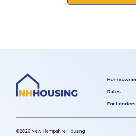
Homeowner
Rates
For Lenders
©2026 New Hampshire Housing