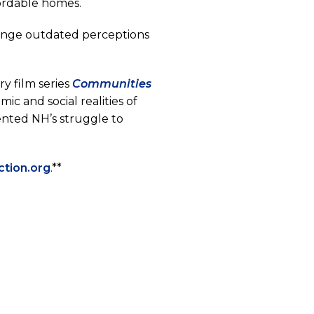
fordable homes.
enge outdated perceptions
y film series
Communities
c and social realities of
ented NH’s struggle to
(opens
ction.org
.**
in
a
new
tab)