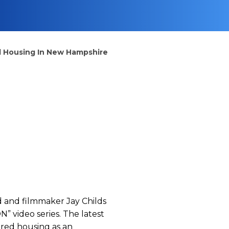
ed Housing In New Hampshire
and filmmaker Jay Childs
” video series. The latest
ured housing as an