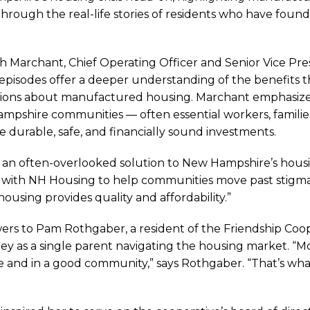
rough the real-life stories of residents who have found 
ah Marchant, Chief Operating Officer and Senior Vice Pr
pisodes offer a deeper understanding of the benefits 
ptions about manufactured housing. Marchant emphasiz
mpshire communities — often essential workers, familie
urable, safe, and financially sound investments.
n often-overlooked solution to New Hampshire’s housing
 with NH Housing to help communities move past stigmas
using provides quality and affordability.”
ers to Pam Rothgaber, a resident of the Friendship Co
ey as a single parent navigating the housing market. “
ghts
able and in a good community,” says Rothgaber. “That’s 