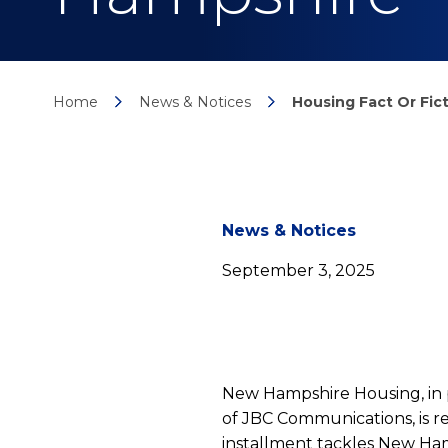
Home
News & Notices
Housing Fact Or Fic
News
News & Notices
September 3, 2025
detail
Housi
New Hampshire Housing, in
of JBC Communications, is re
installment tackles New Ham