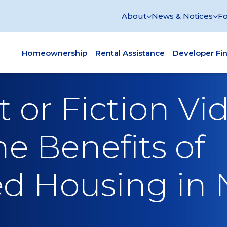
About
News & Notices
Fo
Homeownership
Rental Assistance
Developer Fi
 or Fiction Vid
he Benefits of
d Housing in