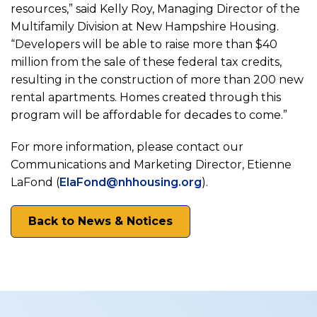
resources,” said Kelly Roy, Managing Director of the
Multifamily Division at New Hampshire Housing.
“Developers will be able to raise more than $40
million from the sale of these federal tax credits,
resulting in the construction of more than 200 new
rental apartments. Homes created through this
program will be affordable for decades to come.”
For more information, please contact our
Communications and Marketing Director, Etienne
LaFond (
ElaFond@nhhousing.org
).
Back to News & Notices