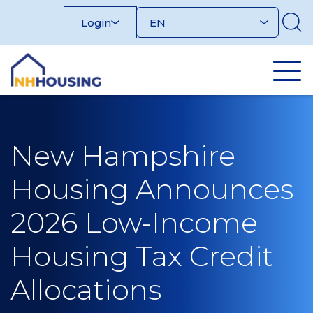
Skip
Login
to
content
New Hampshire
Housing Announces
2026 Low-Income
Housing Tax Credit
Allocations