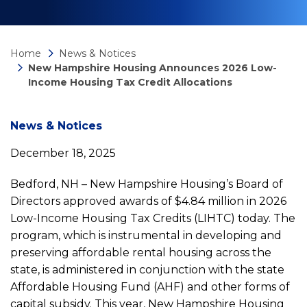
Home
News & Notices
New Hampshire Housing Announces 2026 Low-
Income Housing Tax Credit Allocations
News
News & Notices
December 18, 2025
detail
Bedford, NH – New Hampshire Housing’s Board of
New
Directors approved awards of $4.84 million in 2026
Low-Income Housing Tax Credits (LIHTC) today. The
program, which is instrumental in developing and
Hampshire
preserving affordable rental housing across the
state, is administered in conjunction with the state
Housing
Affordable Housing Fund (AHF) and other forms of
capital subsidy. This year, New Hampshire Housing