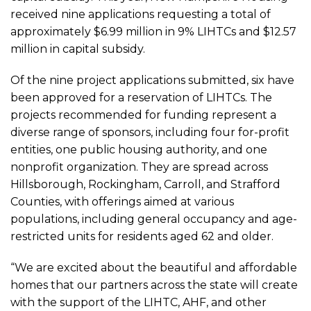
Announces
received nine applications requesting a total of
approximately $6.99 million in 9% LIHTCs and $12.57
million in capital subsidy.
2026
Of the nine project applications submitted, six have
Low-
been approved for a reservation of LIHTCs. The
projects recommended for funding represent a
Income
diverse range of sponsors, including four for-profit
entities, one public housing authority, and one
nonprofit organization. They are spread across
Housing
Hillsborough, Rockingham, Carroll, and Strafford
Counties, with offerings aimed at various
Tax
populations, including general occupancy and age-
restricted units for residents aged 62 and older.
Credit
“We are excited about the beautiful and affordable
homes that our partners across the state will create
Allocations
with the support of the LIHTC, AHF, and other