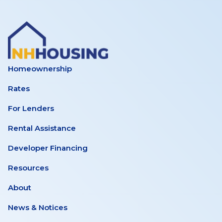
Homeownership
Rates
For Lenders
Rental Assistance
Developer Financing
Resources
About
News & Notices