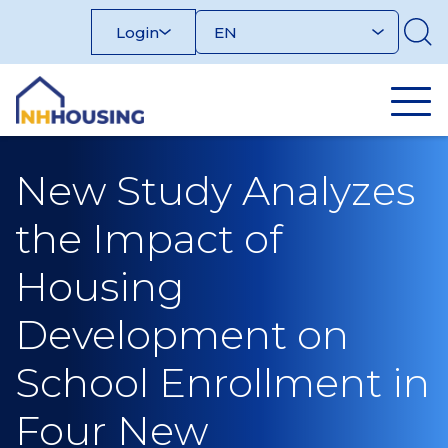
Skip
Login
to
content
New Study Analyzes
the Impact of
Housing
Development on
School Enrollment in
Four New