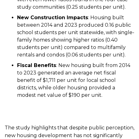
study communities (0.25 students per unit).
New Construction Impacts
: Housing built
between 2014 and 2023 produced 0.16 public
school students per unit statewide, with single-
family homes showing higher ratios (0.40
students per unit) compared to multifamily
rentals and condos (0.06 students per unit).
Fiscal Benefits
: New housing built from 2014
to 2023 generated an average net fiscal
benefit of $1,711 per unit for local school
districts, while older housing provided a
modest net value of $190 per unit.
The study highlights that despite public perception,
new housing development has not significantly