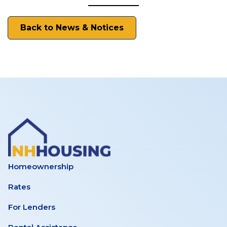
Back to News & Notices
Homeownership
Rates
For Lenders