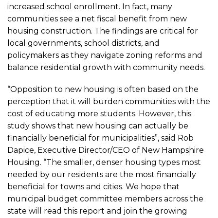
increased school enrollment. In fact, many
communities see a net fiscal benefit from new
housing construction. The findings are critical for
local governments, school districts, and
policymakers as they navigate zoning reforms and
balance residential growth with community needs.
“Opposition to new housing is often based on the
perception that it will burden communities with the
cost of educating more students. However, this
study shows that new housing can actually be
financially beneficial for municipalities”, said Rob
Dapice, Executive Director/CEO of New Hampshire
Housing. “The smaller, denser housing types most
needed by our residents are the most financially
beneficial for towns and cities. We hope that
municipal budget committee members across the
state will read this report and join the growing