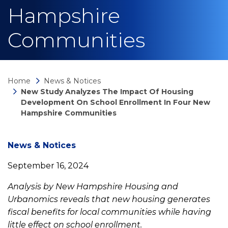
Hampshire
Communities
Home
News & Notices
New Study Analyzes The Impact Of Housing
Development On School Enrollment In Four New
Hampshire Communities
News
News & Notices
September 16, 2024
detail
Analysis by New Hampshire Housing and
Urbanomics reveals that new housing generates
New
fiscal benefits for local communities while having
little effect on school enrollment.