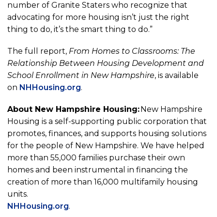
number of Granite Staters who recognize that
advocating for more housing isn’t just the right
thing to do, it’s the smart thing to do.”
The full report,
From Homes to Classrooms: The
Relationship Between Housing Development and
School Enrollment in New Hampshire
, is available
on
NHHousing.org
.
About New Hampshire Housing:
New Hampshire
Housing is a self-supporting public corporation that
promotes, finances, and supports housing solutions
for the people of New Hampshire. We have helped
more than 55,000 families purchase their own
homes and been instrumental in financing the
creation of more than 16,000 multifamily housing
units.
NHHousing.org
.