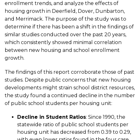
enrollment trends, and analyze the effects of
School
housing growth in Deerfield, Dover, Dunbarton,
and Merrimack. The purpose of the study was to
Enrollment
determine if there has been a shift in the findings of
similar studies conducted over the past 20 years,
in
which consistently showed minimal correlation
between new housing and school enrollment
Four
growth.
The findings of this report corroborate those of past
New
studies. Despite public concerns that new housing
developments might strain school district resources,
Hampshire
the study found a continued decline in the number
of public school students per housing unit:
Communities
Decline in Student Ratios
: Since 1990, the
statewide ratio of public school students per
housing unit has decreased from 0.39 to 0.29,
with even lower ratios found in the four case