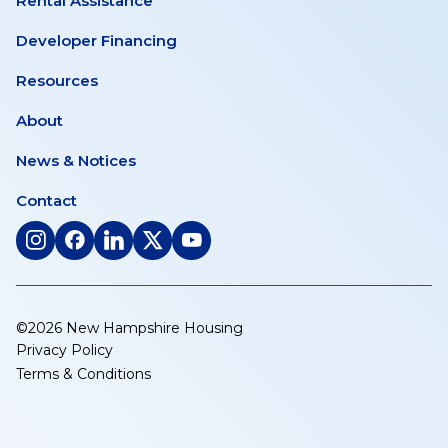
Rental Assistance
Developer Financing
Resources
About
News & Notices
Contact
(opens
(opens
(opens
(opens
(opens
in
in
in
in
in
a
a
a
a
a
new
new
new
new
new
©2026 New Hampshire Housing
tab)
tab)
tab)
tab)
tab)
Privacy Policy
Terms & Conditions