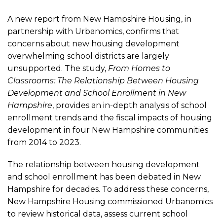
Study
A new report from New Hampshire Housing, in
Analyzes
partnership with Urbanomics, confirms that
concerns about new housing development
overwhelming school districts are largely
the
unsupported. The study,
From Homes to
Classrooms: The Relationship Between Housing
Impact
Development and School Enrollment in New
Hampshire
, provides an in-depth analysis of school
of
enrollment trends and the fiscal impacts of housing
development in four New Hampshire communities
from 2014 to 2023.
Housing
The relationship between housing development
Development
and school enrollment has been debated in New
Hampshire for decades. To address these concerns,
on
New Hampshire Housing commissioned Urbanomics
to review historical data, assess current school