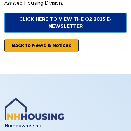
News
Assisted Housing Division.
–
CLICK HERE TO VIEW THE Q2 2025 E-
NEWSLETTER
June
Back to News & Notices
2025
Homeownership