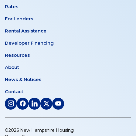
Rates
For Lenders
Rental Assistance
Developer Financing
Resources
About
News & Notices
Contact
(opens
(opens
(opens
(opens
(opens
in
in
in
in
in
a
a
a
a
a
new
new
new
new
new
©2026 New Hampshire Housing
tab)
tab)
tab)
tab)
tab)