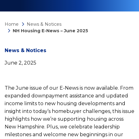
Home
News & Notices
NH Housing E-News – June 2025
News
News & Notices
June 2, 2025
detail
NH
The June issue of our E-News is now available. From
expanded downpayment assistance and updated
Housing
income limits to new housing developments and
insight into today’s homebuyer challenges, this issue
highlights how we’re supporting housing across
E-
New Hampshire. Plus, we celebrate leadership
milestones and welcome new beginnings in our