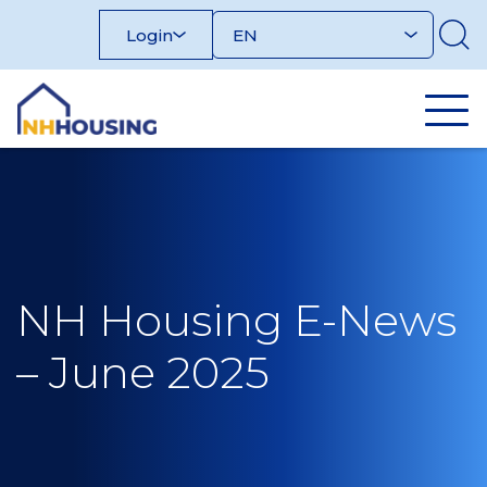
Skip
Login
to
content
NH Housing E-News
– June 2025