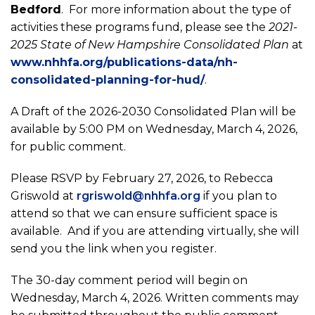
Bedford
. For more information about the type of
activities these programs fund​, please see the
2021-
2025 State of New Hampshire Consolidated Plan
at
www.nhhfa.org/publications-data/nh-
consolidated-planning-for-hud/
.
A Draft of the 2026-2030 Consolidated Plan will be
available by 5:00 PM on Wednesday, March 4, 2026,
for public comment.
Please RSVP by February 27, 2026, to Rebecca
Griswold at
rgriswold@nhhfa.org
if you plan to
attend so that we can ensure sufficient space is
available. And if you are attending virtually, she will
send you the link when you register.
The 30-day comment period will begin on
Wednesday, March 4, 2026. Written comments may