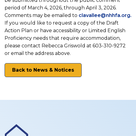
be submitted throughout the public comment
period of March 4, 2026, through April 3, 2026.
Comments may be emailed to
clavallee@nhhfa.org.
If you would like to request a copy of the Draft
Action Plan or have accessibility or Limited English
Proficiency needs that require accommodation,
please contact Rebecca Griswold at 603-310-9272
or email the address above.
Back to News & Notices