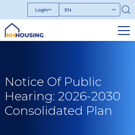
Skip
Login
to
content
Notice Of Public
Hearing: 2026-2030
Consolidated Plan