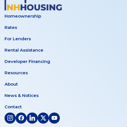
Homeownership
Rates
For Lenders
Rental Assistance
Developer Financing
Resources
About
News & Notices
Contact
(opens
(opens
(opens
(opens
(opens