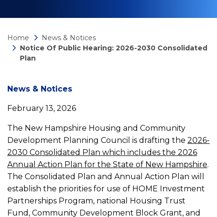
Home
News & Notices
Notice Of Public Hearing: 2026-2030 Consolidated
Plan
News
News & Notices
February 13, 2026
detail
The New Hampshire Housing and Community
Development Planning Council is drafting the
2026-
Notice
2030 Consolidated Plan which includes the 2026
Annual Action Plan for the State of New Hampshire
.
Of
The Consolidated Plan and Annual Action Plan will
establish the priorities for use of HOME Investment
Public
Partnerships Program, national Housing Trust
Fund, Community Development Block Grant, and