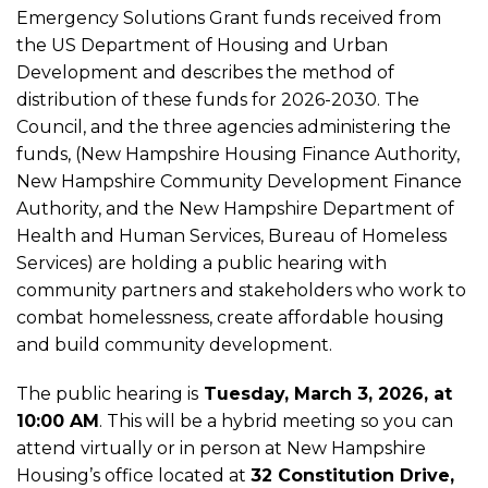
Hearing:
Emergency Solutions Grant funds received from
the US Department of Housing and Urban
Development and describes the method of
2026-
distribution of these funds for 2026-2030. The
Council, and the three agencies administering the
2030
funds, (New Hampshire Housing Finance Authority,
New Hampshire Community Development Finance
Consolidated
Authority, and the New Hampshire Department of
Health and Human Services, Bureau of Homeless
Services) are holding a public hearing with
Plan
community partners and stakeholders who work to
combat homelessness, create affordable housing
and build community development.
The public hearing is
Tuesday, March 3, 2026, at
10:00 AM
. This will be a hybrid meeting so you can
attend virtually or in person at New Hampshire
Housing’s office located at
32 Constitution Drive,