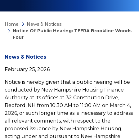
Home
News & Notices
Notice Of Public Hearing: TEFRA Brookline Woods
Four
News
News & Notices
February 25, 2026
detail
Notice is hereby given that a public hearing will be
conducted by New Hampshire Housing Finance
Notice
Authority at its offices at 32 Constitution Drive,
Bedford, NH from 10:30 AM to 11:00 AM on March 4,
of
2026, or such longer time as is necessary to address
all relevant comments, with respect to the
Public
proposed issuance by New Hampshire Housing,
acting under and pursuant to New Hampshire