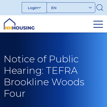
Skip
Login
to
content
Notice of Public
Hearing: TEFRA
Brookline Woods
Four