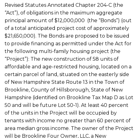
Hearing:
Revised Statutes Annotated Chapter 204-C (the
“Act”), of obligations in the maximum aggregate
principal amount of $12,000,000 (the “Bonds”) (out
TEFRA
of a total anticipated project cost of approximately
$21,650,000). The Bonds are proposed to be issued
Brookline
to provide financing as permitted under the Act for
the following multi-family housing project (the
Woods
“Project”): The new construction of 58 units of
affordable and age-restricted housing, located on a
certain parcel of land, situated on the easterly side
Four
of New Hampshire State Route 13 in the Town of
Brookline, County of Hillsborough, State of New
Hampshire (identified on Brookline Tax Map D as Lot
50 and will be future Lot 50-1). At least 40 percent
of the units in the Project will be occupied by
tenants with income no greater than 60 percent of
area median gross income. The owner of the Project
will be Brookline Four Owner, LLC, a New