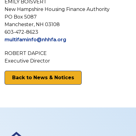
­­­­­­­­­­­­EMILY BOISVERT
New Hampshire Housing Finance Authority
PO Box 5087
Manchester, NH 03108
603-472-8623
multifaminfo@nhhfa.org
ROBERT DAPICE
Executive Director
Back to News & Notices