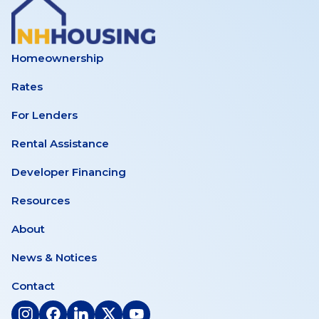
Homeownership
Rates
For Lenders
Rental Assistance
Developer Financing
Resources
About
News & Notices
Contact