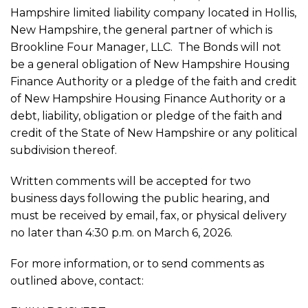
Hampshire limited liability company located in Hollis,
New Hampshire, the general partner of which is
Brookline Four Manager, LLC. The Bonds will not
be a general obligation of New Hampshire Housing
Finance Authority or a pledge of the faith and credit
of New Hampshire Housing Finance Authority or a
debt, liability, obligation or pledge of the faith and
credit of the State of New Hampshire or any political
subdivision thereof.
Written comments will be accepted for two
business days following the public hearing, and
must be received by email, fax, or physical delivery
no later than 4:30 p.m. on March 6, 2026.
For more information, or to send comments as
outlined above, contact: