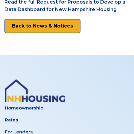
Read the full Request for Proposals to Develop a
Housing
(opens
Data Dashboard for New Hampshire Housing
.
in
a
Back to News & Notices
new
tab)
Homeownership
Rates
For Lenders