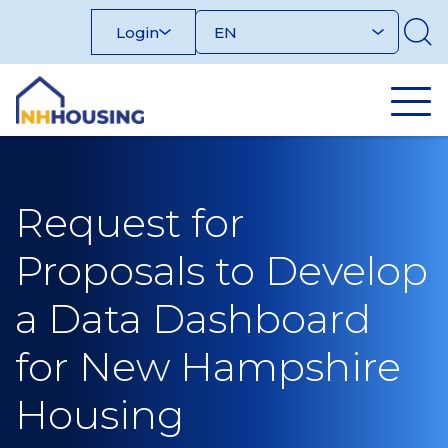
Skip
Login
to
content
Request for
Proposals to Develop
a Data Dashboard
for New Hampshire
Housing