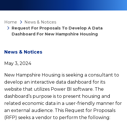
Home
News & Notices
Request For Proposals To Develop A Data
Dashboard For New Hampshire Housing
News
News & Notices
May 3, 2024
detail
New Hampshire Housing is seeking a consultant to
develop an interactive data dashboard for its
Request
website that utilizes Power BI software. The
dashboard’s purpose is to present housing and
for
related economic data in a user-friendly manner for
an external audience. This Request for Proposals
Proposals
(RFP) seeks a vendor to perform the following: