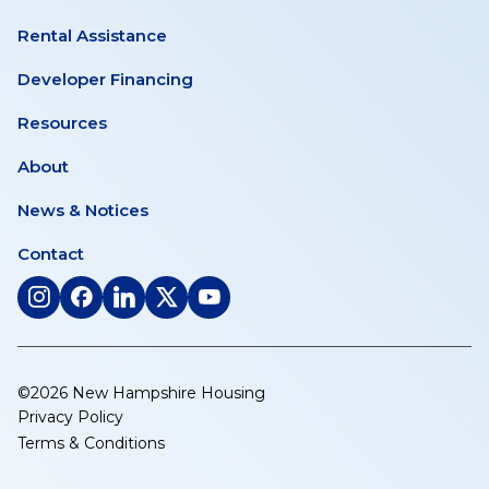
Rental Assistance
Developer Financing
Resources
About
News & Notices
Contact
(opens
(opens
(opens
(opens
(opens
in
in
in
in
in
a
a
a
a
a
new
new
new
new
new
©2026 New Hampshire Housing
tab)
tab)
tab)
tab)
tab)
Privacy Policy
Terms & Conditions