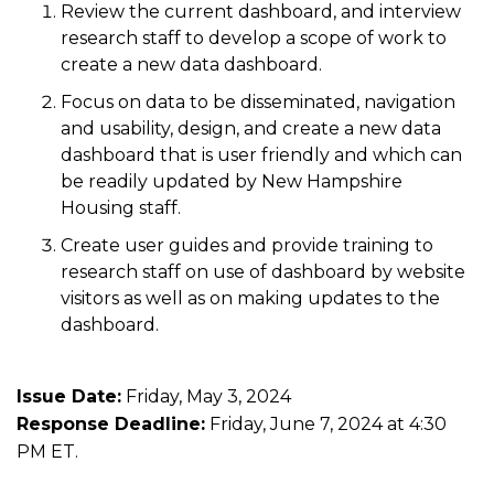
Review the current dashboard, and interview
to
research staff to develop a scope of work to
create a new data dashboard.
Develop
Focus on data to be disseminated, navigation
and usability, design, and create a new data
a
dashboard that is user friendly and which can
be readily updated by New Hampshire
Data
Housing staff.
Create user guides and provide training to
Dashboard
research staff on use of dashboard by website
visitors as well as on making updates to the
dashboard.
for
New
Issue Date:
Friday, May 3, 2024
Response Deadline:
Friday, June 7, 2024 at 4:30
PM ET.
Hampshire